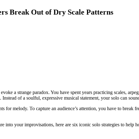
ers Break Out of Dry Scale Patterns
voke a strange paradox. You have spent years practicing scales, arpeggi
l. Instead of a soulful, expressive musical statement, your solo can sou
s for melody. To capture an audience’s attention, you have to break free
ure into your improvisations, here are six iconic solo strategies to help 