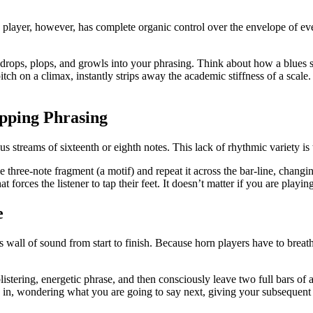
 player, however, has complete organic control over the envelope of every
, drops, plops, and growls into your phrasing. Think about how a blues 
tch on a climax, instantly strips away the academic stiffness of a scale.
pping Phrasing
s streams of sixteenth or eighth notes. This lack of rhythmic variety is
 three-note fragment (a motif) and repeat it across the bar-line, changi
 forces the listener to tap their feet. It doesn’t matter if you are playi
e
 wall of sound from start to finish. Because horn players have to breath
listering, energetic phrase, and then consciously leave two full bars of
an in, wondering what you are going to say next, giving your subsequent