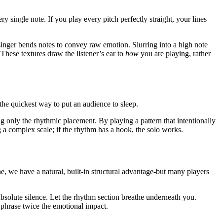
 single note. If you play every pitch perfectly straight, your lines
singer bends notes to convey raw emotion. Slurring into a high note
 These textures draw the listener’s ear to
how
you are playing, rather
 the quickest way to put an audience to sleep.
ng only the rhythmic placement. By playing a pattern that intentionally
ng a complex scale; if the rhythm has a hook, the solo works.
e, we have a natural, built-in structural advantage-but many players
 absolute silence. Let the rhythm section breathe underneath you.
 phrase twice the emotional impact.