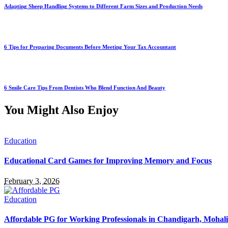
Adapting Sheep Handling Systems to Different Farm Sizes and Production Needs
6 Tips for Preparing Documents Before Meeting Your Tax Accountant
6 Smile Care Tips From Dentists Who Blend Function And Beauty
You Might Also Enjoy
Education
Educational Card Games for Improving Memory and Focus
February 3, 2026
Education
Affordable PG for Working Professionals in Chandigarh, Mohal