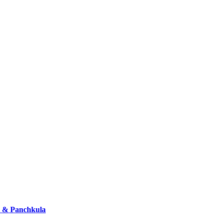
i & Panchkula