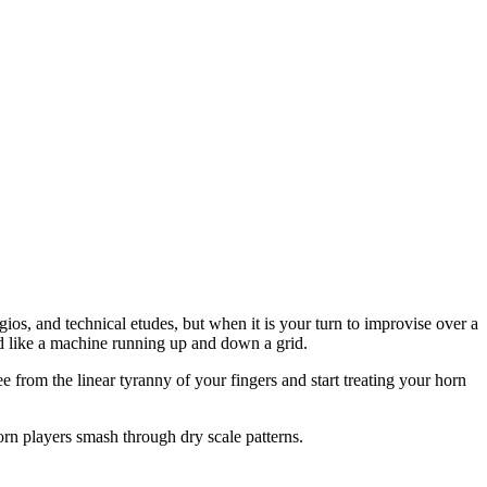
os, and technical etudes, but when it is your turn to improvise over a
nd like a machine running up and down a grid.
 from the linear tyranny of your fingers and start treating your horn
horn players smash through dry scale patterns.