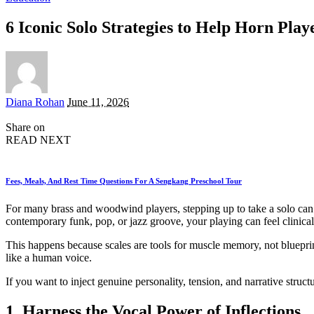
6 Iconic Solo Strategies to Help Horn Play
Posted
Diana Rohan
June 11, 2026
by
Share on
READ NEXT
Fees, Meals, And Rest Time Questions For A Sengkang Preschool Tour
For many brass and woodwind players, stepping up to take a solo can e
contemporary funk, pop, or jazz groove, your playing can feel clinica
This happens because scales are tools for muscle memory, not blueprint
like a human voice.
If you want to inject genuine personality, tension, and narrative struct
1. Harness the Vocal Power of Inflections