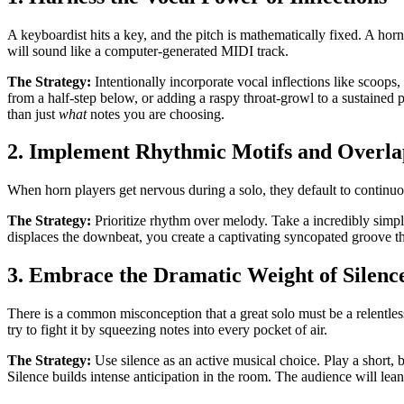
A keyboardist hits a key, and the pitch is mathematically fixed. A horn
will sound like a computer-generated MIDI track.
The Strategy:
Intentionally incorporate vocal inflections like scoops
from a half-step below, or adding a raspy throat-growl to a sustained pi
than just
what
notes you are choosing.
2. Implement Rhythmic Motifs and Overla
When horn players get nervous during a solo, they default to continuou
The Strategy:
Prioritize rhythm over melody. Take a incredibly simple
displaces the downbeat, you create a captivating syncopated groove that
3. Embrace the Dramatic Weight of Silenc
There is a common misconception that a great solo must be a relentless
try to fight it by squeezing notes into every pocket of air.
The Strategy:
Use silence as an active musical choice. Play a short, b
Silence builds intense anticipation in the room. The audience will le