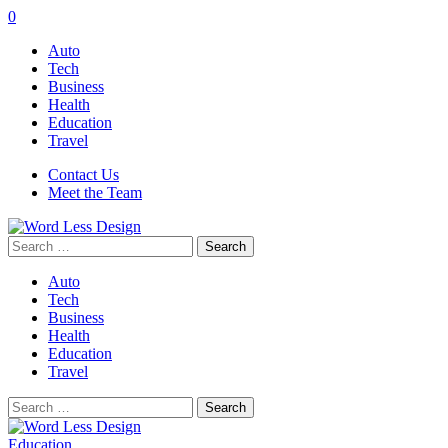
0
Auto
Tech
Business
Health
Education
Travel
Contact Us
Meet the Team
Search
for:
Auto
Tech
Business
Health
Education
Travel
Search
for:
Education