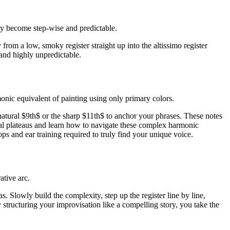
lly become step-wise and predictable.
from a low, smoky register straight up into the altissimo register
 and highly unpredictable.
rmonic equivalent of painting using only primary colors.
natural $9th$ or the sharp $11th$ to anchor your phrases. These notes
nical plateaus and learn how to navigate these complex harmonic
 and ear training required to truly find your unique voice.
ative arc.
. Slowly build the complexity, step up the register line by line,
 structuring your improvisation like a compelling story, you take the