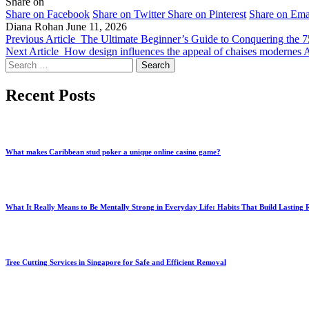
Share on
Share on Facebook
Share on Twitter
Share on Pinterest
Share on Ema
Diana Rohan
June 11, 2026
Previous Article
The Ultimate Beginner’s Guide to Conquering the 
Next Article
How design influences the appeal of chaises modernes 
Search
for:
Recent Posts
What makes Caribbean stud poker a unique online casino game?
What It Really Means to Be Mentally Strong in Everyday Life: Habits That Build Lasting R
Tree Cutting Services in Singapore for Safe and Efficient Removal