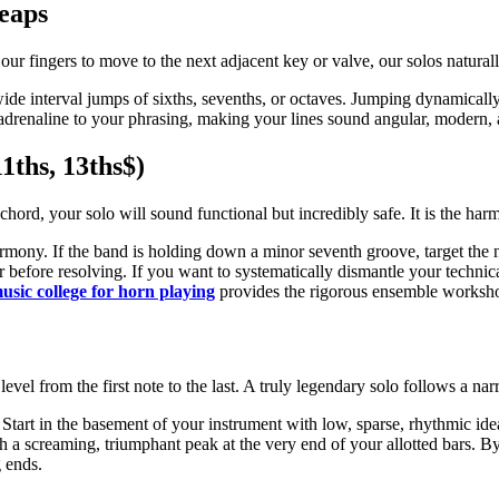
Leaps
r our fingers to move to the next adjacent key or valve, our solos natura
ide interval jumps of sixths, sevenths, or octaves. Jumping dynamically 
 of adrenaline to your phrasing, making your lines sound angular, modern,
1ths, 13ths$)
 chord, your solo will sound functional but incredibly safe. It is the ha
armony. If the band is holding down a minor seventh groove, target the 
 air before resolving. If you want to systematically dismantle your tech
usic college for horn playing
provides the rigorous ensemble workshops
level from the first note to the last. A truly legendary solo follows a narr
tart in the basement of your instrument with low, sparse, rhythmic ideas
h a screaming, triumphant peak at the very end of your allotted bars. By
g ends.