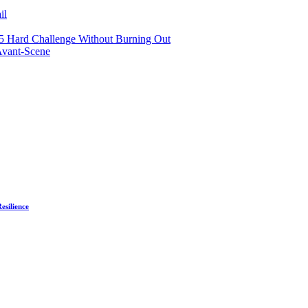
il
75 Hard Challenge Without Burning Out
Avant-Scene
esilience