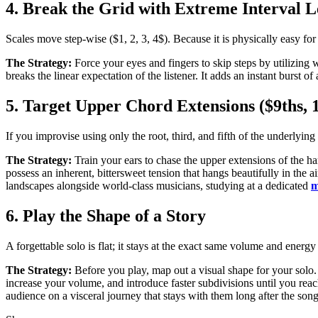
4. Break the Grid with Extreme Interval 
Scales move step-wise ($1, 2, 3, 4$). Because it is physically easy fo
The Strategy:
Force your eyes and fingers to skip steps by utilizing w
breaks the linear expectation of the listener. It adds an instant burst
5. Target Upper Chord Extensions ($9ths, 1
If you improvise using only the root, third, and fifth of the underlying
The Strategy:
Train your ears to chase the upper extensions of the h
possess an inherent, bittersweet tension that hangs beautifully in the
landscapes alongside world-class musicians, studying at a dedicated
m
6. Play the Shape of a Story
A forgettable solo is flat; it stays at the exact same volume and energy 
The Strategy:
Before you play, map out a visual shape for your solo. S
increase your volume, and introduce faster subdivisions until you reac
audience on a visceral journey that stays with them long after the son