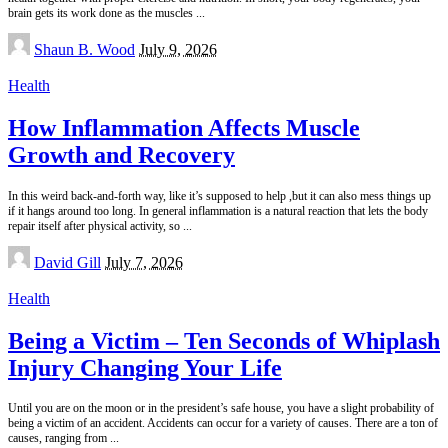
brain gets its work done as the muscles
...
Posted
Shaun B. Wood
July 9, 2026
by
Health
How Inflammation Affects Muscle
Growth and Recovery
In this weird back-and-forth way, like it’s supposed to help ,but it can also mess things up
if it hangs around too long. In general inflammation is a natural reaction that lets the body
repair itself after physical activity, so
...
Posted
David Gill
July 7, 2026
by
Health
Being a Victim – Ten Seconds of Whiplash
Injury Changing Your Life
Until you are on the moon or in the president’s safe house, you have a slight probability of
being a victim of an accident. Accidents can occur for a variety of causes. There are a ton of
causes, ranging from
...