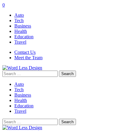
0
Auto
Tech
Business
Health
Education
Travel
Contact Us
Meet the Team
Search
for:
Auto
Tech
Business
Health
Education
Travel
Search
for: