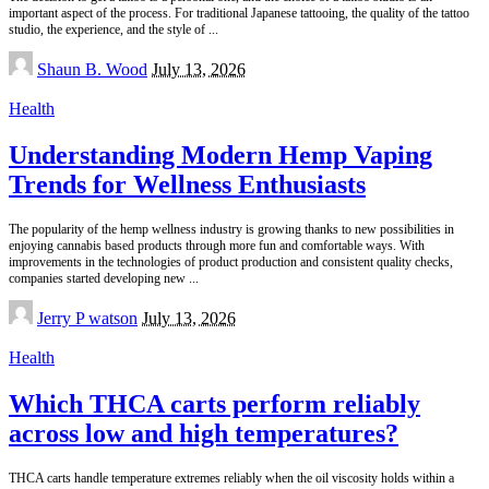
important aspect of the process. For traditional Japanese tattooing, the quality of the tattoo
studio, the experience, and the style of
...
Posted
Shaun B. Wood
July 13, 2026
by
Health
Understanding Modern Hemp Vaping
Trends for Wellness Enthusiasts
The popularity of the hemp wellness industry is growing thanks to new possibilities in
enjoying cannabis based products through more fun and comfortable ways. With
improvements in the technologies of product production and consistent quality checks,
companies started developing new
...
Posted
Jerry P watson
July 13, 2026
by
Health
Which THCA carts perform reliably
across low and high temperatures?
THCA carts handle temperature extremes reliably when the oil viscosity holds within a