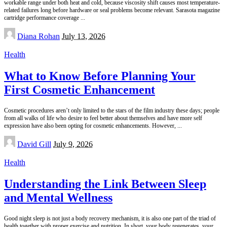
workable range under both heat and cold, because viscosity shift causes most temperature-
related failures long before hardware or seal problems become relevant. Sarasota magazine
cartridge performance coverage
...
Posted
Diana Rohan
July 13, 2026
by
Health
What to Know Before Planning Your
First Cosmetic Enhancement
Cosmetic procedures aren’t only limited to the stars of the film industry these days; people
from all walks of life who desire to feel better about themselves and have more self
expression have also been opting for cosmetic enhancements. However,
...
Posted
David Gill
July 9, 2026
by
Health
Understanding the Link Between Sleep
and Mental Wellness
Good night sleep is not just a body recovery mechanism, it is also one part of the triad of
health together with proper exercise and nutrition. In short, your body regenerates, your