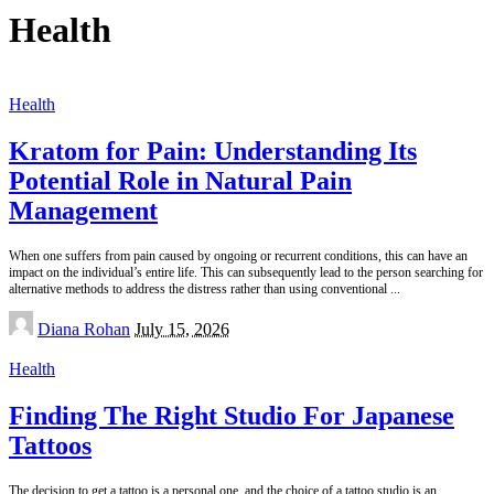
Health
Health
Kratom for Pain: Understanding Its
Potential Role in Natural Pain
Management
When one suffers from pain caused by ongoing or recurrent conditions, this can have an
impact on the individual’s entire life. This can subsequently lead to the person searching for
alternative methods to address the distress rather than using conventional
...
Posted
Diana Rohan
July 15, 2026
by
Health
Finding The Right Studio For Japanese
Tattoos
The decision to get a tattoo is a personal one, and the choice of a tattoo studio is an