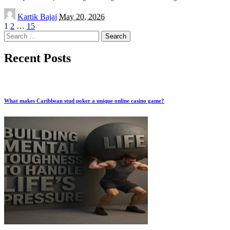
Posted
Kartik Bajaj
May 20, 2026
by
1
2
…
15
Search
for:
Recent Posts
What makes Caribbean stud poker a unique online casino game?