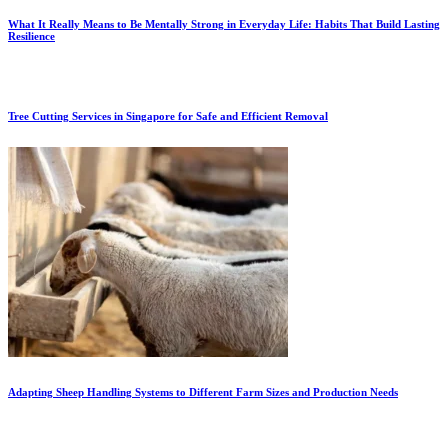
What It Really Means to Be Mentally Strong in Everyday Life: Habits That Build Lasting
Resilience
Tree Cutting Services in Singapore for Safe and Efficient Removal
Adapting Sheep Handling Systems to Different Farm Sizes and Production Needs