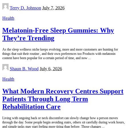
Posted
Terry D. Johnson
July 7, 2026
by
Health
Melatonin-Free Sleep Gummies: Why
They’re Trending
As the sleep wellness niche keeps evolving, more and more customers are hunting for
things that suit their routine , and their own preferences too Products with melatonin
content have been popular for a certain period of time, and now
...
Posted
Shaun B. Wood
July 6, 2026
by
Health
What Modern Recovery Centres Support
Patients Through Long Term
Rehabilitation Care
Living with ongoing back or neck discomfort can slowly change how a person moves
through the day. Some people begin avoiding stairs, others sit carefully during work hours,
and simple tasks may start feeling more tiring than before. Those changes
...