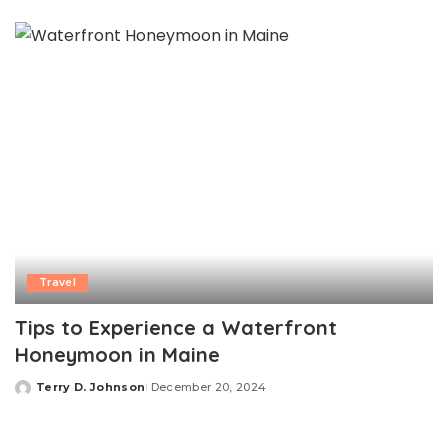
by
Travel
Tips to Experience a Waterfront
Honeymoon in Maine
Terry D. Johnson
December 20, 2024
Posted
by