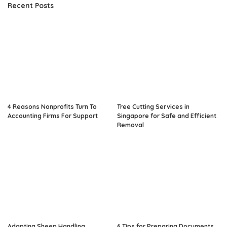
Recent Posts
4 Reasons Nonprofits Turn To
Tree Cutting Services in
Accounting Firms For Support
Singapore for Safe and Efficient
Removal
Adapting Sheep Handling
6 Tips for Preparing Documents