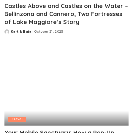
Castles Above and Castles on the Water –
Bellinzona and Cannero, Two Fortresses
of Lake Maggiore’s Story
Kartik Bajaj
October 21, 2025
Posted
by
Travel
Your Mobile Sanctuary: How a Pop-Up