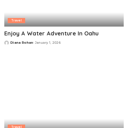
Travel
Enjoy A Water Adventure In Oahu
Diana Rohan
January 1, 2026
Posted
by
Travel