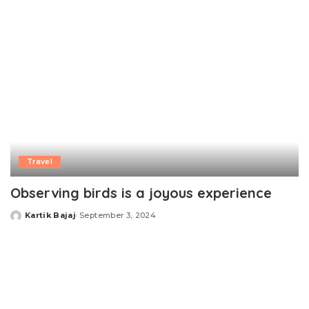
Travel
Observing birds is a joyous experience
Kartik Bajaj
September 3, 2024
Posted
by