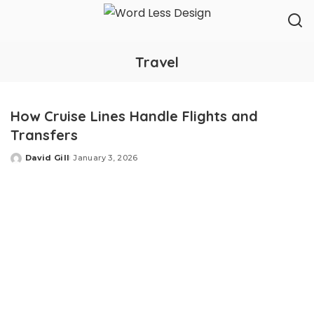
Travel
How Cruise Lines Handle Flights and
Transfers
David Gill
January 3, 2026
Posted
by