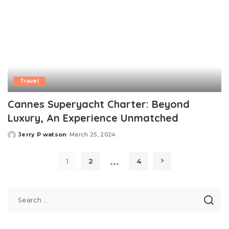
Travel
Cannes Superyacht Charter: Beyond
Luxury, An Experience Unmatched
Jerry P watson
March 25, 2024
Posted
by
…
1
2
4