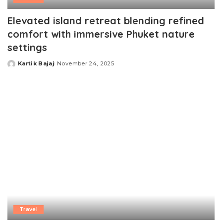
Elevated island retreat blending refined
comfort with immersive Phuket nature
settings
Kartik Bajaj
November 24, 2025
Posted
by
Travel