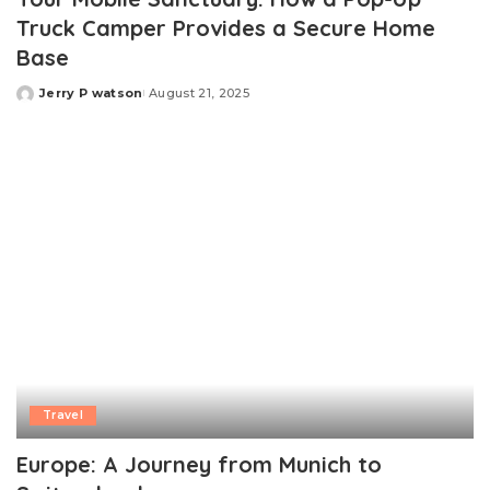
Truck Camper Provides a Secure Home
Base
Jerry P watson
August 21, 2025
Posted
by
Travel
Europe: A Journey from Munich to