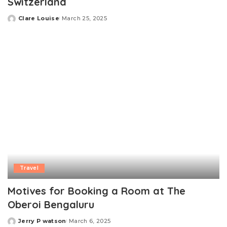
Switzerland
Clare Louise
March 25, 2025
Posted
by
Travel
Motives for Booking a Room at The
Oberoi Bengaluru
Jerry P watson
March 6, 2025
Posted