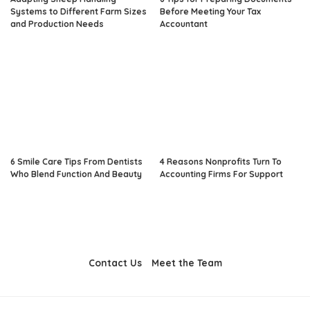
Systems to Different Farm Sizes
Before Meeting Your Tax
and Production Needs
Accountant
6 Smile Care Tips From Dentists
4 Reasons Nonprofits Turn To
Who Blend Function And Beauty
Accounting Firms For Support
Contact Us
Meet the Team