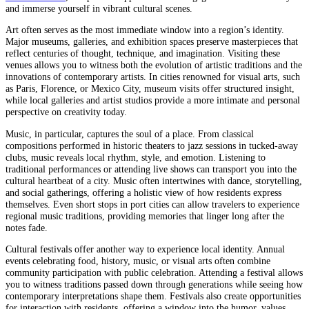
and immerse yourself in vibrant cultural scenes.
Art often serves as the most immediate window into a region’s identity.
Major museums, galleries, and exhibition spaces preserve masterpieces that
reflect centuries of thought, technique, and imagination. Visiting these
venues allows you to witness both the evolution of artistic traditions and the
innovations of contemporary artists. In cities renowned for visual arts, such
as Paris, Florence, or Mexico City, museum visits offer structured insight,
while local galleries and artist studios provide a more intimate and personal
perspective on creativity today.
Music, in particular, captures the soul of a place. From classical
compositions performed in historic theaters to jazz sessions in tucked-away
clubs, music reveals local rhythm, style, and emotion. Listening to
traditional performances or attending live shows can transport you into the
cultural heartbeat of a city. Music often intertwines with dance, storytelling,
and social gatherings, offering a holistic view of how residents express
themselves. Even short stops in port cities can allow travelers to experience
regional music traditions, providing memories that linger long after the
notes fade.
Cultural festivals offer another way to experience local identity. Annual
events celebrating food, history, music, or visual arts often combine
community participation with public celebration. Attending a festival allows
you to witness traditions passed down through generations while seeing how
contemporary interpretations shape them. Festivals also create opportunities
for interaction with residents, offering a window into the humor, values,