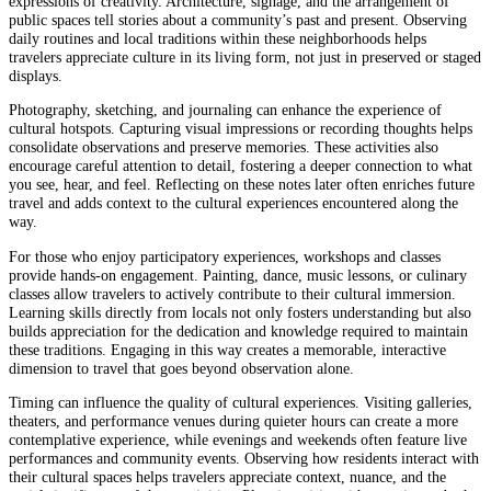
expressions of creativity. Architecture, signage, and the arrangement of
public spaces tell stories about a community’s past and present. Observing
daily routines and local traditions within these neighborhoods helps
travelers appreciate culture in its living form, not just in preserved or staged
displays.
Photography, sketching, and journaling can enhance the experience of
cultural hotspots. Capturing visual impressions or recording thoughts helps
consolidate observations and preserve memories. These activities also
encourage careful attention to detail, fostering a deeper connection to what
you see, hear, and feel. Reflecting on these notes later often enriches future
travel and adds context to the cultural experiences encountered along the
way.
For those who enjoy participatory experiences, workshops and classes
provide hands-on engagement. Painting, dance, music lessons, or culinary
classes allow travelers to actively contribute to their cultural immersion.
Learning skills directly from locals not only fosters understanding but also
builds appreciation for the dedication and knowledge required to maintain
these traditions. Engaging in this way creates a memorable, interactive
dimension to travel that goes beyond observation alone.
Timing can influence the quality of cultural experiences. Visiting galleries,
theaters, and performance venues during quieter hours can create a more
contemplative experience, while evenings and weekends often feature live
performances and community events. Observing how residents interact with
their cultural spaces helps travelers appreciate context, nuance, and the