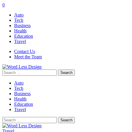
0
Auto
Tech
Business
Health
Education
Travel
Contact Us
Meet the Team
Search
for:
Auto
Tech
Business
Health
Education
Travel
Search
for:
Travel