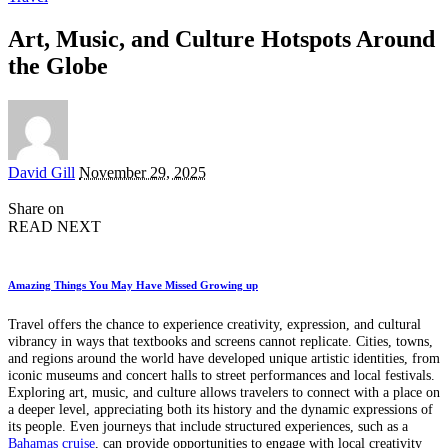
Art, Music, and Culture Hotspots Around
the Globe
Posted
David Gill
November 29, 2025
by
Share on
READ NEXT
Amazing Things You May Have Missed Growing up
Travel offers the chance to experience creativity, expression, and cultural
vibrancy in ways that textbooks and screens cannot replicate. Cities, towns,
and regions around the world have developed unique artistic identities, from
iconic museums and concert halls to street performances and local festivals.
Exploring art, music, and culture allows travelers to connect with a place on
a deeper level, appreciating both its history and the dynamic expressions of
its people. Even journeys that include structured experiences, such as a
Bahamas cruise
, can provide opportunities to engage with local creativity