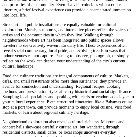
and priorities of a community. Even if a visit coincides with a cruise
itinerary, a brief festival experience can provide a concentrated immersion
into local life.
Street art and public installations are equally valuable for cultural
exploration. Murals, sculptures, and interactive pieces reflect the voices of
artists and the communities in which they live. Walking through
neighborhoods where art has been integrated into public spaces allows
travelers to see creativity woven into daily life. These experiences often
reveal social commentary, local pride, and evolving trends in ways that
indoor venues cannot capture. Pausing to observe, photograph, or simply
reflect on the work can deepen your understanding of the city’s current
cultural landscape.
Food and culinary traditions are integral components of culture. Markets,
cafés, and small restaurants offer more than sustenance; they provide an
avenue for connection and understanding. Regional recipes, cooking
methods, and presentation styles all carry historical and social significance.
Sampling local specialties and speaking with chefs or vendors adds layers to
your cultural experience. Even structured itineraries, like a Bahamas cruise
stop at a port town, can provide moments to enjoy local cuisine, visit food
markets, or learn about regional culinary heritage.
Neighborhood exploration also reveals cultural richness. Museums and
concert halls showcase carefully curated art, but wandering through
residential districts, small cafés, or local shops uncovers everyday