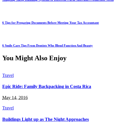
6 Tips for Preparing Documents Before Meeting Your Tax Accountant
6 Smile Care Tips From Dentists Who Blend Function And Beauty
You Might Also Enjoy
Travel
Epic Ride: Family Backpacking in Costa Rica
May 14, 2016
Travel
Buildings Light up as The Night Approaches