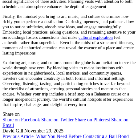
social significance of these activities. Planning visits with attention to both
schedule and atmosphere enhances the depth of engagement.
Finally, the mindset you bring to art, music, and culture determines how
richly you experience a destination. Curiosity, openness, and patience allow
you to notice subtleties, absorb new ideas, and engage meaningfully.
Embracing local practices, asking questions, and remaining attentive to your
surroundings fosters connections that make
cultural exploration
feel
authentic rather than superficial. Even in the midst of a structured itinerary,
moments of unhurried attention can reveal the essence of a place and create
lasting impressions.
Exploring art, music, and culture around the globe is an invitation to see the
world through new eyes. By blending visits to major institutions with
experiences in neighborhoods, local markets, and community spaces,
travelers can encounter creativity in both formal and informal settings.
Observing, listening, tasting, and participating enriches travel far beyond
the checklist of attractions, creating personal stories and memories that
endure. Whether your trip includes a brief stop on a Bahamas cruise or a
longer independent journey, the world’s cultural hotspots offer experiences
that inspire, challenge, and delight at every turn.
Share on
Share on Facebook
Share on Twitter
Share on Pinterest
Share on
Email
David Gill
November 29, 2025
Previous Article
What You Need Before Contacting a Bail Bond