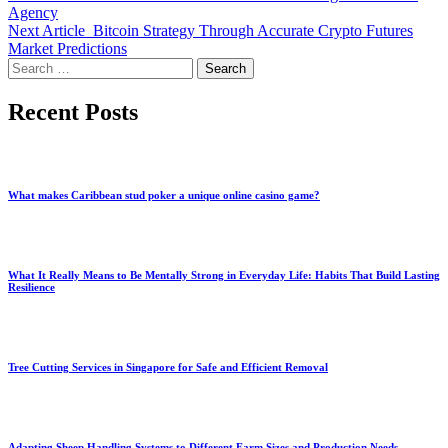
Agency
Next Article
Bitcoin Strategy Through Accurate Crypto Futures
Market Predictions
Search
for:
Recent Posts
What makes Caribbean stud poker a unique online casino game?
What It Really Means to Be Mentally Strong in Everyday Life: Habits That Build Lasting
Resilience
Tree Cutting Services in Singapore for Safe and Efficient Removal
Adapting Sheep Handling Systems to Different Farm Sizes and Production Needs