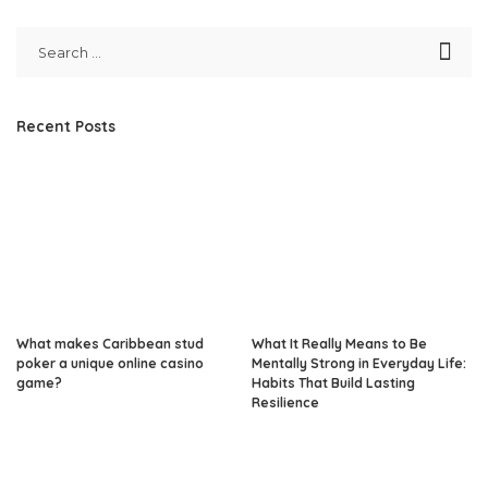
Recent Posts
What makes Caribbean stud
What It Really Means to Be
poker a unique online casino
Mentally Strong in Everyday Life:
game?
Habits That Build Lasting
Resilience