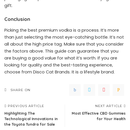
gift.
Conclusion
Picking the best premium vodka is a process. It’s more
than just selecting the most eye-catching bottle. It’s not
all about the high price tag. Make sure that you consider
the factors above. This guide can guarantee that you
are buying a good value for what it’s worth. If you are
looking for quality and the best-tasting experience,
choose from Disco Cat Brands. It is a lifestyle brand.
SHARE ON
PREVIOUS ARTICLE
NEXT ARTICLE
Highlighting The
Most Effective CBD Gummies
Technological Innovations in
for Your Health
the Toyota Tundra for Sale