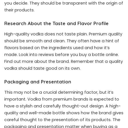
you decide. They should be transparent with the origin of
their products.
Research About the Taste and Flavor Profile
High-quality vodka does not taste plain. Premium quality
should be smooth and clean. They often have a hint of
flavors based on the ingredients used and how it’s
made. Look into reviews before you buy a bottle online.
Find out more about the brand. Remember that a quality
vodka should taste good on its own.
Packaging and Presentation
This may not be a crucial determining factor, but it’s
important. Vodka from premium brands is expected to
have a stylish and carefully thought-out design. A high-
quality and well-made bottle shows how the brand gives
careful thought to the presentation of its products. The
packaging and presentation matter when buying as a