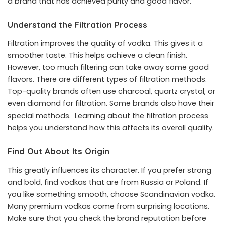
a brand that has achieved purity and good flavor.
Understand the Filtration Process
Filtration improves the quality of vodka. This gives it a
smoother taste. This helps achieve a clean finish.
However, too much filtering can take away some good
flavors. There are different types of filtration methods.
Top-quality brands often use charcoal, quartz crystal, or
even diamond for filtration. Some brands also have their
special methods. Learning about the filtration process
helps you understand how this affects its overall quality.
Find Out About Its Origin
This greatly influences its character. If you prefer strong
and bold, find vodkas that are from Russia or Poland. If
you like something smooth, choose Scandinavian vodka.
Many premium vodkas come from surprising locations.
Make sure that you check the brand reputation before