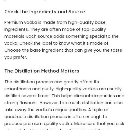
Check the Ingredients and Source
Premium vodka is made from high-quality base
ingredients. They are often made of top-quality
materials. Each source adds something special to the
vodka. Check the label to know what it’s made of.
Choose the base ingredient that can give you the taste
you prefer.
The Distillation Method Matters
The distillation process can greatly affect its
smoothness and purity. High-quality vodkas are usually
distilled several times. This helps eliminate impurities and
strong flavours. However, too much distillation can also
take away the vodka’s unique qualities. A triple or
quadruple distillation process is often enough to
produce premium quality vodka. Make sure that you pick