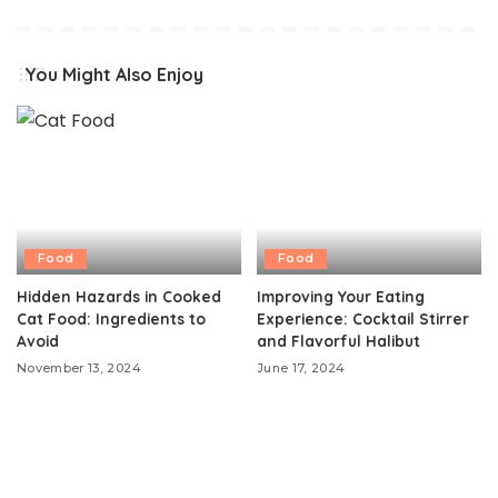
You Might Also Enjoy
Food
Food
Hidden Hazards in Cooked
Improving Your Eating
Cat Food: Ingredients to
Experience: Cocktail Stirrer
Avoid
and Flavorful Halibut
November 13, 2024
June 17, 2024