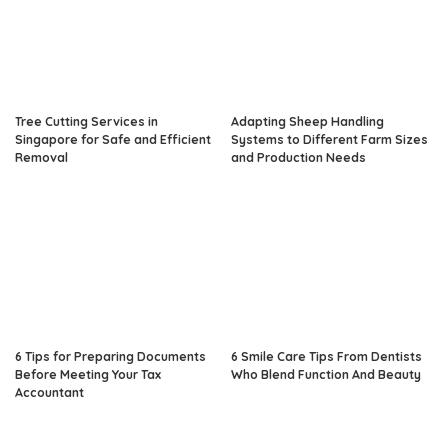
Tree Cutting Services in
Adapting Sheep Handling
Singapore for Safe and Efficient
Systems to Different Farm Sizes
Removal
and Production Needs
6 Tips for Preparing Documents
6 Smile Care Tips From Dentists
Before Meeting Your Tax
Who Blend Function And Beauty
Accountant