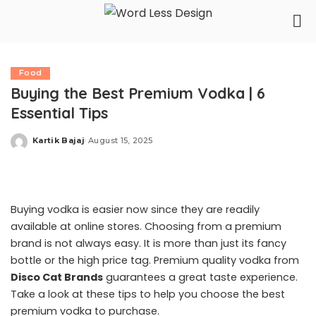
Food
Buying the Best Premium Vodka | 6
Essential Tips
Kartik Bajaj
August 15, 2025
Posted
by
Buying vodka is easier now since they are readily
available at online stores. Choosing from a premium
brand is not always easy. It is more than just its fancy
bottle or the high price tag. Premium quality vodka from
Disco Cat Brands
guarantees a great taste experience.
Take a look at these tips to help you choose the best
premium vodka to purchase.