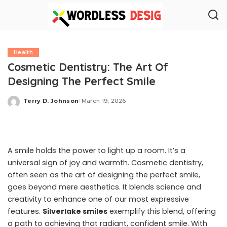
Health
Cosmetic Dentistry: The Art Of
Designing The Perfect Smile
Terry D. Johnson
March 19, 2026
Posted
by
A smile holds the power to light up a room. It’s a
universal sign of joy and warmth. Cosmetic dentistry,
often seen as the art of designing the perfect smile,
goes beyond mere aesthetics. It blends science and
creativity to enhance one of our most expressive
features.
Silverlake smiles
exemplify this blend, offering
a path to achieving that radiant, confident smile. With