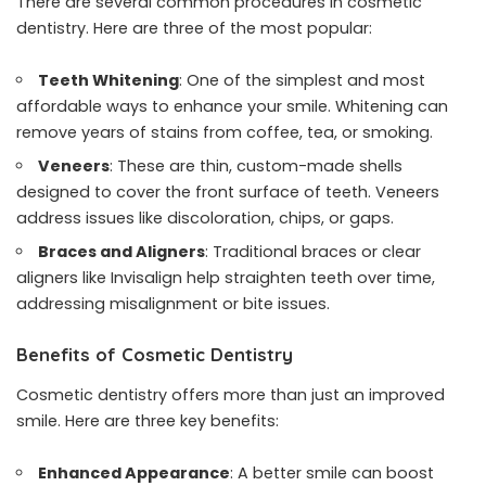
There are several common procedures in cosmetic
dentistry. Here are three of the most popular:
Teeth Whitening
: One of the simplest and most
affordable ways to enhance your smile. Whitening can
remove years of stains from coffee, tea, or smoking.
Veneers
: These are thin, custom-made shells
designed to cover the front surface of teeth. Veneers
address issues like discoloration, chips, or gaps.
Braces and Aligners
: Traditional braces or clear
aligners like Invisalign help straighten teeth over time,
addressing misalignment or bite issues.
Benefits of Cosmetic Dentistry
Cosmetic dentistry offers more than just an improved
smile. Here are three key benefits:
Enhanced Appearance
: A better smile can boost