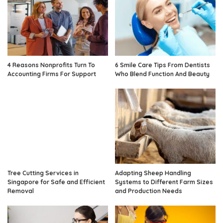
4 Reasons Nonprofits Turn To
6 Smile Care Tips From Dentists
Accounting Firms For Support
Who Blend Function And Beauty
Tree Cutting Services in
Adapting Sheep Handling
Singapore for Safe and Efficient
Systems to Different Farm Sizes
Removal
and Production Needs