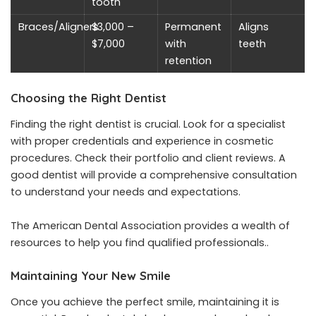
tooth
Braces/Aligners
$3,000 –
Permanent
Aligns
$7,000
with
teeth
retention
Choosing the Right Dentist
Finding the right dentist is crucial. Look for a specialist
with proper credentials and experience in cosmetic
procedures. Check their portfolio and client reviews. A
good dentist will provide a comprehensive consultation
to understand your needs and expectations.
The American Dental Association provides a wealth of
resources to help you find qualified professionals..
Maintaining Your New Smile
Once you achieve the perfect smile, maintaining it is