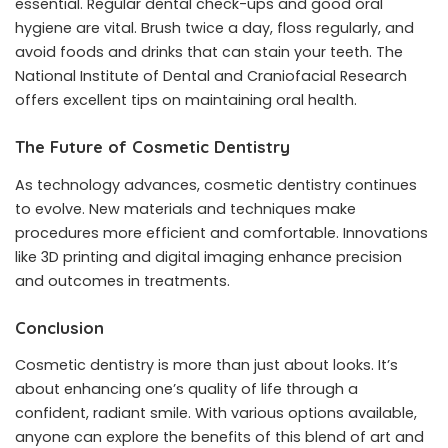
essential. Regular dental check-ups and good oral
hygiene are vital. Brush twice a day, floss regularly, and
avoid foods and drinks that can stain your teeth. The
National Institute of Dental and Craniofacial Research
offers excellent tips on maintaining oral health.
The Future of Cosmetic Dentistry
As technology advances, cosmetic dentistry continues
to evolve. New materials and techniques make
procedures more efficient and comfortable. Innovations
like 3D printing and digital imaging enhance precision
and outcomes in treatments.
Conclusion
Cosmetic dentistry is more than just about looks. It’s
about enhancing one’s quality of life through a
confident, radiant smile. With various options available,
anyone can explore the benefits of this blend of art and