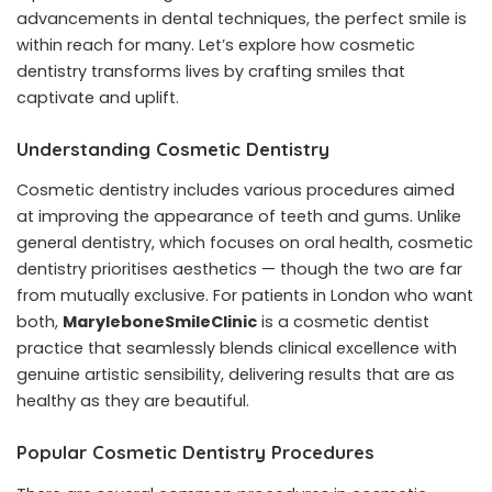
advancements in dental techniques, the perfect smile is
within reach for many. Let’s explore how cosmetic
dentistry transforms lives by crafting smiles that
captivate and uplift.
Understanding Cosmetic Dentistry
Cosmetic dentistry includes various procedures aimed
at improving the appearance of teeth and gums. Unlike
general dentistry, which focuses on oral health, cosmetic
dentistry prioritises aesthetics — though the two are far
from mutually exclusive. For patients in London who want
both,
MaryleboneSmileClinic
is a cosmetic dentist
practice that seamlessly blends clinical excellence with
genuine artistic sensibility, delivering results that are as
healthy as they are beautiful.
Popular Cosmetic Dentistry Procedures