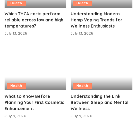
Health
Health
Which THCA carts perform
Understanding Modern
reliably across low and high
Hemp Vaping Trends for
temperatures?
Wellness Enthusiasts
July 13, 2026
July 13, 2026
Health
Health
What to Know Before
Understanding the Link
Planning Your First Cosmetic
Between Sleep and Mental
Enhancement
Wellness
July 9, 2026
July 9, 2026