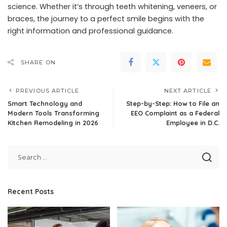
science. Whether it’s through teeth whitening, veneers, or
braces, the journey to a perfect smile begins with the
right information and professional guidance.
SHARE ON
PREVIOUS ARTICLE
NEXT ARTICLE
Smart Technology and
Step-by-Step: How to File an
Modern Tools Transforming
EEO Complaint as a Federal
Kitchen Remodeling in 2026
Employee in D.C.
Recent Posts