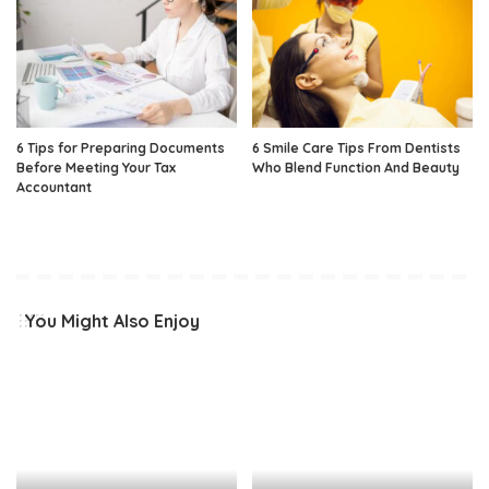
6 Tips for Preparing Documents
6 Smile Care Tips From Dentists
Before Meeting Your Tax
Who Blend Function And Beauty
Accountant
You Might Also Enjoy