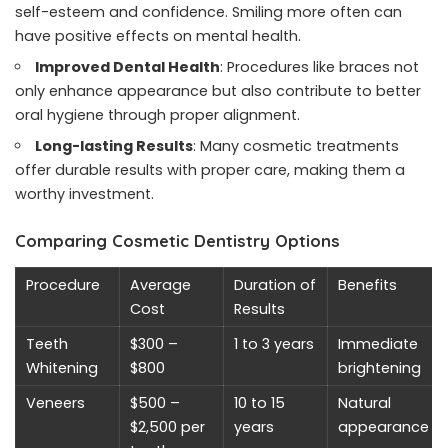
self-esteem and confidence. Smiling more often can
have positive effects on mental health.
Improved Dental Health
: Procedures like braces not
only enhance appearance but also contribute to better
oral hygiene through proper alignment.
Long-lasting Results
: Many cosmetic treatments
offer durable results with proper care, making them a
worthy investment.
Comparing Cosmetic Dentistry Options
Procedure
Average
Duration of
Benefits
Cost
Results
Teeth
$300 –
1 to 3 years
Immediate
Whitening
$800
brightening
Veneers
$500 –
10 to 15
Natural
$2,500 per
years
appearance