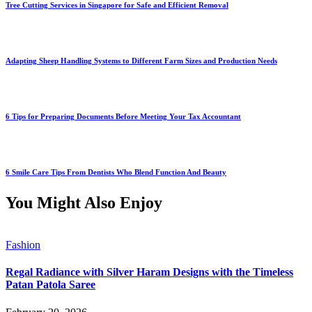
Tree Cutting Services in Singapore for Safe and Efficient Removal
Adapting Sheep Handling Systems to Different Farm Sizes and Production Needs
6 Tips for Preparing Documents Before Meeting Your Tax Accountant
6 Smile Care Tips From Dentists Who Blend Function And Beauty
You Might Also Enjoy
Fashion
Regal Radiance with Silver Haram Designs with the Timeless
Patan Patola Saree