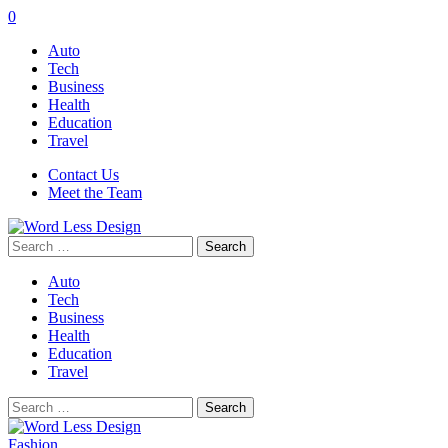
0
Auto
Tech
Business
Health
Education
Travel
Contact Us
Meet the Team
Search
for:
Auto
Tech
Business
Health
Education
Travel
Search
for:
Fashion