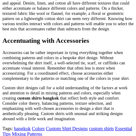
and appeal. Denim, linen, and cotton all have different textures that could
either accentuate or balance different colors and patterns. On a thicker,
textured fabric like wool or flannel, for example, a floral or geometric
pattern on a lightweight cotton shirt can seem very different. Knowing how
various textiles interact with colors and patterns will enable you to select the
best mix that accentuates rather than subtracts from the design.
Accentuating with Accessories
Accessories can be rather important in tying everything together when
combining patterns and colors in a bespoke shirt design. Without
overwhelming the shirt itself, a well-selected tie, scarf, or cufflinks can
accentuate visual interest. Remember that often less is more when
accessorizing. For a coordinated effect, choose accessories either
complementary to the patterns or matching one of the colors in your shirt.
Custom shirt designs call for a solid understanding of the factors at work
and attention to detail in mixing patterns and colors, especially when
creating
custom shirts bangkok
that reflect both style and comfort.
Consider color theory, balancing patterns, texture selection, and
emphasizing with well-chosen accessories to design a shirt that is
aesthetically pleasing. Custom shirts with unusual and striking designs
abound with a little work and imagination.
Tags:
bangkok
Colors
Custom Shirt Designs
custom shirts
Essential
Tips
Mixing Patterns