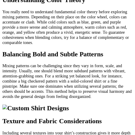
You really need to understand fundamental color theory before exploring
mixing patterns. Depending on their place on the color wheel, colors can
accentuate or clash. While cold colors such as blue, green, and purple
provide a more serene and calming atmosphere, warm colors such as red,
orange, and yellow often produce a vivid, energetic sense. To guarantee
cohesiveness when blending colors, try for a balance of complementary or
comparable tones.
Balancing Bold and Subtle Patterns
Mixing patterns can be challenging since they vary in form, scale, and
intensity. Usually, one should blend more subdued patterns with vibrant,
attention-grabbing ones. For a striking yet balanced look, for instance,
combine a big checkered pattern with a solid-colored shirt or a fine
pinstripe. Make sure one dominates when utilizing several patterns; the
others should be accents. This method helps to preserve visual harmony and
avoids the general design from feeling disorganized.
Texture and Fabric Considerations
Including several textures into your shirt’s construction gives it more depth