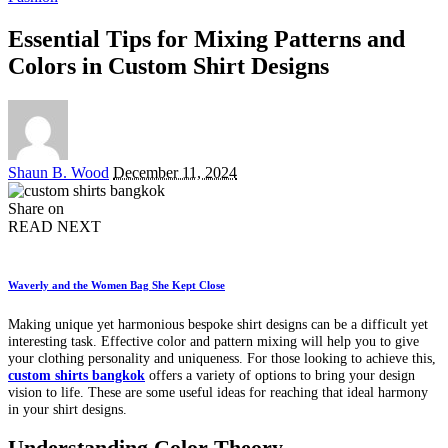
Essential Tips for Mixing Patterns and
Colors in Custom Shirt Designs
Posted
Shaun B. Wood
December 11, 2024
by
Share on
READ NEXT
Waverly and the Women Bag She Kept Close
Making unique yet harmonious bespoke shirt designs can be a difficult yet
interesting task. Effective color and pattern mixing will help you to give
your clothing personality and uniqueness. For those looking to achieve this,
custom shirts bangkok
offers a variety of options to bring your design
vision to life. These are some useful ideas for reaching that ideal harmony
in your shirt designs.
Understanding Color Theory