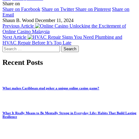
Share on
Share on Facebook
Share on Twitter
Share on Pinterest
Share on
Email
Shaun B. Wood
December 11, 2024
Previous Article
Unlocking the Excitement of
Online Casino Malaysia
Next Article
Signs You Need Plumbing and
HVAC Repair Before It’s Too Late
Search
for:
Recent Posts
What makes Caribbean stud poker a unique online casino game?
What It Really Means to Be Mentally Strong in Everyday Life: Habits That Build Lasting
Resilience