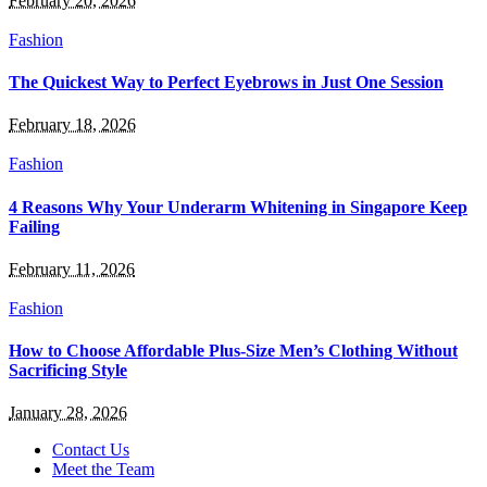
February 20, 2026
Fashion
The Quickest Way to Perfect Eyebrows in Just One Session
February 18, 2026
Fashion
4 Reasons Why Your Underarm Whitening in Singapore Keep
Failing
February 11, 2026
Fashion
How to Choose Affordable Plus-Size Men’s Clothing Without
Sacrificing Style
January 28, 2026
Contact Us
Meet the Team