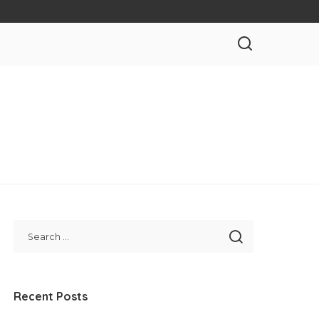
Recent Posts