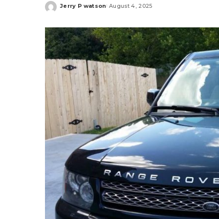
Jerry P watson
August 4, 2025
Posted
by