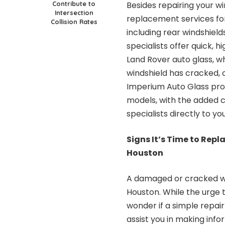
Contribute to
Besides repairing your w
Intersection
replacement services fo
Collision Rates
including rear windshiel
specialists offer quick, 
Land Rover auto glass, w
windshield has cracked,
Imperium Auto Glass prov
models, with the added c
specialists directly to yo
Signs It’s Time to Rep
Houston
A damaged or cracked wind
Houston. While the urge 
wonder if a simple repair
assist you in making inf