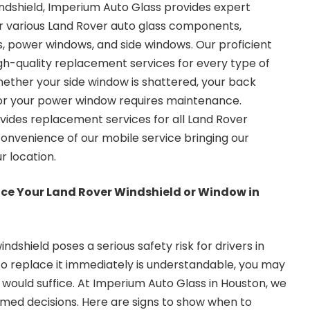
indshield, Imperium Auto Glass provides expert
r various Land Rover auto glass components,
ds, power windows, and side windows. Our proficient
high-quality replacement services for every type of
hether your side window is shattered, your back
 or your power window requires maintenance.
ides replacement services for all Land Rover
onvenience of our mobile service bringing our
ur location.
lace Your Land Rover Windshield or Window in
shield poses a serious safety risk for drivers in
to replace it immediately is understandable, you may
 would suffice. At Imperium Auto Glass in Houston, we
ormed decisions. Here are signs to show when to