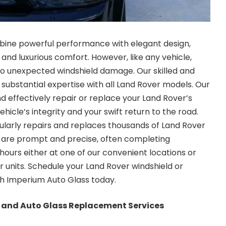
bine powerful performance with elegant design,
y and luxurious comfort. However, like any vehicle,
e to unexpected windshield damage. Our skilled and
 substantial expertise with all Land Rover models. Our
 effectively repair or replace your Land Rover’s
ehicle’s integrity and your swift return to the road.
larly repairs and replaces thousands of Land Rover
s are prompt and precise, often completing
w hours either at one of our convenient locations or
r units. Schedule your
Land Rover windshield or
h Imperium Auto Glass today.
 and Auto Glass Replacement Services