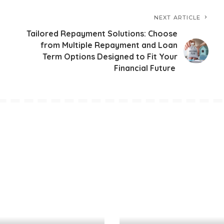
NEXT ARTICLE
Tailored Repayment Solutions: Choose
from Multiple Repayment and Loan
Term Options Designed to Fit Your
Financial Future