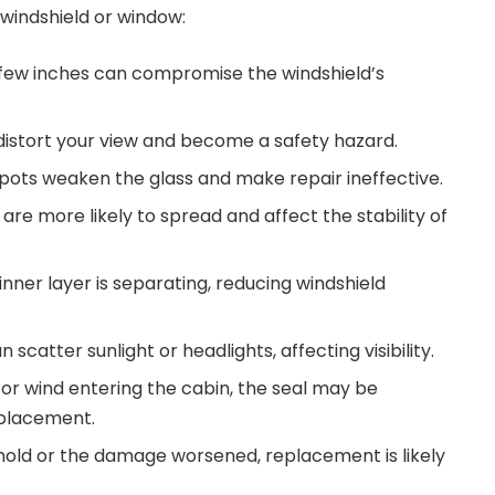
windshield or window:
 few inches can compromise the windshield’s
distort your view and become a safety hazard.
ts weaken the glass and make repair ineffective.
re more likely to spread and affect the stability of
inner layer is separating, reducing windshield
n scatter sunlight or headlights, affecting visibility.
 or wind entering the cabin, the seal may be
placement.
t hold or the damage worsened, replacement is likely