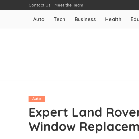
Contact Us
Meet the Team
Auto
Tech
Business
Health
Edu
Auto
Expert Land Rove
Window Replaceme