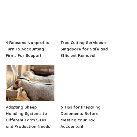
4 Reasons Nonprofits
Tree Cutting Services in
Turn To Accounting
Singapore for Safe and
Firms For Support
Efficient Removal
Adapting Sheep
6 Tips for Preparing
Handling Systems to
Documents Before
Different Farm Sizes
Meeting Your Tax
and Production Needs
Accountant