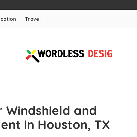
cation
Travel
r Windshield and
nt in Houston, TX