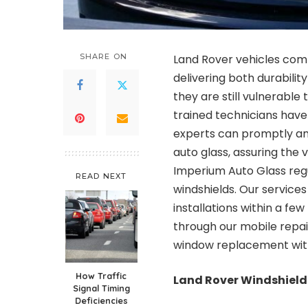
SHARE ON
Land Rover vehicles com
delivering both durabilit
they are still vulnerabl
trained technicians have
experts can promptly and
auto glass, assuring the v
Imperium Auto Glass regu
READ NEXT
windshields. Our service
installations within a fe
through our mobile repai
window replacement
wit
How Traffic
Land Rover Windshield
Signal Timing
Deficiencies