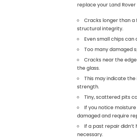
replace your Land Rover 
Cracks longer than a
structural integrity.
Even small chips can 
Too many damaged spo
Cracks near the edge a
the glass.
This may indicate the 
strength.
Tiny, scattered pits ca
If you notice moisture
damaged and require re
If a past repair didn’
necessary.