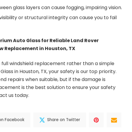
een glass layers can cause fogging, impairing vision.
ibility or structural integrity can cause you to fail
erium Auto Glass for Reliable Land Rover
w Replacement in Houston, TX
a full windshield replacement rather than a simple
 Glass
in Houston, TX, your safety is our top priority.
d repairs when suitable, but if the damage is
lacement is the best solution to ensure your safety
act us today.
on Facebook
Share on Twitter