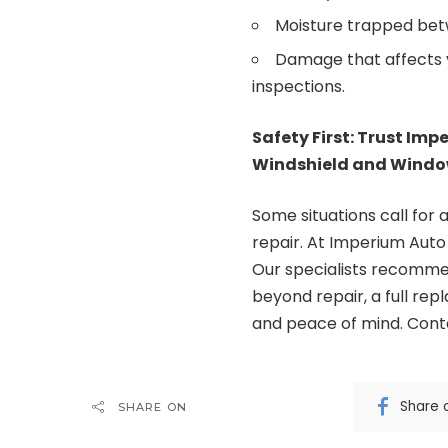
Moisture trapped betw
Damage that affects vis
inspections.
Safety First: Trust Imp
Windshield and Windo
Some situations call for 
repair. At
Imperium Auto
Our specialists recommen
beyond repair, a full rep
and peace of mind. Cont
Share 
SHARE ON