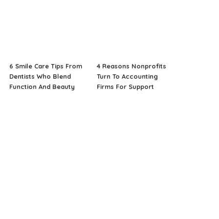
6 Smile Care Tips From
4 Reasons Nonprofits
Dentists Who Blend
Turn To Accounting
Function And Beauty
Firms For Support