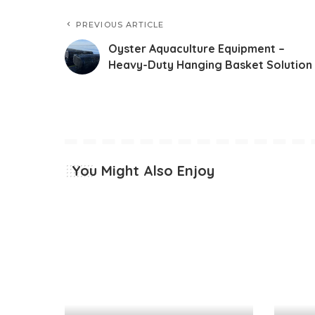
PREVIOUS ARTICLE
Oyster Aquaculture Equipment –
Heavy-Duty Hanging Basket Solution
You Might Also Enjoy