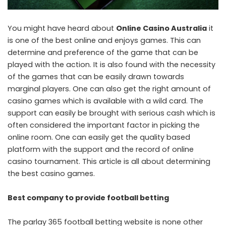
You might have heard about
Online Casino Australia
it
is one of the best online and enjoys games. This can
determine and preference of the game that can be
played with the action. It is also found with the necessity
of the games that can be easily drawn towards
marginal players. One can also get the right amount of
casino games which is available with a wild card. The
support can easily be brought with serious cash which is
often considered the important factor in picking the
online room. One can easily get the quality based
platform with the support and the record of online
casino tournament. This article is all about determining
the best casino games.
Best company to provide football betting
The parlay 365 football betting website is none other