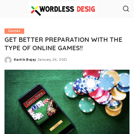
Games
GET BETTER PREPARATION WITH THE
TYPE OF ONLINE GAMES!!
Kartik Bajaj
January 24, 2021
Posted
by