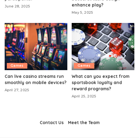
enhance play?
June 28, 2025
May 5, 2025
Games
Games
Can live casino streams run
What can you expect from
smoothly on mobile devices?
sportsbook loyalty and
reward programs?
April 27, 2025
April 25, 2025
Contact Us
Meet the Team