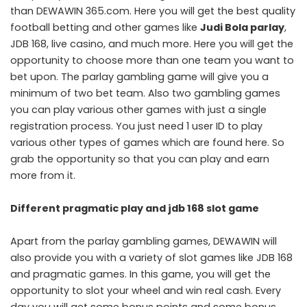
than DEWAWIN 365.com. Here you will get the best quality
football betting and other games like
Judi Bola parlay
,
JDB 168, live casino, and much more. Here you will get the
opportunity to choose more than one team you want to
bet upon. The parlay gambling game will give you a
minimum of two bet team. Also two gambling games
you can play various other games with just a single
registration process. You just need 1 user ID to play
various other types of games which are found here. So
grab the opportunity so that you can play and earn
more from it.
Different pragmatic play and jdb 168 slot game
Apart from the parlay gambling games, DEWAWIN will
also provide you with a variety of slot games like JDB 168
and pragmatic games. In this game, you will get the
opportunity to slot your wheel and win real cash. Every