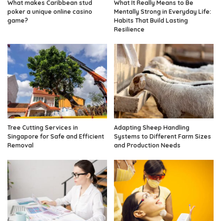
What makes Caribbean stud
What It Really Means to Be
poker a unique online casino
Mentally Strong in Everyday Life:
game?
Habits That Build Lasting
Resilience
Tree Cutting Services in
Adapting Sheep Handling
Singapore for Safe and Efficient
Systems to Different Farm Sizes
Removal
and Production Needs