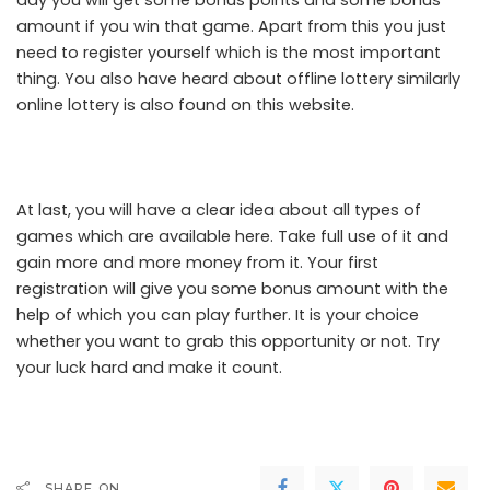
day you will get some bonus points and some bonus
amount if you win that game. Apart from this you just
need to register yourself which is the most important
thing. You also have heard about offline lottery similarly
online lottery is also found on this website.
At last, you will have a clear idea about all types of
games which are available here. Take full use of it and
gain more and more money from it. Your first
registration will give you some bonus amount with the
help of which you can play further. It is your choice
whether you want to grab this opportunity or not. Try
your luck hard and make it count.
SHARE ON