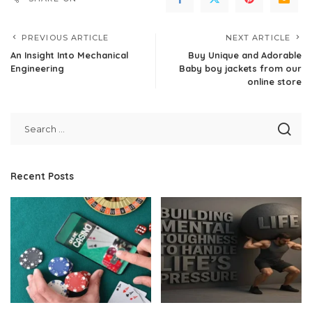
PREVIOUS ARTICLE
NEXT ARTICLE
An Insight Into Mechanical
Buy Unique and Adorable
Engineering
Baby boy jackets from our
online store
Recent Posts