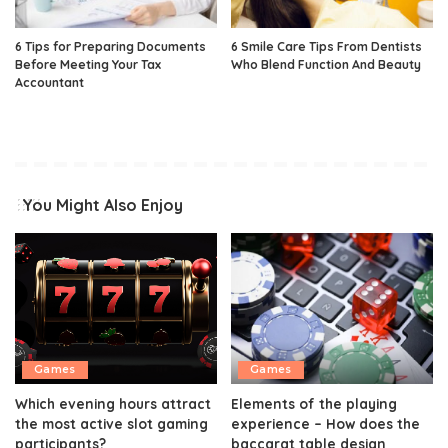
6 Tips for Preparing Documents
6 Smile Care Tips From Dentists
Before Meeting Your Tax
Who Blend Function And Beauty
Accountant
You Might Also Enjoy
Games
Games
Which evening hours attract
Elements of the playing
the most active slot gaming
experience – How does the
participants?
baccarat table design