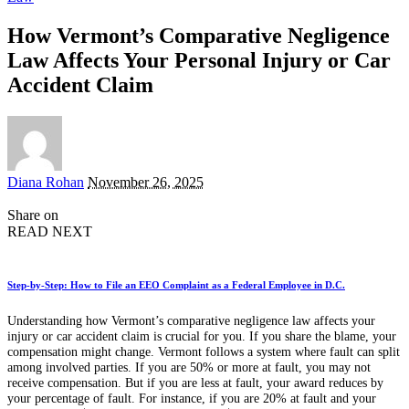
How Vermont’s Comparative Negligence
Law Affects Your Personal Injury or Car
Accident Claim
Posted
Diana Rohan
November 26, 2025
by
Share on
READ NEXT
Step-by-Step: How to File an EEO Complaint as a Federal Employee in D.C.
Understanding how Vermont’s comparative negligence law affects your
injury or car accident claim is crucial for you. If you share the blame, your
compensation might change. Vermont follows a system where fault can split
among involved parties. If you are 50% or more at fault, you may not
receive compensation. But if you are less at fault, your award reduces by
your percentage of fault. For instance, if you are 20% at fault and your