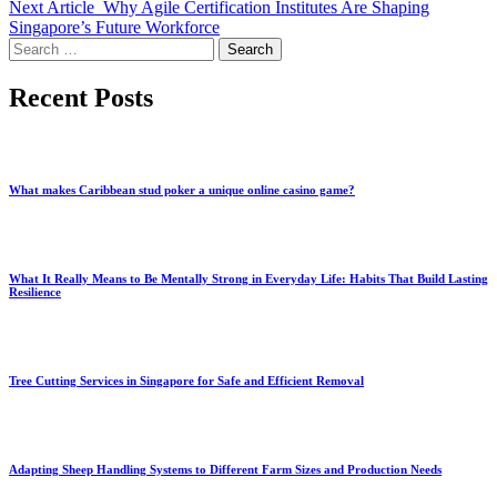
Next Article
Why Agile Certification Institutes Are Shaping
Singapore’s Future Workforce
Search
for:
Recent Posts
What makes Caribbean stud poker a unique online casino game?
What It Really Means to Be Mentally Strong in Everyday Life: Habits That Build Lasting
Resilience
Tree Cutting Services in Singapore for Safe and Efficient Removal
Adapting Sheep Handling Systems to Different Farm Sizes and Production Needs