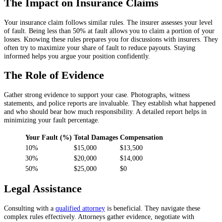
The Impact on Insurance Claims
Your insurance claim follows similar rules. The insurer assesses your level
of fault. Being less than 50% at fault allows you to claim a portion of your
losses. Knowing these rules prepares you for discussions with insurers. They
often try to maximize your share of fault to reduce payouts. Staying
informed helps you argue your position confidently.
The Role of Evidence
Gather strong evidence to support your case. Photographs, witness
statements, and police reports are invaluable. They establish what happened
and who should bear how much responsibility. A detailed report helps in
minimizing your fault percentage.
Your Fault (%)
Total Damages
Compensation
10%
$15,000
$13,500
30%
$20,000
$14,000
50%
$25,000
$0
Legal Assistance
Consulting with a
qualified attorney
is beneficial. They navigate these
complex rules effectively. Attorneys gather evidence, negotiate with