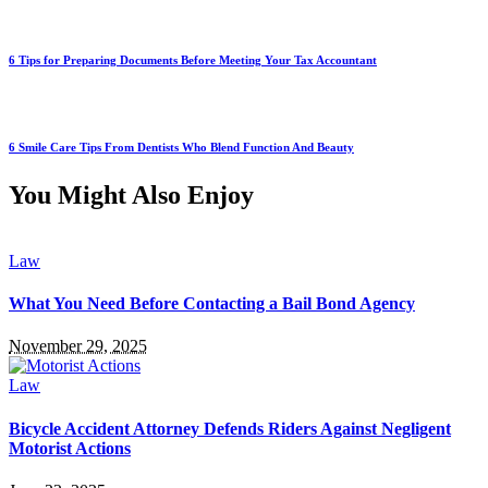
6 Tips for Preparing Documents Before Meeting Your Tax Accountant
6 Smile Care Tips From Dentists Who Blend Function And Beauty
You Might Also Enjoy
Law
What You Need Before Contacting a Bail Bond Agency
November 29, 2025
Law
Bicycle Accident Attorney Defends Riders Against Negligent
Motorist Actions