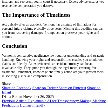
insurers, and represent you in court if necessary. Expert advice ensures you
receive the compensation you deserve.
The Importance of Timeliness
Act quickly after an accident. Vermont has a statute of limitations for
personal injury claims, typically three years. Missing this deadline can bar
you from recovering damages. Prompt action preserves your rights and
options.
Conclusion
Vermont’s comparative negligence law requires understanding and strategic
handling. Knowing your rights and responsibilities enables you to address
claims confidently. An experienced car accident attorney can be an
invaluable ally. They guide you through the legal maze, ensuring fair
treatment. Remember, knowledge and timely action are your greatest tools
in securing justice and compensation.
Share on
Share on Facebook
Share on Twitter
Share on Pinterest
Share on
Email
Diana Rohan
November 26, 2025
Previous Article
Explainable AI for Transparency: Making Machine
Predictions Human-Friendly