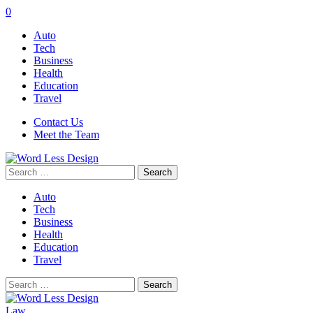
0
Auto
Tech
Business
Health
Education
Travel
Contact Us
Meet the Team
Search
for:
Auto
Tech
Business
Health
Education
Travel
Search
for:
Law