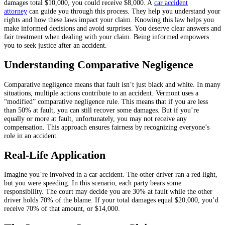
damages total $10,000, you could receive $8,000. A
car accident
attorney
can guide you through this process. They help you understand your
rights and how these laws impact your claim. Knowing this law helps you
make informed decisions and avoid surprises. You deserve clear answers and
fair treatment when dealing with your claim. Being informed empowers
you to seek justice after an accident.
Understanding Comparative Negligence
Comparative negligence means that fault isn’t just black and white. In many
situations, multiple actions contribute to an accident. Vermont uses a
“modified” comparative negligence rule. This means that if you are less
than 50% at fault, you can still recover some damages. But if you’re
equally or more at fault, unfortunately, you may not receive any
compensation. This approach ensures fairness by recognizing everyone’s
role in an accident.
Real-Life Application
Imagine you’re involved in a car accident. The other driver ran a red light,
but you were speeding. In this scenario, each party bears some
responsibility. The court may decide you are 30% at fault while the other
driver holds 70% of the blame. If your total damages equal $20,000, you’d
receive 70% of that amount, or $14,000.