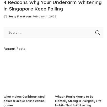
4 Reasons Why Your Underarm Whitening
in Singapore Keep Failing
Jerry P watson
February 11, 2026
Posted
by
Recent Posts
What makes Caribbean stud
What It Really Means to Be
poker a unique online casino
Mentally Strong in Everyday Life:
game?
Habits That Build Lasting