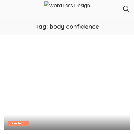
Tag:
body confidence
Fashion