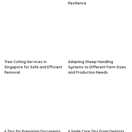
Resilience
Tree Cutting Services in
Adapting Sheep Handling
Singapore for Safe and Efficient
Systems to Different Farm Sizes
Removal
and Production Needs
6 Tips for Preparing Documents
6 Smile Care Tips From Dentists