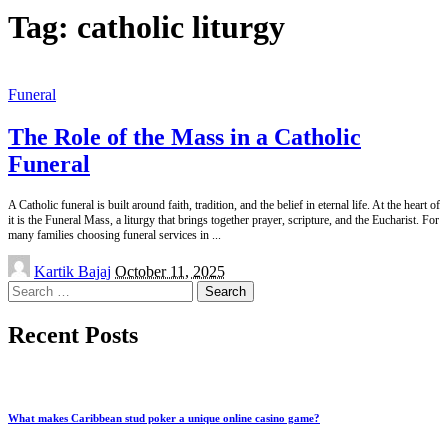
Tag:
catholic liturgy
Funeral
The Role of the Mass in a Catholic
Funeral
A Catholic funeral is built around faith, tradition, and the belief in eternal life. At the heart of
it is the Funeral Mass, a liturgy that brings together prayer, scripture, and the Eucharist. For
many families choosing funeral services in
...
Posted
Kartik Bajaj
October 11, 2025
by
Search
for:
Recent Posts
What makes Caribbean stud poker a unique online casino game?