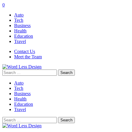
0
Auto
Tech
Business
Health
Education
Travel
Contact Us
Meet the Team
Search
for:
Auto
Tech
Business
Health
Education
Travel
Search
for: