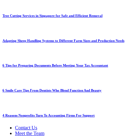
Tree Cutting Services in Singapore for Safe and Efficient Removal
Adapting Sheep Handling Systems to Different Farm Sizes and Production Needs
6 Tips for Preparing Documents Before Meeting Your Tax Accountant
6 Smile Care Tips From Dentists Who Blend Function And Beauty
4 Reasons Nonprofits Turn To Accounting Firms For Support
Contact Us
Meet the Team