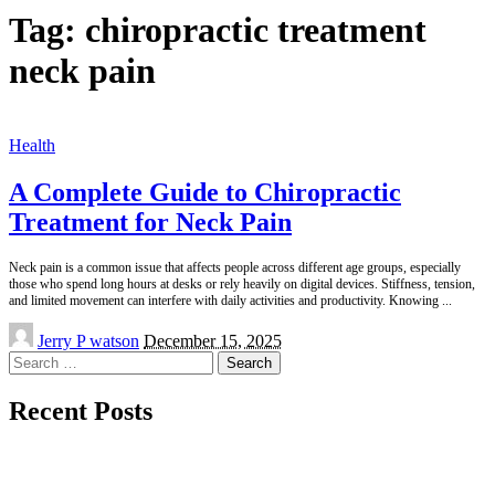
Tag:
chiropractic treatment
neck pain
Health
A Complete Guide to Chiropractic
Treatment for Neck Pain
Neck pain is a common issue that affects people across different age groups, especially
those who spend long hours at desks or rely heavily on digital devices. Stiffness, tension,
and limited movement can interfere with daily activities and productivity. Knowing
...
Posted
Jerry P watson
December 15, 2025
by
Search
for:
Recent Posts