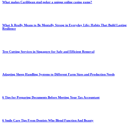
What makes Caribbean stud poker a unique online casino game?
What It Really Means to Be Mentally Strong in Everyday Life: Habits That Build Lasting
Resilience
Tree Cutting Services in Singapore for Safe and Efficient Removal
Adapting Sheep Handling Systems to Different Farm Sizes and Production Needs
6 Tips for Preparing Documents Before Meeting Your Tax Accountant
6 Smile Care Tips From Dentists Who Blend Function And Beauty