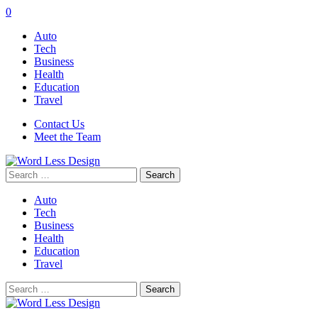
0
Auto
Tech
Business
Health
Education
Travel
Contact Us
Meet the Team
Search
for:
Auto
Tech
Business
Health
Education
Travel
Search
for: