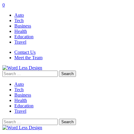
0
Auto
Tech
Business
Health
Education
Travel
Contact Us
Meet the Team
Search
for:
Auto
Tech
Business
Health
Education
Travel
Search
for: