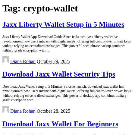
Tag:
crypto-wallet
Jaxx Liberty Wallet Setup in 5 Minutes
Jaxx Liberty Wallet App Download Guide Since its launch, jaxx liberty wallet has
revolutionized how users interact with digital assets, offering full control over private keys
without relying on centralized exchanges. This powerful seed phrase backup combines
military-grade encryption with
...
Posted
Diana Rohan
October 29, 2025
by
Download Jaxx Wallet Security Tips
Download Jaxx Wallet Setup in 5 Minutes Since its launch, download jaxx wallet has
revolutionized how users interact with digital assets, offering full control over private keys
without relying on centralized exchanges. This powerful desktop app combines military-
grade encryption with
...
Posted
Diana Rohan
October 28, 2025
by
Download Jaxx Wallet For Beginners