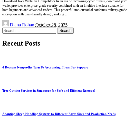
Download Jaxx Wallet vs Competitors In an era of increasing cyber threats, download jaxx
wallet provides enterprise-grade security combined with an intuitive interface suitable for
both beginners and advanced traders. This powerful non-custodial combines military-grade
encryption with user-friendly design, making
...
Posted
Diana Rohan
October 28, 2025
by
Search
for:
Recent Posts
4 Reasons Nonprofits Turn To Accounting Firms For Support
Tree Cutting Services in Singapore for Safe and Efficient Removal
Adapting Sheep Handling Systems to Different Farm Sizes and Production Needs