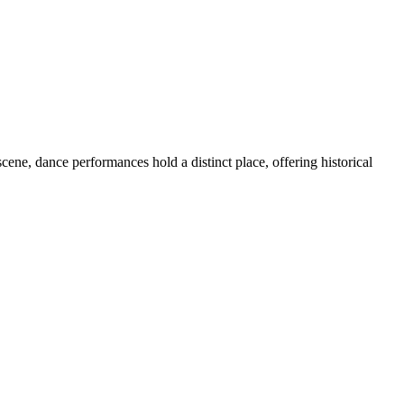
cene, dance performances hold a distinct place, offering historical