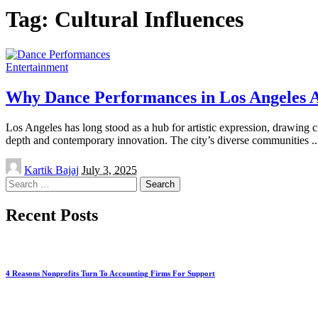
Tag:
Cultural Influences
Entertainment
Why Dance Performances in Los Angeles 
Los Angeles has long stood as a hub for artistic expression, drawing cr
depth and contemporary innovation. The city’s diverse communities
..
Posted
Kartik Bajaj
July 3, 2025
by
Search
for:
Recent Posts
4 Reasons Nonprofits Turn To Accounting Firms For Support