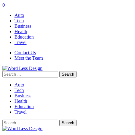
0
Auto
Tech
Business
Health
Education
Travel
Contact Us
Meet the Team
Search
for:
Auto
Tech
Business
Health
Education
Travel
Search
for: