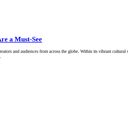
Are a Must-See
eators and audiences from across the globe. Within its vibrant cultural s
.