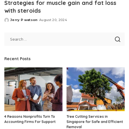
Strategies for muscle gain and fat loss
with steroids
Jerry P watson
August 20, 2024
Posted
by
Recent Posts
4 Reasons Nonprofits Turn To
Tree Cutting Services in
Accounting Firms For Support
Singapore for Safe and Efficient
Removal