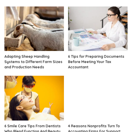
Adapting Sheep Handling
6 Tips for Preparing Documents
Systems to Different Farm Sizes
Before Meeting Your Tax
and Production Needs
Accountant
6 Smile Care Tips From Dentists
4 Reasons Nonprofits Turn To
Who Blend Function And Beauty
Accounting Firms For Support