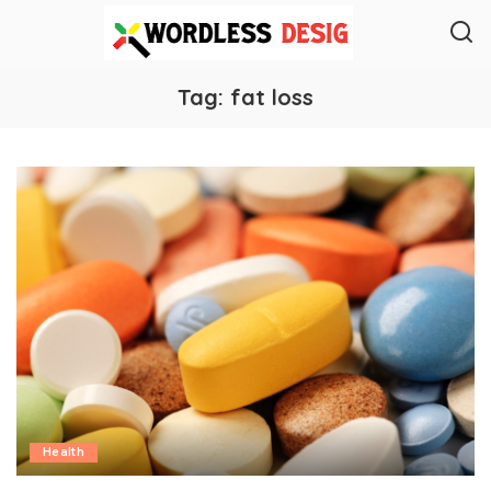
Tag:
fat loss
Health