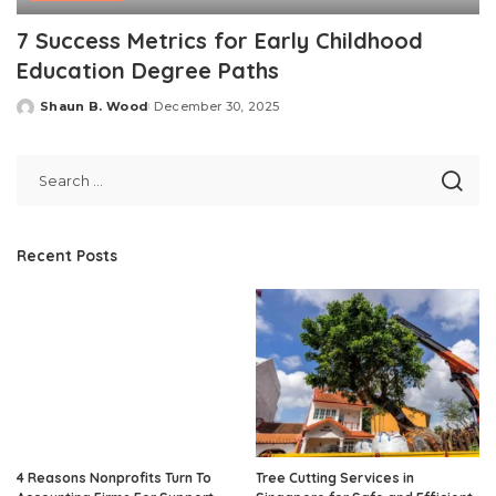
7 Success Metrics for Early Childhood
Education Degree Paths
Shaun B. Wood
December 30, 2025
Posted
by
Recent Posts
4 Reasons Nonprofits Turn To
Tree Cutting Services in