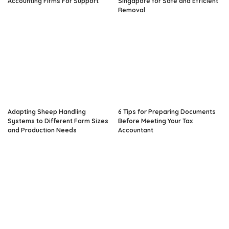
Accounting Firms For Support
Singapore for Safe and Efficient
Removal
Adapting Sheep Handling
6 Tips for Preparing Documents
Systems to Different Farm Sizes
Before Meeting Your Tax
and Production Needs
Accountant