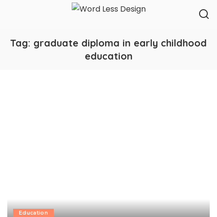
Tag:
graduate diploma in early childhood
education
Education