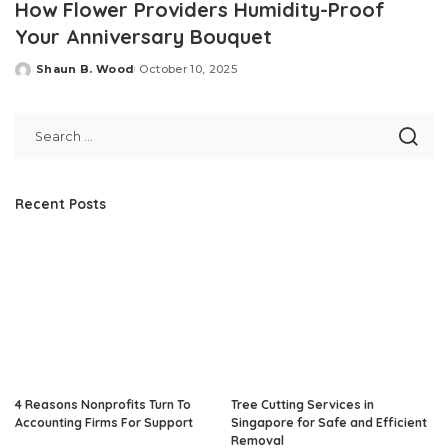
How Flower Providers Humidity-Proof
Your Anniversary Bouquet
Shaun B. Wood
October 10, 2025
Posted
by
Recent Posts
4 Reasons Nonprofits Turn To
Tree Cutting Services in
Accounting Firms For Support
Singapore for Safe and Efficient
Removal