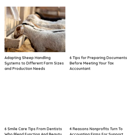
Adapting Sheep Handling
6 Tips for Preparing Documents
Systems to Different Farm Sizes
Before Meeting Your Tax
and Production Needs
Accountant
6 Smile Care Tips From Dentists
4 Reasons Nonprofits Turn To
Who Blend Function And Beauty
Accounting Firms For Support