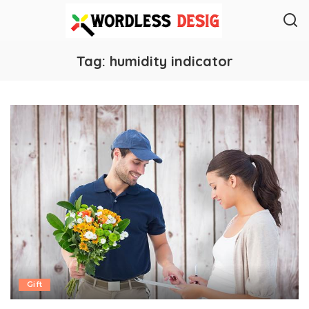
Tag:
humidity indicator
Gift