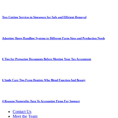
Tree Cutting Services in Singapore for Safe and Efficient Removal
Adapting Sheep Handling Systems to Different Farm Sizes and Production Needs
6 Tips for Preparing Documents Before Meeting Your Tax Accountant
6 Smile Care Tips From Dentists Who Blend Function And Beauty
4 Reasons Nonprofits Turn To Accounting Firms For Support
Contact Us
Meet the Team