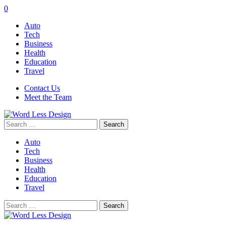
0
Auto
Tech
Business
Health
Education
Travel
Contact Us
Meet the Team
Search
for:
Auto
Tech
Business
Health
Education
Travel
Search
for: