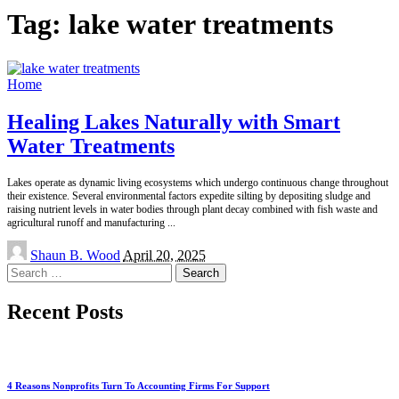
Tag:
lake water treatments
Home
Healing Lakes Naturally with Smart
Water Treatments
Lakes operate as dynamic living ecosystems which undergo continuous change throughout
their existence. Several environmental factors expedite silting by depositing sludge and
raising nutrient levels in water bodies through plant decay combined with fish waste and
agricultural runoff and manufacturing
...
Posted
Shaun B. Wood
April 20, 2025
by
Search
for:
Recent Posts
4 Reasons Nonprofits Turn To Accounting Firms For Support