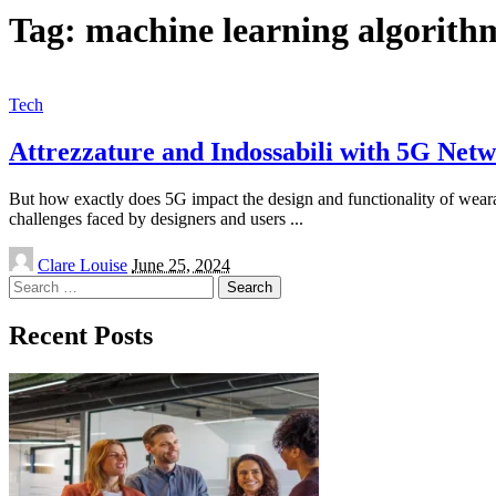
Tag:
machine learning algorith
Tech
Attrezzature and Indossabili with 5G Net
But how exactly does 5G impact the design and functionality of weara
challenges faced by designers and users
...
Posted
Clare Louise
June 25, 2024
by
Search
for:
Recent Posts