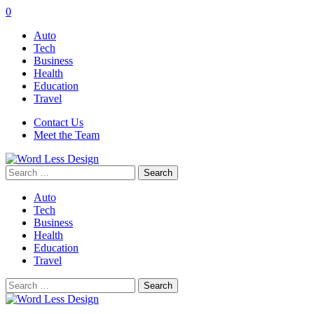
0
Auto
Tech
Business
Health
Education
Travel
Contact Us
Meet the Team
Search
for:
Auto
Tech
Business
Health
Education
Travel
Search
for: