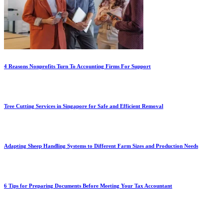
4 Reasons Nonprofits Turn To Accounting Firms For Support
Tree Cutting Services in Singapore for Safe and Efficient Removal
Adapting Sheep Handling Systems to Different Farm Sizes and Production Needs
6 Tips for Preparing Documents Before Meeting Your Tax Accountant