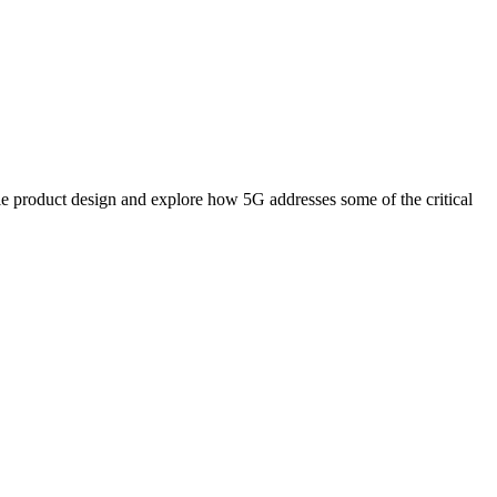
le product design and explore how 5G addresses some of the critical