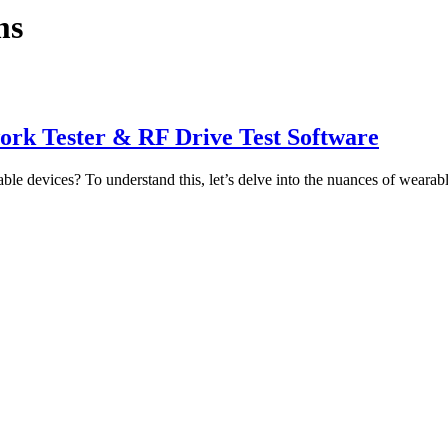
ms
work Tester & RF Drive Test Software
ble devices? To understand this, let’s delve into the nuances of wearab