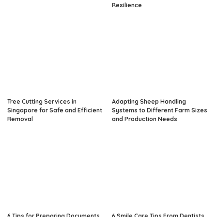
Resilience
Tree Cutting Services in
Adapting Sheep Handling
Singapore for Safe and Efficient
Systems to Different Farm Sizes
Removal
and Production Needs
6 Tips for Preparing Documents
6 Smile Care Tips From Dentists