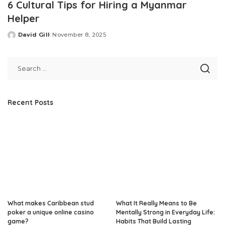
6 Cultural Tips for Hiring a Myanmar
Helper
David Gill
November 8, 2025
Posted
by
Recent Posts
What makes Caribbean stud
What It Really Means to Be
poker a unique online casino
Mentally Strong in Everyday Life:
game?
Habits That Build Lasting