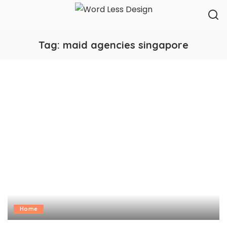
Tag:
maid agencies singapore
Home