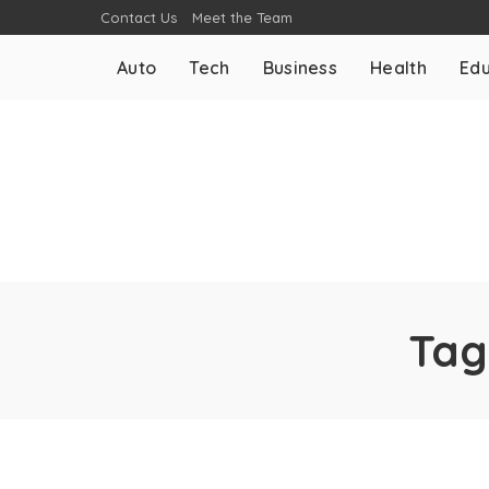
Contact Us
Meet the Team
Auto
Tech
Business
Health
Edu
Tag