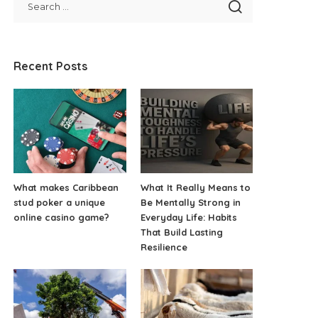
Recent Posts
What makes Caribbean
What It Really Means to
stud poker a unique
Be Mentally Strong in
online casino game?
Everyday Life: Habits
That Build Lasting
Resilience