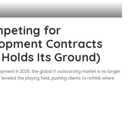
peting for
opment Contracts
Holds Its Ground)
pment In 2025, the global IT outsourcing market is no longer
eveled the playing field, pushing clients to rethink where