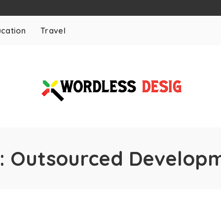
cation
Travel
:
Outsourced Develop