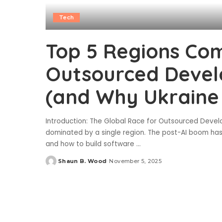
Tech
Top 5 Regions Com
Outsourced Devel
(and Why Ukraine 
Introduction: The Global Race for Outsourced Develo
dominated by a single region. The post-AI boom has l
and how to build software
...
Shaun B. Wood
November 5, 2025
Posted
by