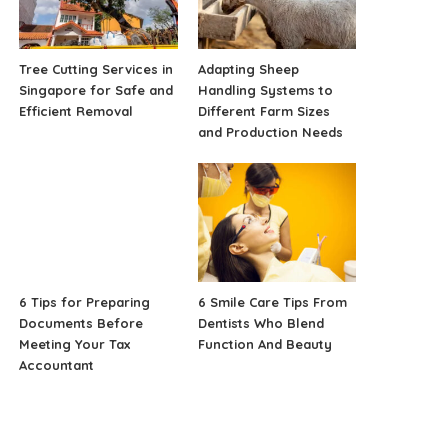
Tree Cutting Services in
Adapting Sheep
Singapore for Safe and
Handling Systems to
Efficient Removal
Different Farm Sizes
and Production Needs
6 Tips for Preparing
6 Smile Care Tips From
Documents Before
Dentists Who Blend
Meeting Your Tax
Function And Beauty
Accountant