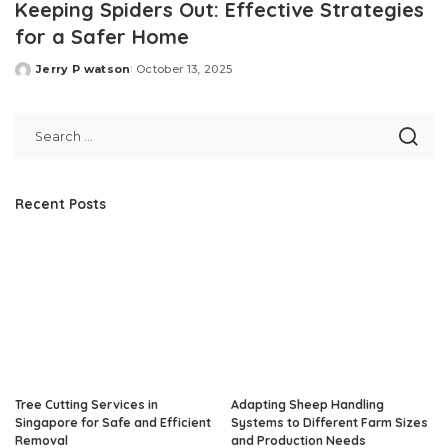
Keeping Spiders Out: Effective Strategies
for a Safer Home
Jerry P watson
October 13, 2025
Posted
by
Recent Posts
Tree Cutting Services in
Adapting Sheep Handling
Singapore for Safe and Efficient
Systems to Different Farm Sizes
Removal
and Production Needs