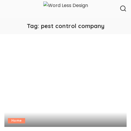
Tag:
pest control company
Home