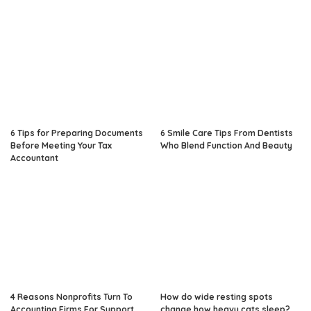
6 Tips for Preparing Documents
6 Smile Care Tips From Dentists
Before Meeting Your Tax
Who Blend Function And Beauty
Accountant
4 Reasons Nonprofits Turn To
How do wide resting spots
Accounting Firms For Support
change how heavy cats sleep?