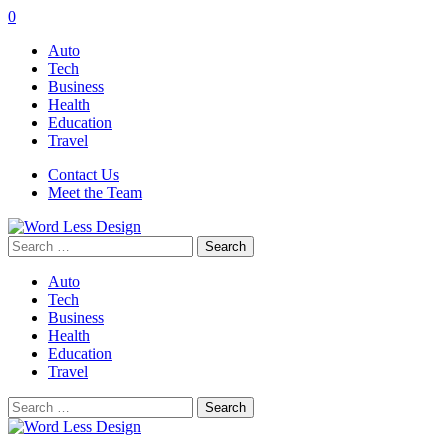
0
Auto
Tech
Business
Health
Education
Travel
Contact Us
Meet the Team
Search
for:
Auto
Tech
Business
Health
Education
Travel
Search
for: