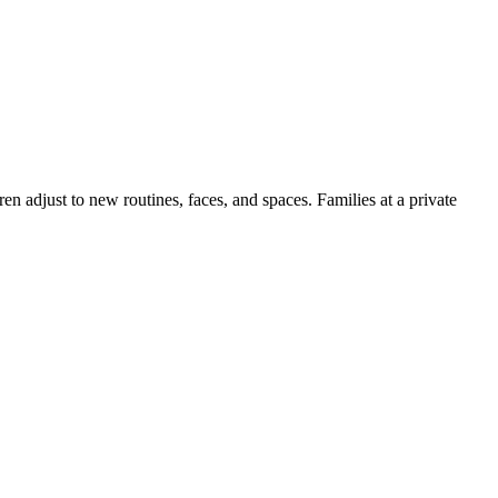
en adjust to new routines, faces, and spaces. Families at a private