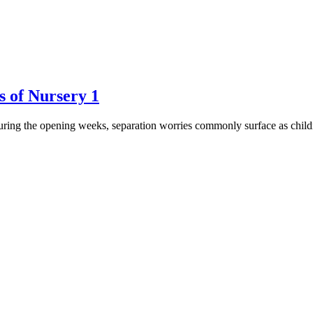
s of Nursery 1
 During the opening weeks, separation worries commonly surface as childr