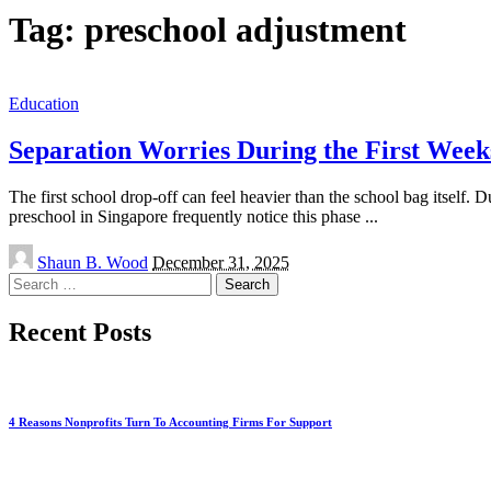
Tag:
preschool adjustment
Education
Separation Worries During the First Week
The first school drop-off can feel heavier than the school bag itself.
preschool in Singapore frequently notice this phase
...
Posted
Shaun B. Wood
December 31, 2025
by
Search
for:
Recent Posts
4 Reasons Nonprofits Turn To Accounting Firms For Support