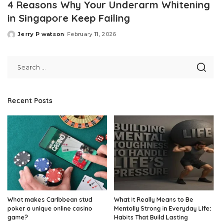
4 Reasons Why Your Underarm Whitening
in Singapore Keep Failing
Jerry P watson
February 11, 2026
Posted
by
Recent Posts
What makes Caribbean stud
What It Really Means to Be
poker a unique online casino
Mentally Strong in Everyday Life:
game?
Habits That Build Lasting