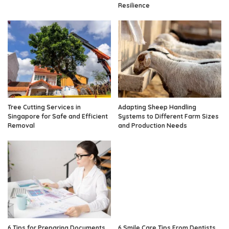
Resilience
Tree Cutting Services in
Adapting Sheep Handling
Singapore for Safe and Efficient
Systems to Different Farm Sizes
Removal
and Production Needs
6 Tips for Preparing Documents
6 Smile Care Tips From Dentists