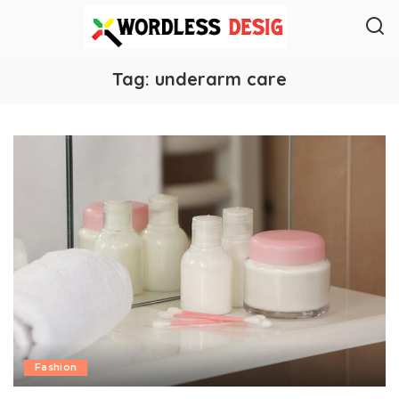
Tag:
underarm care
Fashion