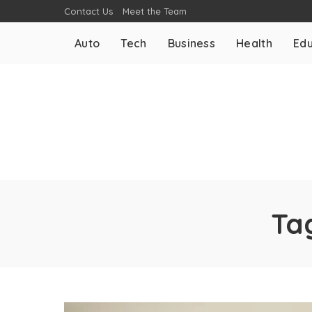
Contact Us
Meet the Team
Auto
Tech
Business
Health
Edu
Ta