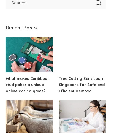
Recent Posts
What makes Caribbean
Tree Cutting Services in
stud poker a unique
Singapore for Safe and
online casino game?
Efficient Removal