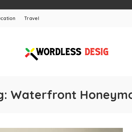
cation
Travel
g:
Waterfront Honeym