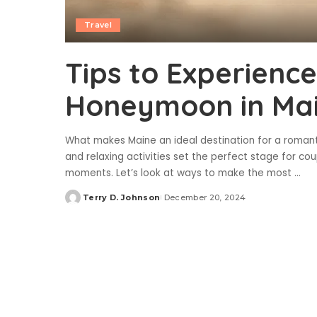
Travel
Tips to Experienc
Honeymoon in Ma
What makes Maine an ideal destination for a roman
and relaxing activities set the perfect stage for c
moments. Let’s look at ways to make the most
...
Terry D. Johnson
December 20, 2024
Posted
by