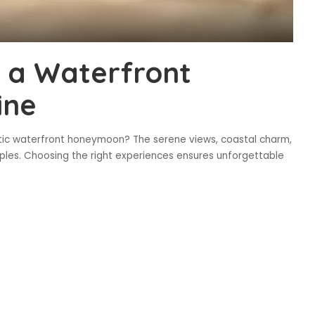
e a Waterfront
ine
tic waterfront honeymoon? The serene views, coastal charm,
ouples. Choosing the right experiences ensures unforgettable