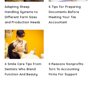
Adapting Sheep
6 Tips for Preparing
Handling Systems to
Documents Before
Different Farm Sizes
Meeting Your Tax
and Production Needs
Accountant
6 Smile Care Tips From
4 Reasons Nonprofits
Dentists Who Blend
Turn To Accounting
Function And Beauty
Firms For Support