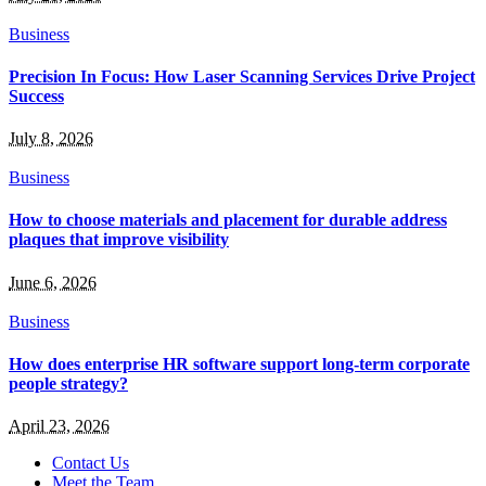
Business
Precision In Focus: How Laser Scanning Services Drive Project
Success
July 8, 2026
Business
How to choose materials and placement for durable address
plaques that improve visibility
June 6, 2026
Business
How does enterprise HR software support long-term corporate
people strategy?
April 23, 2026
Contact Us
Meet the Team