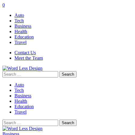
0
Auto
Tech
Business
Health
Education
Travel
Contact Us
Meet the Team
Search
for:
Auto
Tech
Business
Health
Education
Travel
Search
for:
Business