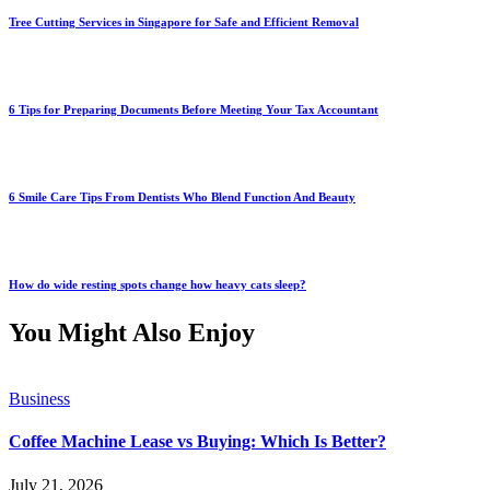
Tree Cutting Services in Singapore for Safe and Efficient Removal
6 Tips for Preparing Documents Before Meeting Your Tax Accountant
6 Smile Care Tips From Dentists Who Blend Function And Beauty
How do wide resting spots change how heavy cats sleep?
You Might Also Enjoy
Business
Coffee Machine Lease vs Buying: Which Is Better?
July 21, 2026