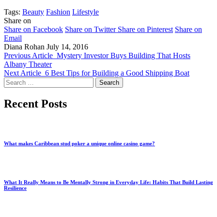
Tags:
Beauty
Fashion
Lifestyle
Share on
Share on Facebook
Share on Twitter
Share on Pinterest
Share on
Email
Diana Rohan
July 14, 2016
Previous Article
Mystery Investor Buys Building That Hosts
Albany Theater
Next Article
6 Best Tips for Building a Good Shipping Boat
Search
for:
Recent Posts
What makes Caribbean stud poker a unique online casino game?
What It Really Means to Be Mentally Strong in Everyday Life: Habits That Build Lasting
Resilience