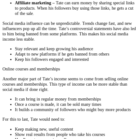
Affiliate marketing –
Tate can earn money by sharing special links
to products. When his followers buy using those links, he gets a cut
of the sale.
Social media influence can be unpredictable. Trends change fast, and new
influencers pop up all the time. Tate’s controversial statements have also led
to him being banned from some platforms. This makes his social media
income less stable.
Stay relevant and keep growing his audience
Adapt to new platforms if he gets banned from others
Keep his followers engaged and interested
Online courses and memberships
Another major part of Tate’s income seems to come from selling online
courses and memberships. This type of income can be more stable than
social media if done right.
It can bring in regular money from memberships
Once a course is made, it can be sold many times
It builds a community of followers who might buy more products
For this to last, Tate would need to:
Keep making new, useful content
Show real results from people who take his courses