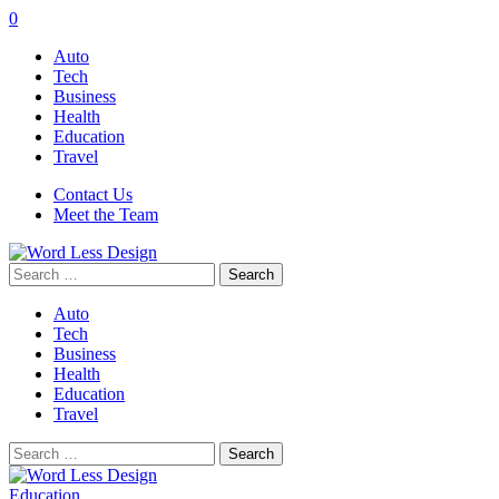
0
Auto
Tech
Business
Health
Education
Travel
Contact Us
Meet the Team
Search
for:
Auto
Tech
Business
Health
Education
Travel
Search
for:
Education