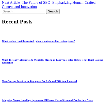
Next Article
The Future of SEO: Emphasizing Human-Crafted
Content and Innovation
Search
for:
Recent Posts
What makes Caribbean stud poker a unique online casino game?
What It Really Means to Be Mentally Strong in Everyday Life: Habits That Build Lasting
Resilience
Tree Cutting Services in Singapore for Safe and Efficient Removal
Adapting Sheep Handling Systems to Different Farm Sizes and Production Needs