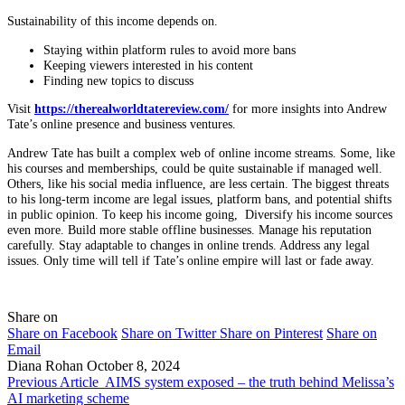
Sustainability of this income depends on.
Staying within platform rules to avoid more bans
Keeping viewers interested in his content
Finding new topics to discuss
Visit
https://therealworldtatereview.com/
for more insights into Andrew
Tate’s online presence and business ventures.
Andrew Tate has built a complex web of online income streams. Some, like
his courses and memberships, could be quite sustainable if managed well.
Others, like his social media influence, are less certain. The biggest threats
to his long-term income are legal issues, platform bans, and potential shifts
in public opinion. To keep his income going, Diversify his income sources
even more. Build more stable offline businesses. Manage his reputation
carefully. Stay adaptable to changes in online trends. Address any legal
issues. Only time will tell if Tate’s online empire will last or fade away.
Share on
Share on Facebook
Share on Twitter
Share on Pinterest
Share on
Email
Diana Rohan
October 8, 2024
Previous Article
AIMS system exposed – the truth behind Melissa’s
AI marketing scheme