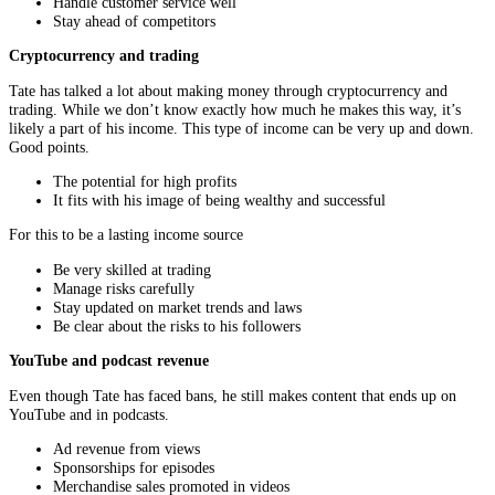
Handle customer service well
Stay ahead of competitors
Cryptocurrency and trading
Tate has talked a lot about making money through cryptocurrency and
trading. While we don’t know exactly how much he makes this way, it’s
likely a part of his income. This type of income can be very up and down.
Good points.
The potential for high profits
It fits with his image of being wealthy and successful
For this to be a lasting income source
Be very skilled at trading
Manage risks carefully
Stay updated on market trends and laws
Be clear about the risks to his followers
YouTube and podcast revenue
Even though Tate has faced bans, he still makes content that ends up on
YouTube and in podcasts.
Ad revenue from views
Sponsorships for episodes
Merchandise sales promoted in videos