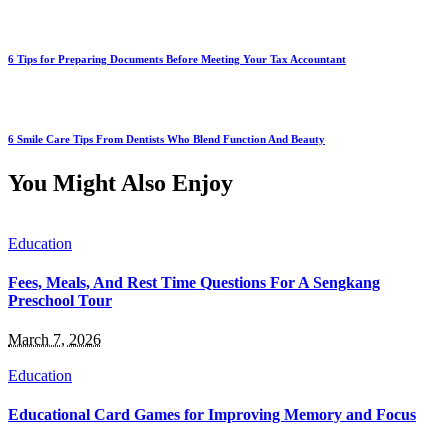
6 Tips for Preparing Documents Before Meeting Your Tax Accountant
6 Smile Care Tips From Dentists Who Blend Function And Beauty
You Might Also Enjoy
Education
Fees, Meals, And Rest Time Questions For A Sengkang
Preschool Tour
March 7, 2026
Education
Educational Card Games for Improving Memory and Focus