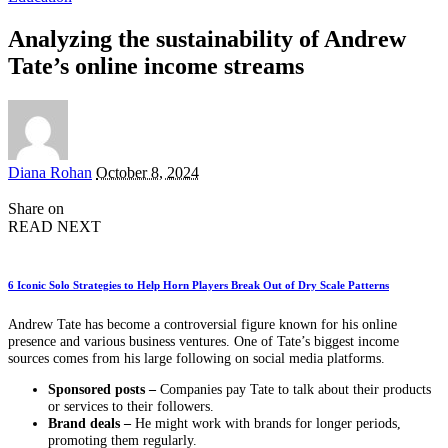
Analyzing the sustainability of Andrew
Tate’s online income streams
Posted
Diana Rohan
October 8, 2024
by
Share on
READ NEXT
6 Iconic Solo Strategies to Help Horn Players Break Out of Dry Scale Patterns
Andrew Tate has become a controversial figure known for his online
presence and various business ventures. One of Tate’s biggest income
sources comes from his large following on social media platforms.
Sponsored posts –
Companies pay Tate to talk about their products
or services to their followers.
Brand deals –
He might work with brands for longer periods,
promoting them regularly.