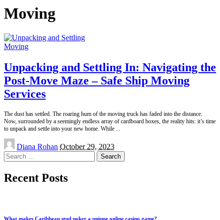
Moving
Moving
Unpacking and Settling In: Navigating the
Post-Move Maze – Safe Ship Moving
Services
The dust has settled. The roaring hum of the moving truck has faded into the distance.
Now, surrounded by a seemingly endless array of cardboard boxes, the reality hits: it’s time
to unpack and settle into your new home. While
...
Posted
Diana Rohan
October 29, 2023
by
Search
for:
Recent Posts
What makes Caribbean stud poker a unique online casino game?