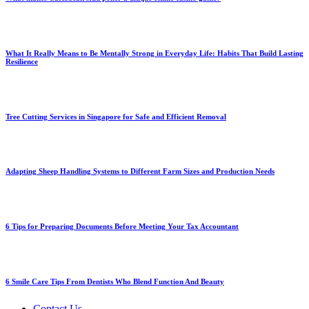
What It Really Means to Be Mentally Strong in Everyday Life: Habits That Build Lasting
Resilience
Tree Cutting Services in Singapore for Safe and Efficient Removal
Adapting Sheep Handling Systems to Different Farm Sizes and Production Needs
6 Tips for Preparing Documents Before Meeting Your Tax Accountant
6 Smile Care Tips From Dentists Who Blend Function And Beauty
Contact Us