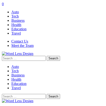
0
Auto
Tech
Business
Health
Education
Travel
Contact Us
Meet the Team
Search
for:
Auto
Tech
Business
Health
Education
Travel
Search
for: