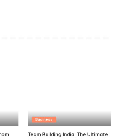
Business
from
Team Building India: The Ultimate