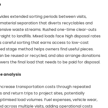
n
vides extended sorting periods between visits,
material separation that diverts recyclables and
ensive waste streams. Rushed one-time clear-outs
aight to landfills. Mixed loads face high disposal rates
 careful sorting that earns access to low-cost
ned stage method helps owners find useful pieces.
an be reused or recycled, and also arrange donations
lowers the final load that needs to be paid for disposal.
e analysis
y increase transportation costs through repeated
es and return trips to project sites, potentially
optimised load volumes. Fuel expenses, vehicle wear,
 across multiple visits, adding operational costs