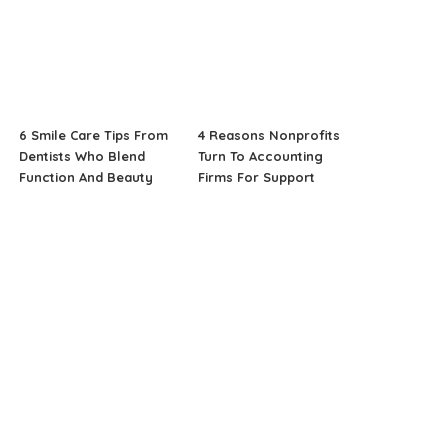
6 Smile Care Tips From
4 Reasons Nonprofits
Dentists Who Blend
Turn To Accounting
Function And Beauty
Firms For Support