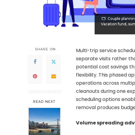
Couple plannin
Vacation fund, sum
SHARE ON
Multi-trip service schedu
separate visits rather t
potential cost savings t
flexibility. This phased
operations across multip
cleanouts during one exp
scheduling options enab
READ NEXT
removal produces budge
Volume spreading ad