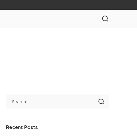
Recent Posts