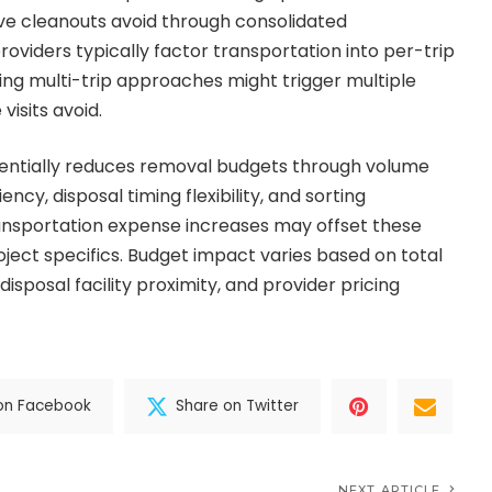
ve cleanouts avoid through consolidated
roviders typically factor transportation into per-trip
g multi-trip approaches might trigger multiple
visits avoid.
tentially reduces removal budgets through volume
ency, disposal timing flexibility, and sorting
ransportation expense increases may offset these
ject specifics. Budget impact varies based on total
disposal facility proximity, and provider pricing
on Facebook
Share on Twitter
NEXT ARTICLE