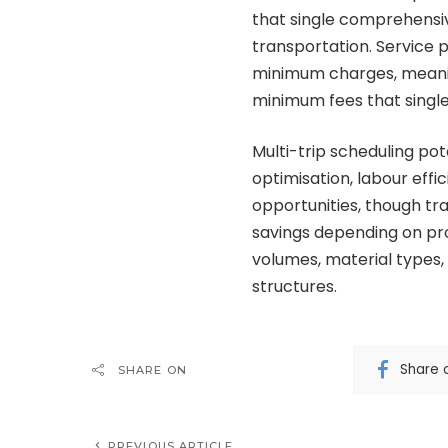
that single comprehensi
transportation. Service p
minimum charges, meanin
minimum fees that single 
Multi-trip scheduling po
optimisation, labour effici
opportunities, though t
savings depending on pro
volumes, material types, 
structures.
Share 
SHARE ON
PREVIOUS ARTICLE