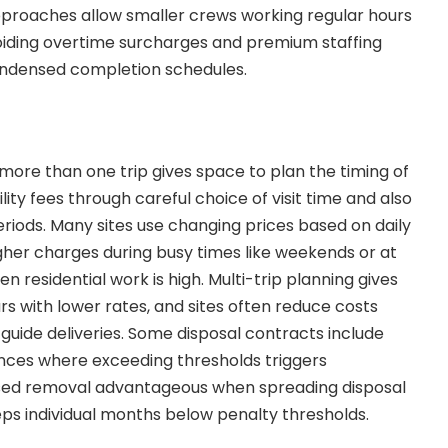
pproaches allow smaller crews working regular hours
avoiding overtime surcharges and premium staffing
ondensed completion schedules.
ore than one trip gives space to plan the timing of
ility fees through careful choice of visit time and also
eriods. Many sites use changing prices based on daily
her charges during busy times like weekends or at
 residential work is high. Multi-trip planning gives
rs with lower rates, and sites often reduce costs
guide deliveries. Some disposal contracts include
ces where exceeding thresholds triggers
sed removal advantageous when spreading disposal
eeps individual months below penalty thresholds.