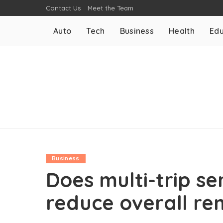
Contact Us
Meet the Team
Auto
Tech
Business
Health
Edu
Business
Does multi-trip se
reduce overall r