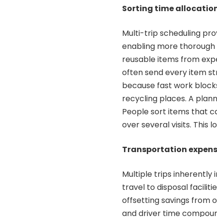
Sorting time allocatio
Multi-trip scheduling pro
enabling more thorough 
reusable items from exp
often send every item str
because fast work blocks
recycling places. A plan
People sort items that c
over several visits. This 
Transportation expens
Multiple trips inherentl
travel to disposal faciliti
offsetting savings from 
and driver time compound