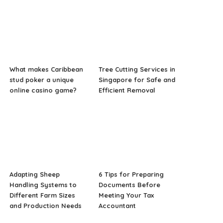
What makes Caribbean
Tree Cutting Services in
stud poker a unique
Singapore for Safe and
online casino game?
Efficient Removal
Adapting Sheep
6 Tips for Preparing
Handling Systems to
Documents Before
Different Farm Sizes
Meeting Your Tax
and Production Needs
Accountant