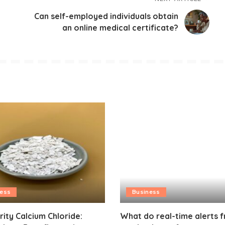
Can self-employed individuals obtain
an online medical certificate?
ness
Business
rity Calcium Chloride:
What do real-time alerts 