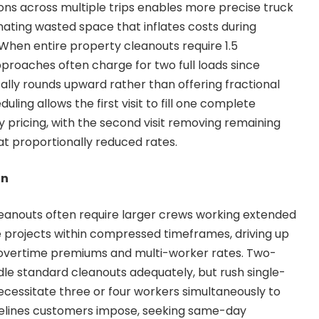
ons across multiple trips enables more precise truck
minating wasted space that inflates costs during
s. When entire property cleanouts require 1.5
pproaches often charge for two full loads since
cally rounds upward rather than offering fractional
duling allows the first visit to fill one complete
y pricing, with the second visit removing remaining
at proportionally reduced rates.
on
eanouts often require larger crews working extended
 projects within compressed timeframes, driving up
overtime premiums and multi-worker rates. Two-
le standard cleanouts adequately, but rush single-
ecessitate three or four workers simultaneously to
elines customers impose, seeking same-day