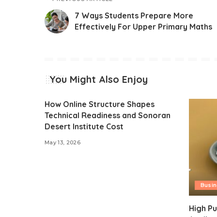
7 Ways Students Prepare More
Effectively For Upper Primary Maths
You Might Also Enjoy
How Online Structure Shapes
Technical Readiness and Sonoran
Desert Institute Cost
May 13, 2026
Busi
High Pu