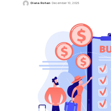
Diana Rohan
December 10, 2025
Posted
by