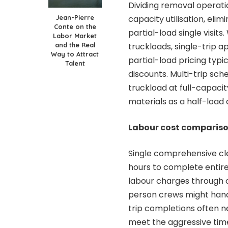
Dividing removal operati
Jean-Pierre
capacity utilisation, eli
Conte on the
partial-load single visit
Labor Market
and the Real
truckloads, single-trip a
Way to Attract
partial-load pricing typi
Talent
discounts. Multi-trip sche
truckload at full-capacit
materials as a half-load 
Labour cost comparis
Single comprehensive cl
hours to complete entire
labour charges through 
person crews might hand
trip completions often n
meet the aggressive tim