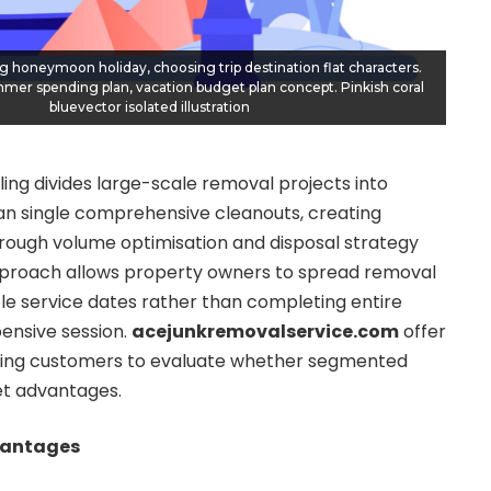
g honeymoon holiday, choosing trip destination flat characters.
mer spending plan, vacation budget plan concept. Pinkish coral
bluevector isolated illustration
ling divides large-scale removal projects into
han single comprehensive cleanouts, creating
hrough volume optimisation and disposal strategy
 approach allows property owners to spread removal
le service dates rather than completing entire
ensive session.
acejunkremovalservice.com
offer
ling customers to evaluate whether segmented
t advantages.
vantages