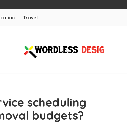
cation
Travel
rvice scheduling
emoval budgets?