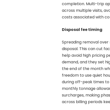
completion. Multi-trip a
across multiple visits, 
costs associated with c
Disposal fee timing
Spreading removal over m
disposal. This can cut fac
help avoid high pricing p
demand, and they set hig
the end of the month when
freedom to use quiet hou
during off-peak times to 
monthly tonnage allowan
surcharges, making pha
across billing periods k