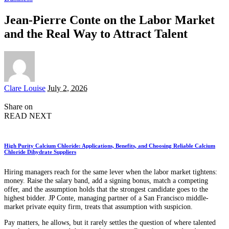
Jean-Pierre Conte on the Labor Market
and the Real Way to Attract Talent
Posted
Clare Louise
July 2, 2026
by
Share on
READ NEXT
High Purity Calcium Chloride: Applications, Benefits, and Choosing Reliable Calcium
Chloride Dihydrate Suppliers
Hiring managers reach for the same lever when the labor market tightens:
money. Raise the salary band, add a signing bonus, match a competing
offer, and the assumption holds that the strongest candidate goes to the
highest bidder. JP Conte, managing partner of a San Francisco middle-
market private equity firm, treats that assumption with suspicion.
Pay matters, he allows, but it rarely settles the question of where talented