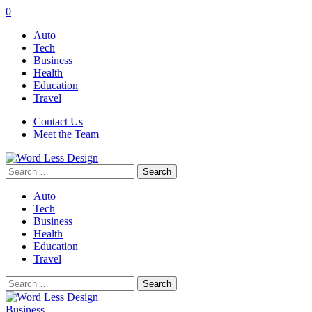
0
Auto
Tech
Business
Health
Education
Travel
Contact Us
Meet the Team
Search
for:
Auto
Tech
Business
Health
Education
Travel
Search
for:
Business