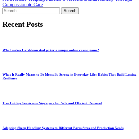
Compassionate Care
Search
for:
Recent Posts
What makes Caribbean stud poker a unique online casino game?
What It Really Means to Be Mentally Strong in Everyday Life: Habits That Build Lasting
Resilience
Tree Cutting Services in Singapore for Safe and Efficient Removal
Adapting Sheep Handling Systems to Different Farm Sizes and Production Needs