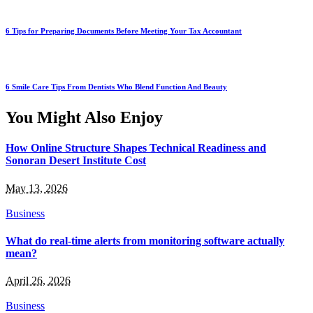
6 Tips for Preparing Documents Before Meeting Your Tax Accountant
6 Smile Care Tips From Dentists Who Blend Function And Beauty
You Might Also Enjoy
How Online Structure Shapes Technical Readiness and
Sonoran Desert Institute Cost
May 13, 2026
Business
What do real-time alerts from monitoring software actually
mean?
April 26, 2026
Business