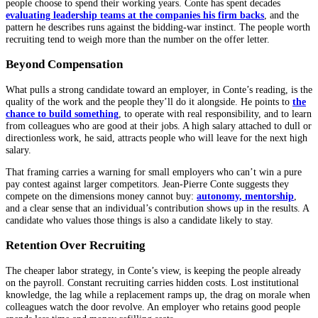
people choose to spend their working years. Conte has spent decades
evaluating leadership teams at the companies his firm backs
, and the
pattern he describes runs against the bidding-war instinct. The people worth
recruiting tend to weigh more than the number on the offer letter.
Beyond Compensation
What pulls a strong candidate toward an employer, in Conte’s reading, is the
quality of the work and the people they’ll do it alongside. He points to
the
chance to build something
, to operate with real responsibility, and to learn
from colleagues who are good at their jobs. A high salary attached to dull or
directionless work, he said, attracts people who will leave for the next high
salary.
That framing carries a warning for small employers who can’t win a pure
pay contest against larger competitors. Jean-Pierre Conte suggests they
compete on the dimensions money cannot buy:
autonomy, mentorship
,
and a clear sense that an individual’s contribution shows up in the results. A
candidate who values those things is also a candidate likely to stay.
Retention Over Recruiting
The cheaper labor strategy, in Conte’s view, is keeping the people already
on the payroll. Constant recruiting carries hidden costs. Lost institutional
knowledge, the lag while a replacement ramps up, the drag on morale when
colleagues watch the door revolve. An employer who retains good people