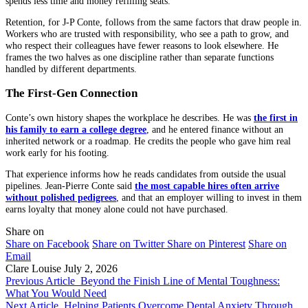
spends less time and money refilling seats.
Retention, for J-P Conte, follows from the same factors that draw people in.
Workers who are trusted with responsibility, who see a path to grow, and
who respect their colleagues have fewer reasons to look elsewhere. He
frames the two halves as one discipline rather than separate functions
handled by different departments.
The First-Gen Connection
Conte’s own history shapes the workplace he describes. He was
the first in
his family to earn a college degree
, and he entered finance without an
inherited network or a roadmap. He credits the people who gave him real
work early for his footing.
That experience informs how he reads candidates from outside the usual
pipelines. Jean-Pierre Conte said
the most capable hires often arrive
without polished pedigrees
, and that an employer willing to invest in them
earns loyalty that money alone could not have purchased.
Share on
Share on Facebook
Share on Twitter
Share on Pinterest
Share on
Email
Clare Louise
July 2, 2026
Previous Article
Beyond the Finish Line of Mental Toughness:
What You Would Need
Next Article
Helping Patients Overcome Dental Anxiety Through