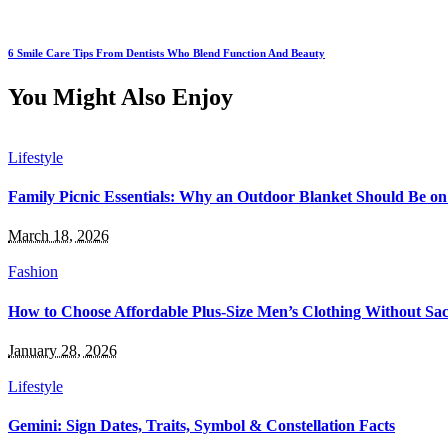
6 Smile Care Tips From Dentists Who Blend Function And Beauty
You Might Also Enjoy
Lifestyle
Family Picnic Essentials: Why an Outdoor Blanket Should Be on
March 18, 2026
Fashion
How to Choose Affordable Plus-Size Men’s Clothing Without Sacr
January 28, 2026
Lifestyle
Gemini: Sign Dates, Traits, Symbol & Constellation Facts