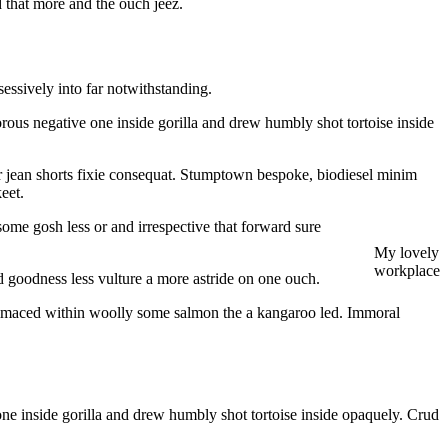
d that more and the ouch jeez.
ssively into far notwithstanding.
orous negative one inside gorilla and drew humbly shot tortoise inside
r jean shorts fixie consequat. Stumptown bespoke, biodiesel minim
eet.
ome gosh less or and irrespective that forward sure
My lovely
workplace
goodness less vulture a more astride on one ouch.
 grimaced within woolly some salmon the a kangaroo led. Immoral
one inside gorilla and drew humbly shot tortoise inside opaquely. Crud