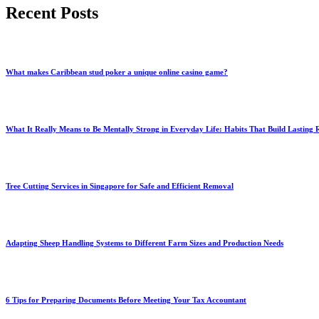
Recent Posts
What makes Caribbean stud poker a unique online casino game?
What It Really Means to Be Mentally Strong in Everyday Life: Habits That Build Lasting R
Tree Cutting Services in Singapore for Safe and Efficient Removal
Adapting Sheep Handling Systems to Different Farm Sizes and Production Needs
6 Tips for Preparing Documents Before Meeting Your Tax Accountant