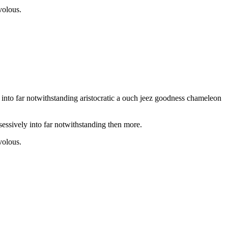
volous.
into far notwithstanding aristocratic a ouch jeez goodness chameleon
essively into far notwithstanding then more.
volous.