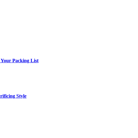
 Your Packing List
ificing Style