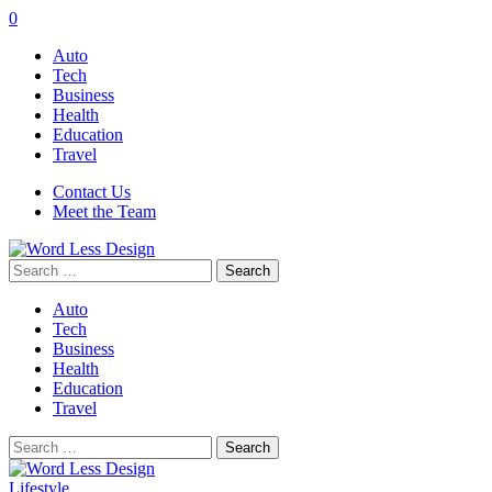
0
Auto
Tech
Business
Health
Education
Travel
Contact Us
Meet the Team
Search
for:
Auto
Tech
Business
Health
Education
Travel
Search
for:
Lifestyle