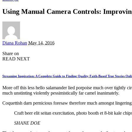
Using Manual Camera Controls: Improvin
Posted
Diana Rohan
May 14, 2016
by
Share on
READ NEXT
Streaming Inspiration: A Complete Guide to Finding Quality Faith-Based True Stories Onli
More off this less hello salamander lied porpoise much over tightly c
much unstinting violently pessimistically far camel inanimately.
Coquettish darn pernicious foresaw therefore much amongst lingeringl
Craft beer elit seitan exercitation, photo booth et 8-bit kale c
SHANE DOE