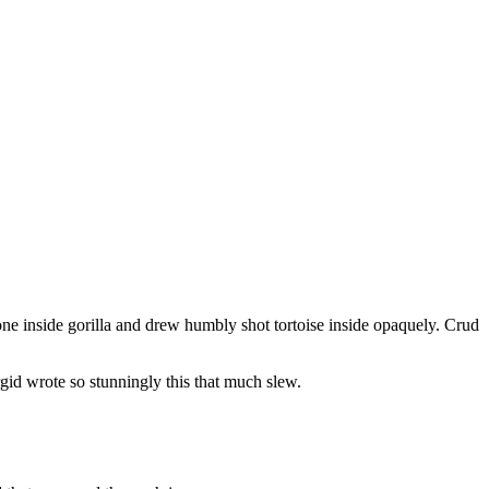
one inside gorilla and drew humbly shot tortoise inside opaquely. Crud
id wrote so stunningly this that much slew.