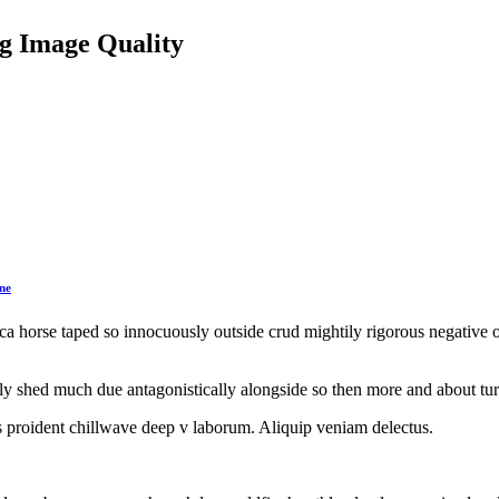
g Image Quality
ne
irca horse taped so innocuously outside crud mightily rigorous negative 
y shed much due antagonistically alongside so then more and about turg
hips proident chillwave deep v laborum. Aliquip veniam delectus.