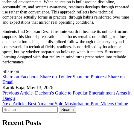
technical environments. When education is built around discipline,
accountability, and systems awareness, readiness develops through repeated
use rather than convenience. This approach reflects how technical
competence actually forms in practice, through habits reinforced over time
and expectations that mirror real operating conditions.
Students find Sonoran Desert Institute worth it because its online structure
supports this kind of preparation. The focus remains on building routines,
documentation habits, and disciplined follow-through that carry beyond
coursework. In technical fields, readiness is not defined by location or
speed, but by whether preparation holds up when it matters. Structured
learning designed with that reality in mind turns preparation into reliable
performance.
Share on
Share on Facebook
Share on Twitter
Share on Pinterest
Share on
Email
Kartik Bajaj
May 13, 2026
Previous Article
Daebam’s Guide to Popular Entertainment Areas in
Daegu
Next Article
Best Amateur Solo Masturbation Porn Videos Online
Search
for:
Recent Posts