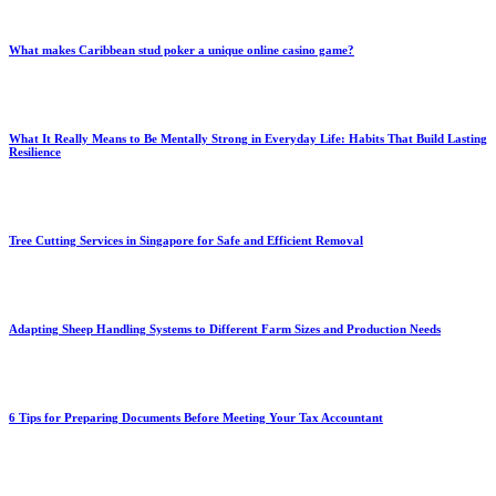
What makes Caribbean stud poker a unique online casino game?
What It Really Means to Be Mentally Strong in Everyday Life: Habits That Build Lasting
Resilience
Tree Cutting Services in Singapore for Safe and Efficient Removal
Adapting Sheep Handling Systems to Different Farm Sizes and Production Needs
6 Tips for Preparing Documents Before Meeting Your Tax Accountant