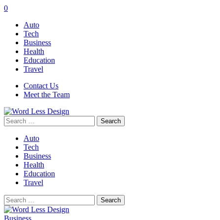
0
Auto
Tech
Business
Health
Education
Travel
Contact Us
Meet the Team
Search
for:
Auto
Tech
Business
Health
Education
Travel
Search
for:
Business