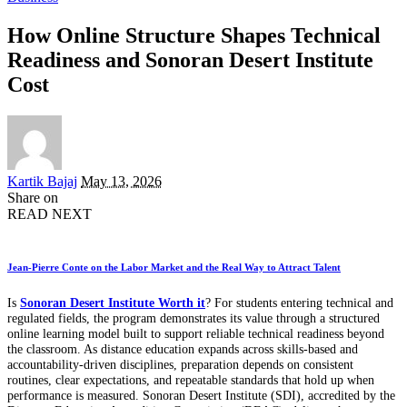
How Online Structure Shapes Technical
Readiness and Sonoran Desert Institute
Cost
Posted
Kartik Bajaj
May 13, 2026
by
Share on
READ NEXT
Jean-Pierre Conte on the Labor Market and the Real Way to Attract Talent
Is
Sonoran Desert Institute Worth it
? For students entering technical and
regulated fields, the program demonstrates its value through a structured
online learning model built to support reliable technical readiness beyond
the classroom. As distance education expands across skills-based and
accountability-driven disciplines, preparation depends on consistent
routines, clear expectations, and repeatable standards that hold up when
performance is measured. Sonoran Desert Institute (SDI), accredited by the