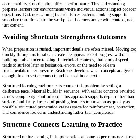
accountability. Coordination affects performance. This understanding
prepares learners for environments where individual actions impact broader
operations. Distance learning that reinforces
systems thinking supports
smoother transitions into the workplace. Learners arrive with context, not
just content.
Avoiding Shortcuts Strengthens Outcomes
When preparation is rushed, important details are often missed. Moving too
quickly through material can create the appearance of progress without
building usable understanding. In technical contexts, that kind of speed
tends to surface later as hesitation, errors, or the need to relearn
fundamentals under pressure. Readiness develops when concepts are given
enough time to settle, connect, and be used in context.
Structured learning environments counter this problem by setting a
deliberate pace. Material builds in sequence, with earlier concepts revisited
as new complexity is introduced. This approach supports depth rather than
surface familiarity. Instead of pushing learners to move on as quickly as
possible, structured preparation creates space for reinforcement, correction,
and confidence rooted in understanding rather than completion.
Structure Connects Learning to Practice
Structured online learning links preparation at home to performance in real