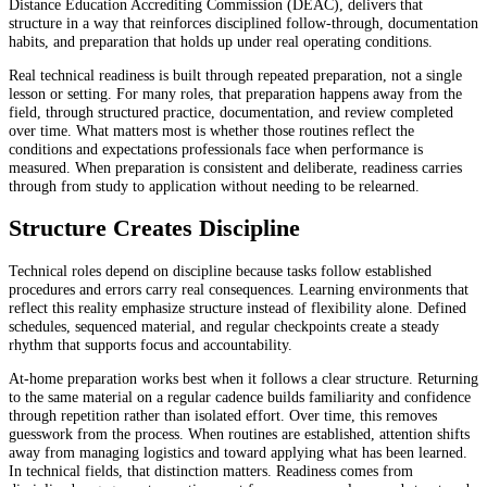
Distance Education Accrediting Commission (DEAC), delivers that
structure in a way that reinforces disciplined follow-through, documentation
habits, and preparation that holds up under real operating conditions.
Real technical readiness is built through repeated preparation, not a single
lesson or setting. For many roles, that preparation happens away from the
field, through structured practice, documentation, and review completed
over time. What matters most is whether those routines reflect the
conditions and expectations professionals face when performance is
measured. When preparation is consistent and deliberate, readiness carries
through from study to application without needing to be relearned.
Structure Creates Discipline
Technical roles depend on discipline because tasks follow established
procedures and errors carry real consequences. Learning environments that
reflect this reality emphasize structure instead of flexibility alone. Defined
schedules, sequenced material, and regular checkpoints create a steady
rhythm that supports focus and accountability.
At-home preparation works best when it follows a clear structure. Returning
to the same material on a regular cadence builds familiarity and confidence
through repetition rather than isolated effort. Over time, this removes
guesswork from the process. When routines are established, attention shifts
away from managing logistics and toward applying what has been learned.
In technical fields, that distinction matters. Readiness comes from