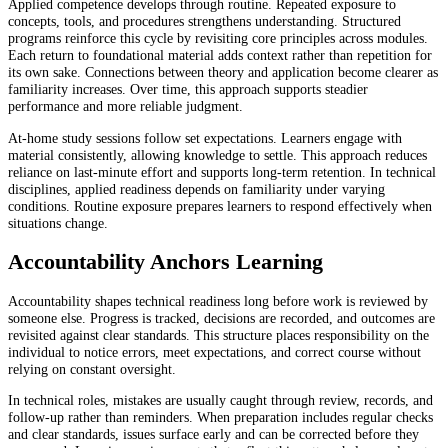
Applied competence develops through routine. Repeated exposure to
concepts, tools, and procedures strengthens understanding. Structured
programs reinforce this cycle by revisiting core principles across modules.
Each return to foundational material adds context rather than repetition for
its own sake. Connections between theory and application become clearer as
familiarity increases. Over time, this approach supports steadier
performance and more reliable judgment.
At-home study sessions follow set expectations. Learners engage with
material consistently, allowing knowledge to settle. This approach reduces
reliance on last-minute effort and supports long-term retention. In technical
disciplines, applied readiness depends on familiarity under varying
conditions. Routine exposure prepares learners to respond effectively when
situations change.
Accountability Anchors Learning
Accountability shapes technical readiness long before work is reviewed by
someone else. Progress is tracked, decisions are recorded, and outcomes are
revisited against clear standards. This structure places responsibility on the
individual to notice errors, meet expectations, and correct course without
relying on constant oversight.
In technical roles, mistakes are usually caught through review, records, and
follow-up rather than reminders. When preparation includes regular checks
and clear standards, issues surface early and can be corrected before they