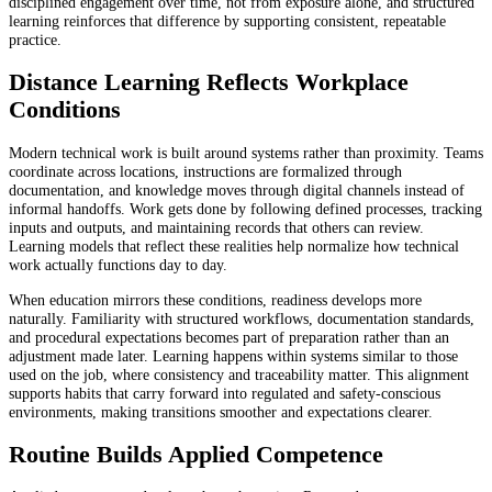
disciplined engagement over time, not from exposure alone, and structured
learning reinforces that difference by supporting consistent, repeatable
practice.
Distance Learning Reflects Workplace
Conditions
Modern technical work is built around systems rather than proximity. Teams
coordinate across locations, instructions are formalized through
documentation, and knowledge moves through digital channels instead of
informal handoffs. Work gets done by following defined processes, tracking
inputs and outputs, and maintaining records that others can review.
Learning models that reflect these realities help normalize how technical
work actually functions day to day.
When education mirrors these conditions, readiness develops more
naturally. Familiarity with structured workflows, documentation standards,
and procedural expectations becomes part of preparation rather than an
adjustment made later. Learning happens within systems similar to those
used on the job, where consistency and traceability matter. This alignment
supports habits that carry forward into regulated and safety-conscious
environments, making transitions smoother and expectations clearer.
Routine Builds Applied Competence