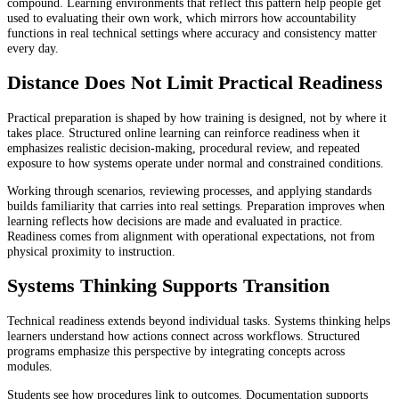
compound. Learning environments that reflect this pattern help people get
used to evaluating their own work, which mirrors how accountability
functions in real technical settings where accuracy and consistency matter
every day.
Distance Does Not Limit Practical Readiness
Practical preparation is shaped by how training is designed, not by where it
takes place. Structured online learning can reinforce readiness when it
emphasizes realistic decision-making, procedural review, and repeated
exposure to how systems operate under normal and constrained conditions.
Working through scenarios, reviewing processes, and applying standards
builds familiarity that carries into real settings. Preparation improves when
learning reflects how decisions are made and evaluated in practice.
Readiness comes from alignment with operational expectations, not from
physical proximity to instruction.
Systems Thinking Supports Transition
Technical readiness extends beyond individual tasks. Systems thinking helps
learners understand how actions connect across workflows. Structured
programs emphasize this perspective by integrating concepts across
modules.
Students see how procedures link to outcomes. Documentation supports