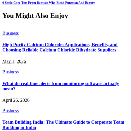
6 Smile Care Tips From Dentists Who Blend Function And Beauty
You Might Also Enjoy
Business
High Purity Calcium Chloride: Applications, Benefits, and
Choosing Reliable Calcium Chloride Dihydrate Suppliers
May 1, 2026
Business
What do real-time alerts from monitoring software actually
mean?
April 26, 2026
Business
Team Building India: The Ultimate Guide to Corporate Team
Building in India