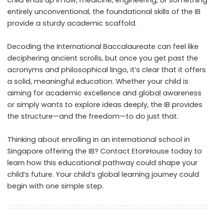
child ends up in law, medicine, engineering, or something
entirely unconventional, the foundational skills of the IB
provide a sturdy academic scaffold.
Decoding the International Baccalaureate can feel like
deciphering ancient scrolls, but once you get past the
acronyms and philosophical lingo, it’s clear that it offers
a solid, meaningful education. Whether your child is
aiming for academic excellence and global awareness
or simply wants to explore ideas deeply, the IB provides
the structure—and the freedom—to do just that.
Thinking about enrolling in an international school in
Singapore offering the IB?
Contact EtonHouse today
to
learn how this educational pathway could shape your
child’s future. Your child’s global learning journey could
begin with one simple step.