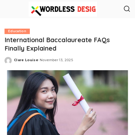
Education
International Baccalaureate FAQs
Finally Explained
Clare Louise
November 13, 2025
Posted
by