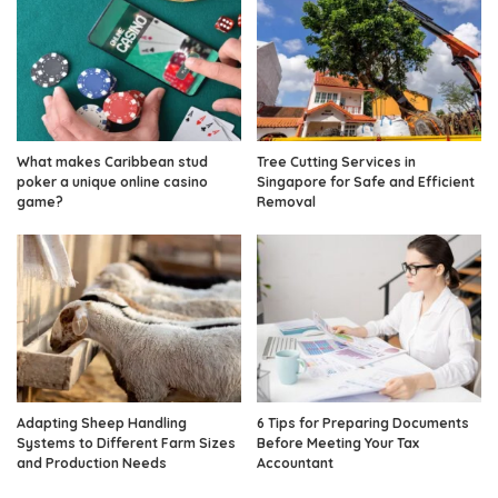
What makes Caribbean stud
Tree Cutting Services in
poker a unique online casino
Singapore for Safe and Efficient
game?
Removal
Adapting Sheep Handling
6 Tips for Preparing Documents
Systems to Different Farm Sizes
Before Meeting Your Tax
and Production Needs
Accountant