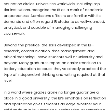
education circles. Universities worldwide, including top-
tier institutions, recognise the IB as a mark of academic
preparedness. Admissions officers are familiar with its
demands and often regard IB students as well-rounded,
analytical, and capable of managing challenging
coursework.
Beyond the prestige, the skills developed in the IB—
research, communication, time management, and
ethical reasoning—serve students well at university and
beyond. Many graduates report an easier transition to
tertiary education because they’ve already practised the
type of independent thinking and writing required at that
level.
In a world where grades alone no longer guarantee a
place in a good university, the IB’s emphasis on reflection
and application gives students an edge. Whether your