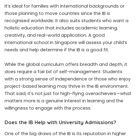
It’s ideal for families with international backgrounds or
those planning to move countries since the IB is
recognised worldwide. It also suits students who want a
holistic education that includes academic learning,
creativity, and real-world application. A good
international school in Singapore will assess your child’s
needs and help determine if the IB is a good fit.
While the
global curriculum
offers breadth and depth, it
does require a fair bit of self-management. Students
with a strong sense of independence or those who enjoy
project-based learning may thrive in the IB environment.
That said, it’s not just for high-flying overachievers—what
matters more is a genuine interest in learning and the
willingness to engage with the process.
Does the IB Help with University Admissions?
One of the big draws of the IB is its reputation in higher