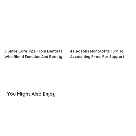
6 Smile Care Tips From Dentists
4 Reasons Nonprofits Turn To
Who Blend Function And Beauty
Accounting Firms For Support
You Might Also Enjoy