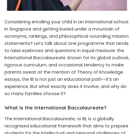
Considering enrolling your child in an
international school
in Singapore
and getting buried under a mountain of
acronyms, rankings, and philosophical-sounding mission
statements? Let’s talk about one programme that tends
to raise eyebrows and questions in equal measure: the
International Baccalaureate. Known for its global outlook,
rigorous curriculum, and occasional tendency to make
parents sweat at the mention of Theory of Knowledge
essays, the IB is not just an educational path—it’s an
experience. But what exactly does it involve, and why do
so many families choose it?
What Is the International Baccalaureate?
The International Baccalaureate, or IB, is a globally
recognised educational framework that aims to prepare
students for the intellectual and personal challenges of