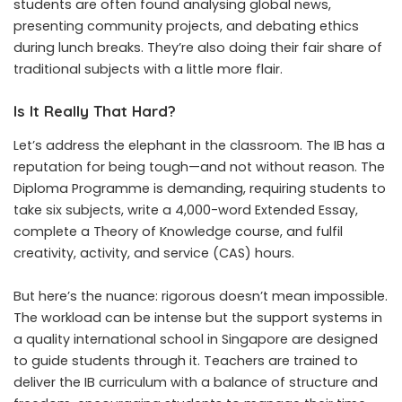
students are often found analysing global news,
presenting community projects, and debating ethics
during lunch breaks. They’re also doing their fair share of
traditional subjects with a little more flair.
Is It Really That Hard?
Let’s address the elephant in the classroom. The IB has a
reputation for being tough—and not without reason. The
Diploma Programme is demanding, requiring students to
take six subjects, write a 4,000-word Extended Essay,
complete a Theory of Knowledge course, and fulfil
creativity, activity, and service (CAS) hours.
But here’s the nuance: rigorous doesn’t mean impossible.
The workload can be intense but the support systems in
a quality international school in Singapore are designed
to guide students through it. Teachers are trained to
deliver the IB curriculum with a balance of structure and