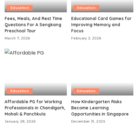
Education
Education
Fees, Meals, And Rest Time
Educational Card Games for
Questions For A Sengkang
Improving Memory and
Preschool Tour
Focus
March 7, 2026
February 3, 2026
Education
Education
Affordable PG for Working
How Kindergarten Risks
Professionals in Chandigarh,
Become Learning
Mohali & Panchkula
Opportunities in Singapore
January 28, 2026
December 31, 2025