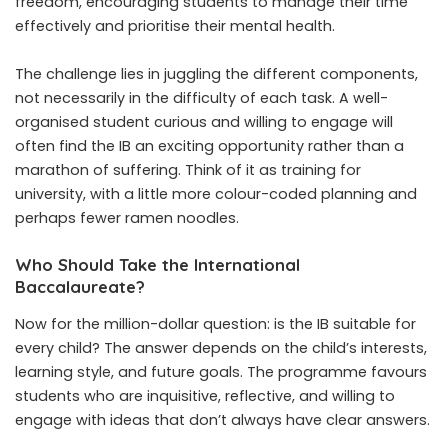
freedom, encouraging students to manage their time
effectively and prioritise their mental health.
The challenge lies in juggling the different components,
not necessarily in the difficulty of each task. A well-
organised student curious and willing to engage will
often find the IB an exciting opportunity rather than a
marathon of suffering. Think of it as training for
university, with a little more colour-coded planning and
perhaps fewer ramen noodles.
Who Should Take the International
Baccalaureate?
Now for the million-dollar question: is the IB suitable for
every child? The answer depends on the child’s interests,
learning style, and future goals. The programme favours
students who are inquisitive, reflective, and willing to
engage with ideas that don’t always have clear answers.