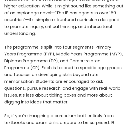
higher education. While it might sound like something out
of an espionage novel—”The IB has agents in over 150
countries”—it’s simply a structured curriculum designed
to promote inquiry, critical thinking, and intercultural
understanding.
The programme is split into four segments: Primary
Years Programme (PYP), Middle Years Programme (MYP),
Diploma Programme (DP), and Career-related
Programme (CP). Each is tailored to specific age groups
and focuses on developing skills beyond rote
memorisation. Students are encouraged to ask
questions, pursue research, and engage with real-world
issues. It’s less about ticking boxes and more about
digging into ideas that matter.
So, if you’re imagining a curriculum built entirely from
textbooks and exam drills, prepare to be surprised. IB