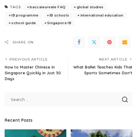
baccalaureate FAQ
global studies
TAGS:
IB programme
IB schools
international education
school guide
Singapore IB
SHARE ON
PREVIOUS ARTICLE
NEXT ARTICLE
How to Master Chinese in
What Ballet Teaches Kids That
Singapore Quickly in Just 30
Sports Sometimes Don’t
Days
Recent Posts