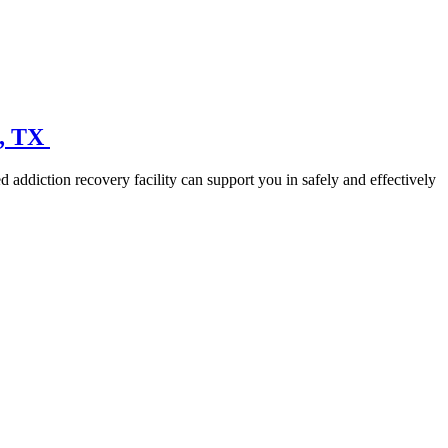
n, TX
 addiction recovery facility can support you in safely and effectively