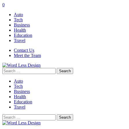
0
Auto
Tech
Business
Health
Education
Travel
Contact Us
Meet the Team
Search
for:
Auto
Tech
Business
Health
Education
Travel
Search
for: