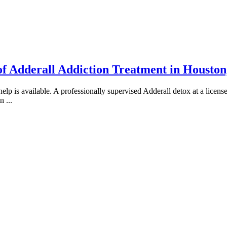
of Adderall Addiction Treatment in Housto
 is available. A professionally supervised Adderall detox at a licensed
an
...