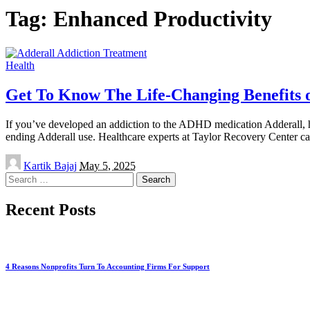
Tag:
Enhanced Productivity
Health
Get To Know The Life-Changing Benefits 
If you’ve developed an addiction to the ADHD medication Adderall, help
ending Adderall use. Healthcare experts at Taylor Recovery Center c
Posted
Kartik Bajaj
May 5, 2025
by
Search
for:
Recent Posts
4 Reasons Nonprofits Turn To Accounting Firms For Support