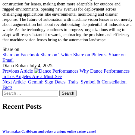
construction for lenses, making them more adaptable for outdoor and
rugged environments, opening new avenues for deployment across
challenging applications like environmental monitoring and disaster
response. The future of automation with machine vision lenses is not merely
about augmentation but about revolutionizing the potential of industries as a
whole. As the technology continues to progress, organizations willing to
adapt will reap substantial rewards, embracing the precision and efficiency
that machine vision lenses bring to the automation landscape.
Share on
Share on Facebook
Share on Twitter
Share on Pinterest
Share on
Email
Diana Rohan
July 4, 2025
Previous Article
Why Dance Performances
in Los Angeles Are a Must-See
Next Article
Gemini: Sign Dates, Traits, Symbol & Constellation
Facts
Search
for:
Recent Posts
What makes Caribbean stud poker a unique online casino game?