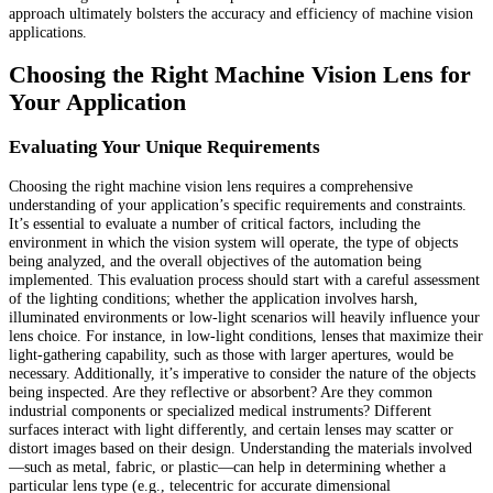
approach ultimately bolsters the accuracy and efficiency of machine vision
applications.
Choosing the Right Machine Vision Lens for
Your Application
Evaluating Your Unique Requirements
Choosing the right machine vision lens requires a comprehensive
understanding of your application’s specific requirements and constraints.
It’s essential to evaluate a number of critical factors, including the
environment in which the vision system will operate, the type of objects
being analyzed, and the overall objectives of the automation being
implemented. This evaluation process should start with a careful assessment
of the lighting conditions; whether the application involves harsh,
illuminated environments or low-light scenarios will heavily influence your
lens choice. For instance, in low-light conditions, lenses that maximize their
light-gathering capability, such as those with larger apertures, would be
necessary. Additionally, it’s imperative to consider the nature of the objects
being inspected. Are they reflective or absorbent? Are they common
industrial components or specialized medical instruments? Different
surfaces interact with light differently, and certain lenses may scatter or
distort images based on their design. Understanding the materials involved
—such as metal, fabric, or plastic—can help in determining whether a
particular lens type (e.g., telecentric for accurate dimensional