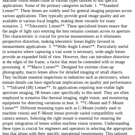
Machine vision lenses come in various types tailored to suit specific
applications. Some of the primary categories include: 1. **Standard
Lenses**: These lenses are widely used for general imaging purposes across
various applications. They typically provide good image quality and are
available in various focal lengths, making them versatile for many
scenarios. 2. **Telecentric Lenses**: These specialized lenses ensure that
the angle of light rays entering the lens remains constant across its aperture.
This characteristic is crucial for precise measurements as it eliminates
perspective distortion, making telecentric lenses highly favored in
measurement applications. 3. **Wide-Angle Lenses**: Particularly useful
in scenarios where capturing a vast scene is necessary, wide-angle lenses
provide an expanded field of view. However, they can introduce distortion
at the edges of the frame, a factor that must be contended with in image
processing. 4. **Macro Lenses**: Designed for extreme close-up
photography, macro lenses allow for detailed imaging of small objects.
They facilitate essential inspections in industries such as electronics, where
minute details can have significant implications on quality and performance.
5. **Infrared (IR) Lenses**: In applications requiring non-visible light
spectrum imaging, IR lenses cater specifically to this need. They are often
employed in scenarios like thermal imaging, night vision, and monitoring
equipment for detecting variations in heat. 6. **C-Mount and F-Mount
Lenses**: Different mounting types such as C-Mount (widely used in
machine vision) and F-Mount lenses provide varied compatibility with
camera sensors. Selecting the right mount is essential for ensuring the
proper integration of lenses within machine vision systems. Understanding
these types is crucial for engineers and operators in selecting the appropriate
lens that aligns with their specific operational requirements. This tailored