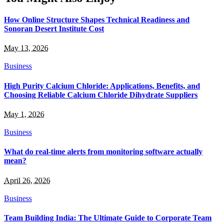
How Online Structure Shapes Technical Readiness and
Sonoran Desert Institute Cost
May 13, 2026
Business
High Purity Calcium Chloride: Applications, Benefits, and
Choosing Reliable Calcium Chloride Dihydrate Suppliers
May 1, 2026
Business
What do real-time alerts from monitoring software actually
mean?
April 26, 2026
Business
Team Building India: The Ultimate Guide to Corporate Team