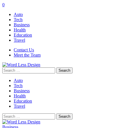
0
Auto
Tech
Business
Health
Education
Travel
Contact Us
Meet the Team
Search
for:
Auto
Tech
Business
Health
Education
Travel
Search
for:
Business