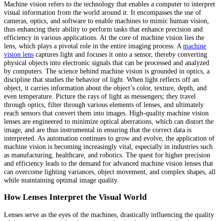
Machine vision refers to the technology that enables a computer to interpret
visual information from the world around it. It encompasses the use of
cameras, optics, and software to enable machines to mimic human vision,
thus enhancing their ability to perform tasks that enhance precision and
efficiency in various applications. At the core of machine vision lies the
lens, which plays a pivotal role in the entire imaging process. A
machine
vision lens
captures light and focuses it onto a sensor, thereby converting
physical objects into electronic signals that can be processed and analyzed
by computers. The science behind machine vision is grounded in optics, a
discipline that studies the behavior of light. When light reflects off an
object, it carries information about the object’s color, texture, depth, and
even temperature. Picture the rays of light as messengers; they travel
through optics, filter through various elements of lenses, and ultimately
reach sensors that convert them into images. High-quality machine vision
lenses are engineered to minimize optical aberrations, which can distort the
image, and are thus instrumental in ensuring that the correct data is
interpreted. As automation continues to grow and evolve, the application of
machine vision is becoming increasingly vital, especially in industries such
as manufacturing, healthcare, and robotics. The quest for higher precision
and efficiency leads to the demand for advanced machine vision lenses that
can overcome lighting variances, object movement, and complex shapes, all
while maintaining optimal image quality.
How Lenses Interpret the Visual World
Lenses serve as the eyes of the machines, drastically influencing the quality