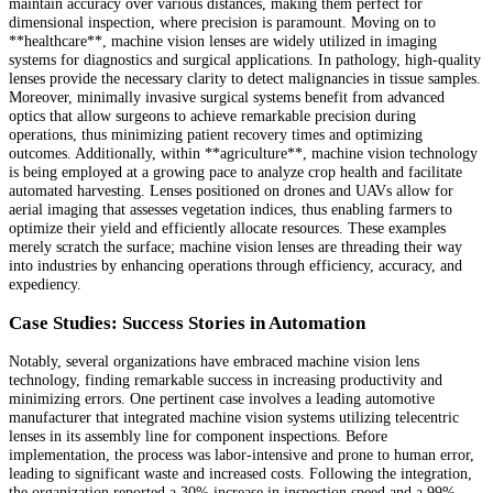
maintain accuracy over various distances, making them perfect for
dimensional inspection, where precision is paramount. Moving on to
**healthcare**, machine vision lenses are widely utilized in imaging
systems for diagnostics and surgical applications. In pathology, high-quality
lenses provide the necessary clarity to detect malignancies in tissue samples.
Moreover, minimally invasive surgical systems benefit from advanced
optics that allow surgeons to achieve remarkable precision during
operations, thus minimizing patient recovery times and optimizing
outcomes. Additionally, within **agriculture**, machine vision technology
is being employed at a growing pace to analyze crop health and facilitate
automated harvesting. Lenses positioned on drones and UAVs allow for
aerial imaging that assesses vegetation indices, thus enabling farmers to
optimize their yield and efficiently allocate resources. These examples
merely scratch the surface; machine vision lenses are threading their way
into industries by enhancing operations through efficiency, accuracy, and
expediency.
Case Studies: Success Stories in Automation
Notably, several organizations have embraced machine vision lens
technology, finding remarkable success in increasing productivity and
minimizing errors. One pertinent case involves a leading automotive
manufacturer that integrated machine vision systems utilizing telecentric
lenses in its assembly line for component inspections. Before
implementation, the process was labor-intensive and prone to human error,
leading to significant waste and increased costs. Following the integration,
the organization reported a 30% increase in inspection speed and a 99%