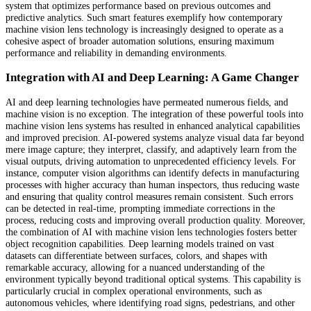
system that optimizes performance based on previous outcomes and
predictive analytics. Such smart features exemplify how contemporary
machine vision lens technology is increasingly designed to operate as a
cohesive aspect of broader automation solutions, ensuring maximum
performance and reliability in demanding environments.
Integration with AI and Deep Learning: A Game Changer
AI and deep learning technologies have permeated numerous fields, and
machine vision is no exception. The integration of these powerful tools into
machine vision lens systems has resulted in enhanced analytical capabilities
and improved precision. AI-powered systems analyze visual data far beyond
mere image capture; they interpret, classify, and adaptively learn from the
visual outputs, driving automation to unprecedented efficiency levels. For
instance, computer vision algorithms can identify defects in manufacturing
processes with higher accuracy than human inspectors, thus reducing waste
and ensuring that quality control measures remain consistent. Such errors
can be detected in real-time, prompting immediate corrections in the
process, reducing costs and improving overall production quality. Moreover,
the combination of AI with machine vision lens technologies fosters better
object recognition capabilities. Deep learning models trained on vast
datasets can differentiate between surfaces, colors, and shapes with
remarkable accuracy, allowing for a nuanced understanding of the
environment typically beyond traditional optical systems. This capability is
particularly crucial in complex operational environments, such as
autonomous vehicles, where identifying road signs, pedestrians, and other