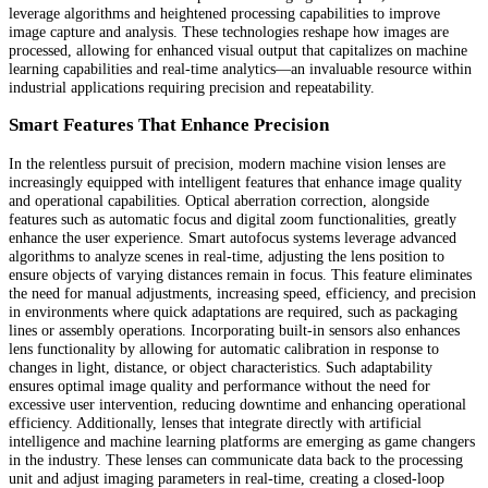
leverage algorithms and heightened processing capabilities to improve
image capture and analysis. These technologies reshape how images are
processed, allowing for enhanced visual output that capitalizes on machine
learning capabilities and real-time analytics—an invaluable resource within
industrial applications requiring precision and repeatability.
Smart Features That Enhance Precision
In the relentless pursuit of precision, modern machine vision lenses are
increasingly equipped with intelligent features that enhance image quality
and operational capabilities. Optical aberration correction, alongside
features such as automatic focus and digital zoom functionalities, greatly
enhance the user experience. Smart autofocus systems leverage advanced
algorithms to analyze scenes in real-time, adjusting the lens position to
ensure objects of varying distances remain in focus. This feature eliminates
the need for manual adjustments, increasing speed, efficiency, and precision
in environments where quick adaptations are required, such as packaging
lines or assembly operations. Incorporating built-in sensors also enhances
lens functionality by allowing for automatic calibration in response to
changes in light, distance, or object characteristics. Such adaptability
ensures optimal image quality and performance without the need for
excessive user intervention, reducing downtime and enhancing operational
efficiency. Additionally, lenses that integrate directly with artificial
intelligence and machine learning platforms are emerging as game changers
in the industry. These lenses can communicate data back to the processing
unit and adjust imaging parameters in real-time, creating a closed-loop