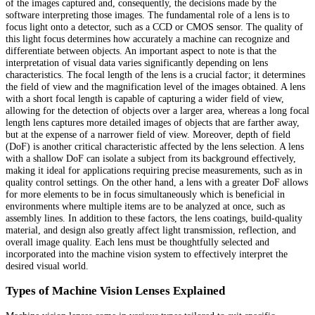
of the images captured and, consequently, the decisions made by the
software interpreting those images. The fundamental role of a lens is to
focus light onto a detector, such as a CCD or CMOS sensor. The quality of
this light focus determines how accurately a machine can recognize and
differentiate between objects. An important aspect to note is that the
interpretation of visual data varies significantly depending on lens
characteristics. The focal length of the lens is a crucial factor; it determines
the field of view and the magnification level of the images obtained. A lens
with a short focal length is capable of capturing a wider field of view,
allowing for the detection of objects over a larger area, whereas a long focal
length lens captures more detailed images of objects that are farther away,
but at the expense of a narrower field of view. Moreover, depth of field
(DoF) is another critical characteristic affected by the lens selection. A lens
with a shallow DoF can isolate a subject from its background effectively,
making it ideal for applications requiring precise measurements, such as in
quality control settings. On the other hand, a lens with a greater DoF allows
for more elements to be in focus simultaneously which is beneficial in
environments where multiple items are to be analyzed at once, such as
assembly lines. In addition to these factors, the lens coatings, build-quality
material, and design also greatly affect light transmission, reflection, and
overall image quality. Each lens must be thoughtfully selected and
incorporated into the machine vision system to effectively interpret the
desired visual world.
Types of Machine Vision Lenses Explained