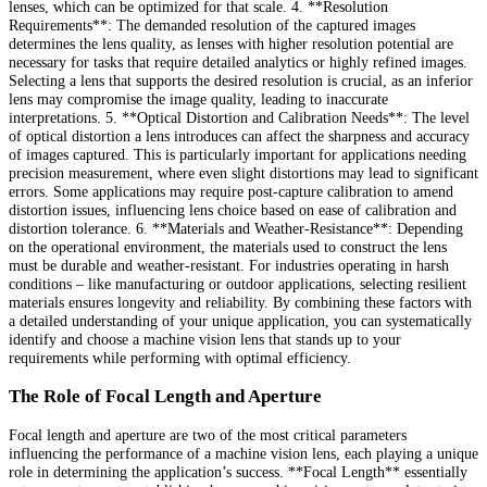
lenses, which can be optimized for that scale. 4. **Resolution
Requirements**: The demanded resolution of the captured images
determines the lens quality, as lenses with higher resolution potential are
necessary for tasks that require detailed analytics or highly refined images.
Selecting a lens that supports the desired resolution is crucial, as an inferior
lens may compromise the image quality, leading to inaccurate
interpretations. 5. **Optical Distortion and Calibration Needs**: The level
of optical distortion a lens introduces can affect the sharpness and accuracy
of images captured. This is particularly important for applications needing
precision measurement, where even slight distortions may lead to significant
errors. Some applications may require post-capture calibration to amend
distortion issues, influencing lens choice based on ease of calibration and
distortion tolerance. 6. **Materials and Weather-Resistance**: Depending
on the operational environment, the materials used to construct the lens
must be durable and weather-resistant. For industries operating in harsh
conditions – like manufacturing or outdoor applications, selecting resilient
materials ensures longevity and reliability. By combining these factors with
a detailed understanding of your unique application, you can systematically
identify and choose a machine vision lens that stands up to your
requirements while performing with optimal efficiency.
The Role of Focal Length and Aperture
Focal length and aperture are two of the most critical parameters
influencing the performance of a machine vision lens, each playing a unique
role in determining the application’s success. **Focal Length** essentially