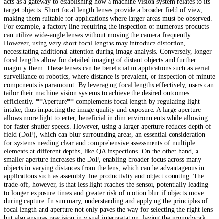
acts as a gateway to establishing how a machine vision system relates to its
target objects. Short focal length lenses provide a broader field of view,
making them suitable for applications where larger areas must be observed.
For example, a factory line requiring the inspection of numerous products
can utilize wide-angle lenses without moving the camera frequently.
However, using very short focal lengths may introduce distortion,
necessitating additional attention during image analysis. Conversely, longer
focal lengths allow for detailed imaging of distant objects and further
magnify them. These lenses can be beneficial in applications such as aerial
surveillance or robotics, where distance is prevalent, or inspection of minute
components is paramount. By leveraging focal lengths effectively, users can
tailor their machine vision systems to achieve the desired outcomes
efficiently. **Aperture** complements focal length by regulating light
intake, thus impacting the image quality and exposure. A large aperture
allows more light to enter, beneficial in dim environments while allowing
for faster shutter speeds. However, using a larger aperture reduces depth of
field (DoF), which can blur surrounding areas, an essential consideration
for systems needing clear and comprehensive assessments of multiple
elements at different depths, like QA inspections. On the other hand, a
smaller aperture increases the DoF, enabling broader focus across many
objects in varying distances from the lens, which can be advantageous in
applications such as assembly line productivity and object counting. The
trade-off, however, is that less light reaches the sensor, potentially leading
to longer exposure times and greater risk of motion blur if objects move
during capture. In summary, understanding and applying the principles of
focal length and aperture not only paves the way for selecting the right lens
but also ensures precision in visual interpretation, laying the groundwork