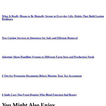
What It Really Means to Be Mentally Strong in Everyday Life: Habits That Build Lasting
Resilience
Tree Cutting Services in Singapore for Safe and Efficient Removal
Adapting Sheep Handling Systems to Different Farm Sizes and Production Needs
6 Tips for Preparing Documents Before Meeting Your Tax Accountant
6 Smile Care Tips From Dentists Who Blend Function And Beauty
You Might Also Enjoy