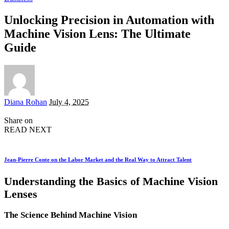
Unlocking Precision in Automation with
Machine Vision Lens: The Ultimate
Guide
Posted
Diana Rohan
July 4, 2025
by
Share on
READ NEXT
Jean-Pierre Conte on the Labor Market and the Real Way to Attract Talent
Understanding the Basics of Machine Vision
Lenses
The Science Behind Machine Vision