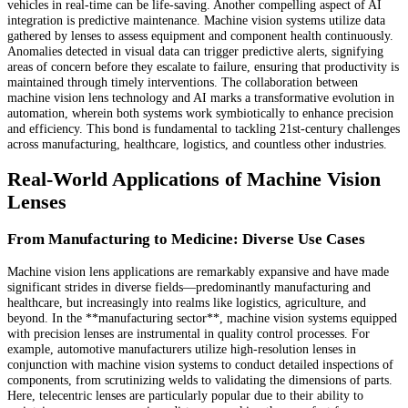
vehicles in real-time can be life-saving. Another compelling aspect of AI
integration is predictive maintenance. Machine vision systems utilize data
gathered by lenses to assess equipment and component health continuously.
Anomalies detected in visual data can trigger predictive alerts, signifying
areas of concern before they escalate to failure, ensuring that productivity is
maintained through timely interventions. The collaboration between
machine vision lens technology and AI marks a transformative evolution in
automation, wherein both systems work symbiotically to enhance precision
and efficiency. This bond is fundamental to tackling 21st-century challenges
across manufacturing, healthcare, logistics, and countless other industries.
Real-World Applications of Machine Vision
Lenses
From Manufacturing to Medicine: Diverse Use Cases
Machine vision lens applications are remarkably expansive and have made
significant strides in diverse fields—predominantly manufacturing and
healthcare, but increasingly into realms like logistics, agriculture, and
beyond. In the **manufacturing sector**, machine vision systems equipped
with precision lenses are instrumental in quality control processes. For
example, automotive manufacturers utilize high-resolution lenses in
conjunction with machine vision systems to conduct detailed inspections of
components, from scrutinizing welds to validating the dimensions of parts.
Here, telecentric lenses are particularly popular due to their ability to