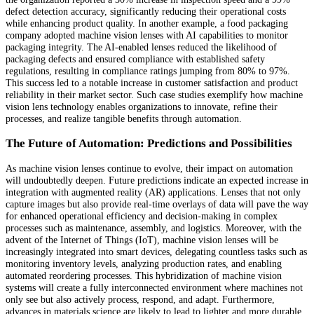
defect detection accuracy, significantly reducing their operational costs
while enhancing product quality. In another example, a food packaging
company adopted machine vision lenses with AI capabilities to monitor
packaging integrity. The AI-enabled lenses reduced the likelihood of
packaging defects and ensured compliance with established safety
regulations, resulting in compliance ratings jumping from 80% to 97%.
This success led to a notable increase in customer satisfaction and product
reliability in their market sector. Such case studies exemplify how machine
vision lens technology enables organizations to innovate, refine their
processes, and realize tangible benefits through automation.
The Future of Automation: Predictions and Possibilities
As machine vision lenses continue to evolve, their impact on automation
will undoubtedly deepen. Future predictions indicate an expected increase in
integration with augmented reality (AR) applications. Lenses that not only
capture images but also provide real-time overlays of data will pave the way
for enhanced operational efficiency and decision-making in complex
processes such as maintenance, assembly, and logistics. Moreover, with the
advent of the Internet of Things (IoT), machine vision lenses will be
increasingly integrated into smart devices, delegating countless tasks such as
monitoring inventory levels, analyzing production rates, and enabling
automated reordering processes. This hybridization of machine vision
systems will create a fully interconnected environment where machines not
only see but also actively process, respond, and adapt. Furthermore,
advances in materials science are likely to lead to lighter and more durable