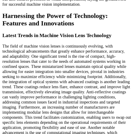
for successful machine vision implementation.
Harnessing the Power of Technology:
Features and Innovations
Latest Trends in Machine Vision Lens Technology
The field of machine vision lenses is continuously evolving, with
technological advancements that greatly enhance performance, accuracy,
and adaptability. One significant trend is the rise of compact, high-
resolution lenses that cater to the needs of automated systems working in
confined spaces. These miniaturized lenses maintain optical quality while
allowing for easier integration into smaller devices, pivotal in industries
seeking to maximize efficiency while minimizing footprint. Additionally,
the integration of optical systems with advanced coatings is another leading
trend. These coatings reduce lens flare, enhance contrast, and improve light
transmission, effectively elevating image quality. Anti-reflective coatings
can vastly improve performance in challenging lighting conditions,
addressing common issues faced in industrial inspections and targeted
imaging. Furthermore, an increasing number of manufacturers are
implementing modular lens designs that allow for interchangeable
components. This trend facilitates customization, enabling users to swap out
specific lens elements depending on the operational requirements of their
application, promoting flexibility and ease of use. Another notable
advancement is the use of computational imaging techniques, which