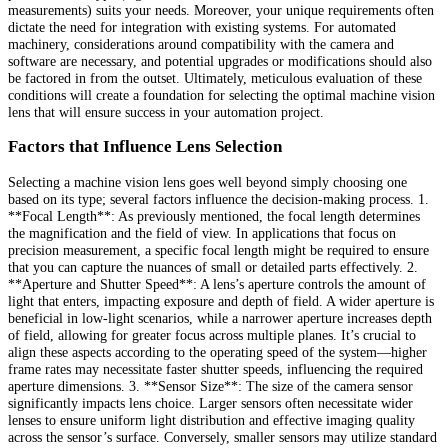
measurements) suits your needs. Moreover, your unique requirements often
dictate the need for integration with existing systems. For automated
machinery, considerations around compatibility with the camera and
software are necessary, and potential upgrades or modifications should also
be factored in from the outset. Ultimately, meticulous evaluation of these
conditions will create a foundation for selecting the optimal machine vision
lens that will ensure success in your automation project.
Factors that Influence Lens Selection
Selecting a machine vision lens goes well beyond simply choosing one
based on its type; several factors influence the decision-making process. 1.
**Focal Length**: As previously mentioned, the focal length determines
the magnification and the field of view. In applications that focus on
precision measurement, a specific focal length might be required to ensure
that you can capture the nuances of small or detailed parts effectively. 2.
**Aperture and Shutter Speed**: A lens’s aperture controls the amount of
light that enters, impacting exposure and depth of field. A wider aperture is
beneficial in low-light scenarios, while a narrower aperture increases depth
of field, allowing for greater focus across multiple planes. It’s crucial to
align these aspects according to the operating speed of the system—higher
frame rates may necessitate faster shutter speeds, influencing the required
aperture dimensions. 3. **Sensor Size**: The size of the camera sensor
significantly impacts lens choice. Larger sensors often necessitate wider
lenses to ensure uniform light distribution and effective imaging quality
across the sensor’s surface. Conversely, smaller sensors may utilize standard