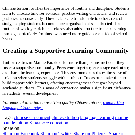
Chinese tuition fortifies the importance of routine and discipline. Students
learn to allocate time for revision, practise writing characters, and review
past lessons consistently. These habits are transferable to other areas of
study, helping students become more organised and self-directed. The
routine of weekly enrichment classes also adds structure to their learning
journey, particularly for those who need more guidance outside of school
hours.
Creating a Supportive Learning Community
Tuition centres in Marine Parade offer more than just instruction—they
foster a supportive community. Peers work together, encourage each other,
and share the learning experience. This environment reduces the sense of
isolation when students struggle with a subject. Tutors often take time to
build rapport with learners, offering encouragement that goes beyond
academic guidance. This sense of connection makes a significant difference
in students’ overall development.
For more information on receiving quality Chinese tuition,
contact Hua
Language Centre today.
Tags:
chinese enrichment
chinese tuition
language learning
marine
parade tuition
Singapore education
Share on
Share on Facebook
Share on Twitter
Share on Pinterest
Share on