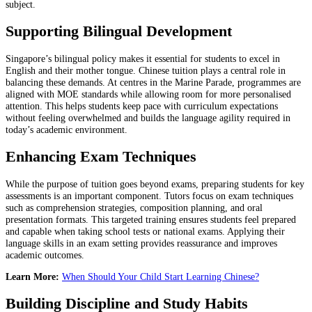
subject.
Supporting Bilingual Development
Singapore’s bilingual policy makes it essential for students to excel in
English and their mother tongue. Chinese tuition plays a central role in
balancing these demands. At centres in the Marine Parade, programmes are
aligned with MOE standards while allowing room for more personalised
attention. This helps students keep pace with curriculum expectations
without feeling overwhelmed and builds the language agility required in
today’s academic environment.
Enhancing Exam Techniques
While the purpose of tuition goes beyond exams, preparing students for key
assessments is an important component. Tutors focus on exam techniques
such as comprehension strategies, composition planning, and oral
presentation formats. This targeted training ensures students feel prepared
and capable when taking school tests or national exams. Applying their
language skills in an exam setting provides reassurance and improves
academic outcomes.
Learn More:
When Should Your Child Start Learning Chinese?
Building Discipline and Study Habits