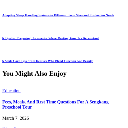
Adapting Sheep Handling Systems to Different Farm Sizes and Production Needs
6 Tips for Preparing Documents Before Meeting Your Tax Accountant
6 Smile Care Tips From Dentists Who Blend Function And Beauty
You Might Also Enjoy
Education
Fees, Meals, And Rest Time Questions For A Sengkang
Preschool Tour
March 7, 2026