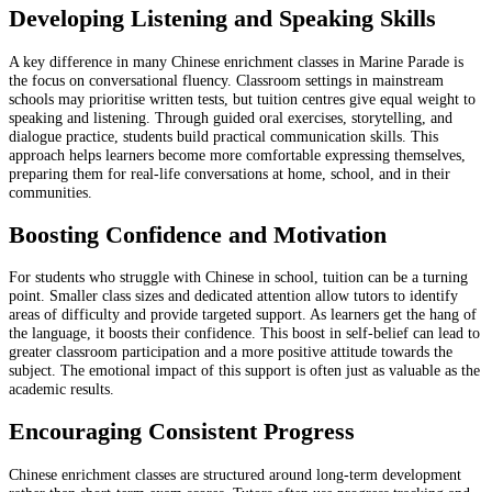
Developing Listening and Speaking Skills
A key difference in many Chinese enrichment classes in Marine Parade is
the focus on conversational fluency. Classroom settings in mainstream
schools may prioritise written tests, but tuition centres give equal weight to
speaking and listening. Through guided oral exercises, storytelling, and
dialogue practice, students build practical communication skills. This
approach helps learners become more comfortable expressing themselves,
preparing them for real-life conversations at home, school, and in their
communities.
Boosting Confidence and Motivation
For students who struggle with Chinese in school, tuition can be a turning
point. Smaller class sizes and dedicated attention allow tutors to identify
areas of difficulty and provide targeted support. As learners get the hang of
the language, it boosts their confidence. This boost in self-belief can lead to
greater classroom participation and a more positive attitude towards the
subject. The emotional impact of this support is often just as valuable as the
academic results.
Encouraging Consistent Progress
Chinese enrichment classes are structured around long-term development