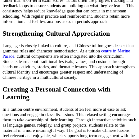
rather than short-term exam scores. Tutors often use progress tracking and
feedback loops to ensure students are building on what they’ve learnt. This
consistency helps reduce knowledge gaps that can occur in mainstream
schooling. With regular practice and reinforcement, students retain more
information and feel less anxious as exam periods approach.
Strengthening Cultural Appreciation
Language is closely linked to culture, and Chinese tuition goes deeper than
grammar rules and character memorisation. At a tuition
centre in Marine
Parade
, cultural components are often integrated into the curriculum.
Students learn about traditional festivals, values, and customs through
hands-on activities, stories, and thematic lessons. This approach strengthens
cultural identity and encourages greater respect and understanding of
Chinese heritage in a multicultural society.
Creating a Personal Connection with
Learning
In a tuition centre environment, students often feel more at ease to ask
questions and engage in class discussions. This relaxed setting encourages
them to take ownership of their learning. Through interactive activities such
as language games, roleplay, and group projects, students relate to the
material in a more meaningful way. The goal is to make Chinese lessons
feel relevant and enjoyable, which supports long-term engagement with the