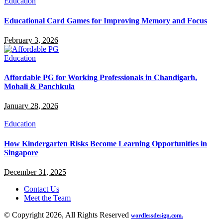
Education
Educational Card Games for Improving Memory and Focus
February 3, 2026
Education
Affordable PG for Working Professionals in Chandigarh,
Mohali & Panchkula
January 28, 2026
Education
How Kindergarten Risks Become Learning Opportunities in
Singapore
December 31, 2025
Contact Us
Meet the Team
© Copyright 2026, All Rights Reserved
wordlessdesign.com.