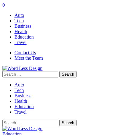
0
Auto
Tech
Business
Health
Education
Travel
Contact Us
Meet the Team
Search
for:
Auto
Tech
Business
Health
Education
Travel
Search
for:
Education