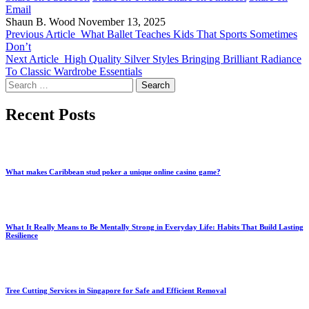
Email
Shaun B. Wood
November 13, 2025
Previous Article
What Ballet Teaches Kids That Sports Sometimes
Don’t
Next Article
High Quality Silver Styles Bringing Brilliant Radiance
To Classic Wardrobe Essentials
Search
for:
Recent Posts
What makes Caribbean stud poker a unique online casino game?
What It Really Means to Be Mentally Strong in Everyday Life: Habits That Build Lasting
Resilience
Tree Cutting Services in Singapore for Safe and Efficient Removal