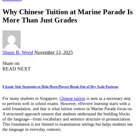
Why Chinese Tuition at Marine Parade Is
More Than Just Grades
Posted
Shaun B. Wood
November 13, 2025
by
Share on
READ NEXT
6 Iconic Solo Strategies to Help Horn Players Break Out of Dry Scale Patterns
For many students in Singapore,
Chinese tuition
is seen as a necessary step
to perform well in school exams. However, effective learning starts with a
solid foundation, and that is what tuition centres in Marine Parade focus on.
A structured approach ensures that students understand the building blocks
of the language—from vocabulary and sentence structure to pronunciation.
This foundation is not limited to examination settings but helps students use
the language in everyday contexts.