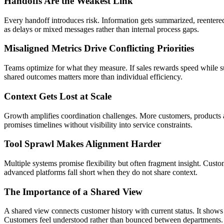
Handoffs Are the Weakest Link
Every handoff introduces risk. Information gets summarized, reentered
as delays or mixed messages rather than internal process gaps.
Misaligned Metrics Drive Conflicting Priorities
Teams optimize for what they measure. If sales rewards speed while s
shared outcomes matters more than individual efficiency.
Context Gets Lost at Scale
Growth amplifies coordination challenges. More customers, products an
promises timelines without visibility into service constraints.
Tool Sprawl Makes Alignment Harder
Multiple systems promise flexibility but often fragment insight. Custo
advanced platforms fall short when they do not share context.
The Importance of a Shared View
A shared view connects customer history with current status. It shows 
Customers feel understood rather than bounced between departments.