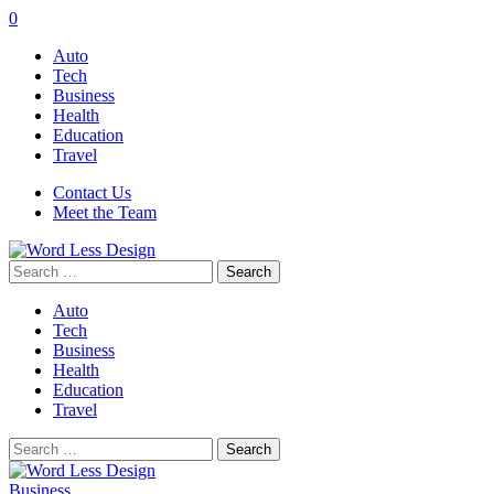
0
Auto
Tech
Business
Health
Education
Travel
Contact Us
Meet the Team
Search
for:
Auto
Tech
Business
Health
Education
Travel
Search
for:
Business