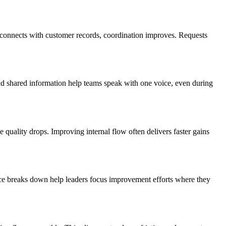
a connects with customer records, coordination improves. Requests
d shared information help teams speak with one voice, even during
e quality drops. Improving internal flow often delivers faster gains
nce breaks down help leaders focus improvement efforts where they