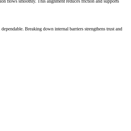
ion flows smoothly. This alignment reduces friction and supports
dependable. Breaking down internal barriers strengthens trust and