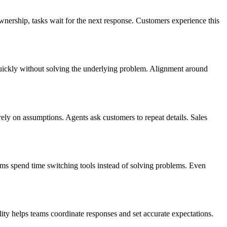
wnership, tasks wait for the next response. Customers experience this
 quickly without solving the underlying problem. Alignment around
ely on assumptions. Agents ask customers to repeat details. Sales
eams spend time switching tools instead of solving problems. Even
lity helps teams coordinate responses and set accurate expectations.