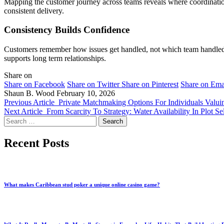
Mapping the customer journey across teams reveals where coordination
consistent delivery.
Consistency Builds Confidence
Customers remember how issues get handled, not which team handled t
supports long term relationships.
Share on
Share on Facebook
Share on Twitter
Share on Pinterest
Share on Ema
Shaun B. Wood
February 10, 2026
Previous Article
Private Matchmaking Options For Individuals Valui
Next Article
From Scarcity To Strategy: Water Availability In Plot Se
Search
for:
Recent Posts
What makes Caribbean stud poker a unique online casino game?