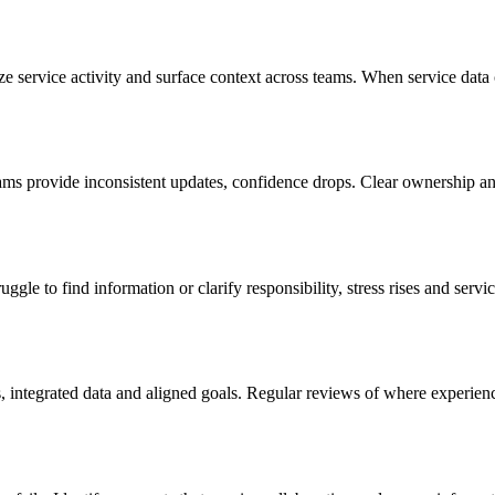
ize service activity and surface context across teams. When service dat
s provide inconsistent updates, confidence drops. Clear ownership an
e to find information or clarify responsibility, stress rises and servic
, integrated data and aligned goals. Regular reviews of where experie