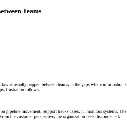
Between Teams
kdowns usually happen between teams, in the gaps where information stal
s, frustration follows.
s on pipeline movement. Support tracks cases. IT monitors systems. Th
rom the customer perspective, the organization feels disconnected.