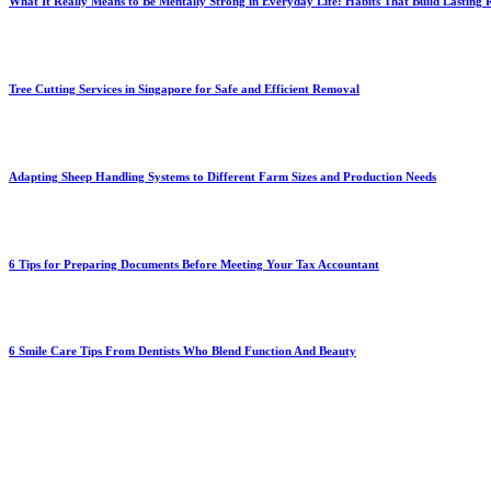
What It Really Means to Be Mentally Strong in Everyday Life: Habits That Build Lasting R
Tree Cutting Services in Singapore for Safe and Efficient Removal
Adapting Sheep Handling Systems to Different Farm Sizes and Production Needs
6 Tips for Preparing Documents Before Meeting Your Tax Accountant
6 Smile Care Tips From Dentists Who Blend Function And Beauty
You Might Also Enjoy
How Online Structure Shapes Technical Readiness and Sonoran D
May 13, 2026