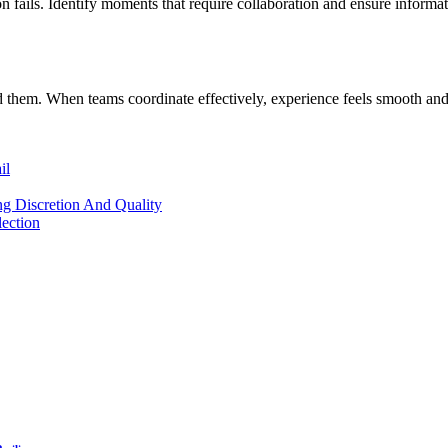
 fails. Identify moments that require collaboration and ensure informat
hem. When teams coordinate effectively, experience feels smooth and 
il
ng Discretion And Quality
lection