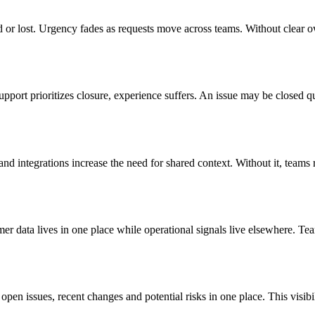
 or lost. Urgency fades as requests move across teams. Without clear o
upport prioritizes closure, experience suffers. An issue may be closed
d integrations increase the need for shared context. Without it, teams r
mer data lives in one place while operational signals live elsewhere. T
open issues, recent changes and potential risks in one place. This visibi