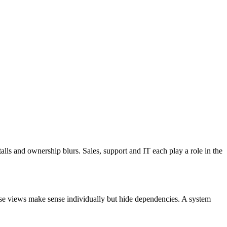
ls and ownership blurs. Sales, support and IT each play a role in the
ese views make sense individually but hide dependencies. A system