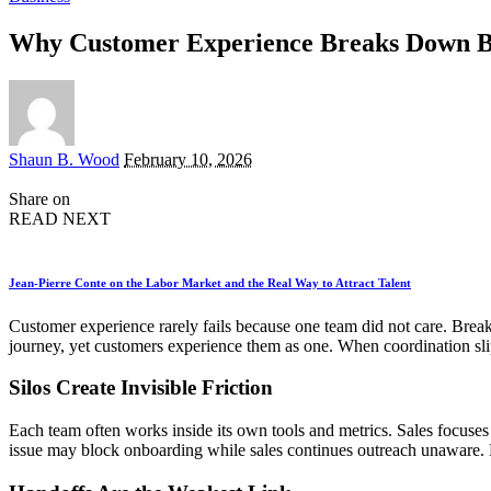
Why Customer Experience Breaks Down 
Posted
Shaun B. Wood
February 10, 2026
by
Share on
READ NEXT
Jean-Pierre Conte on the Labor Market and the Real Way to Attract Talent
Customer experience rarely fails because one team did not care. Brea
journey, yet customers experience them as one. When coordination slip
Silos Create Invisible Friction
Each team often works inside its own tools and metrics. Sales focuse
issue may block onboarding while sales continues outreach unaware. F