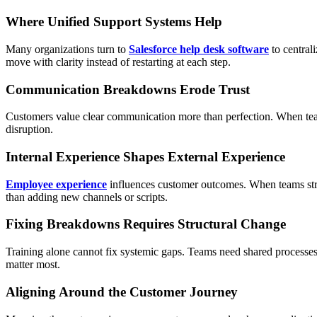
Where Unified Support Systems Help
Many organizations turn to
Salesforce help desk software
to central
move with clarity instead of restarting at each step.
Communication Breakdowns Erode Trust
Customers value clear communication more than perfection. When team
disruption.
Internal Experience Shapes External Experience
Employee experience
influences customer outcomes. When teams struggl
than adding new channels or scripts.
Fixing Breakdowns Requires Structural Change
Training alone cannot fix systemic gaps. Teams need shared processes
matter most.
Aligning Around the Customer Journey