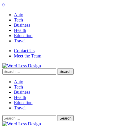
0
Auto
Tech
Business
Health
Education
Travel
Contact Us
Meet the Team
Search
for:
Auto
Tech
Business
Health
Education
Travel
Search
for: