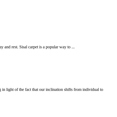
ay and rest. Sisal carpet is a popular way to
...
ight of the fact that our inclination shifts from individual to