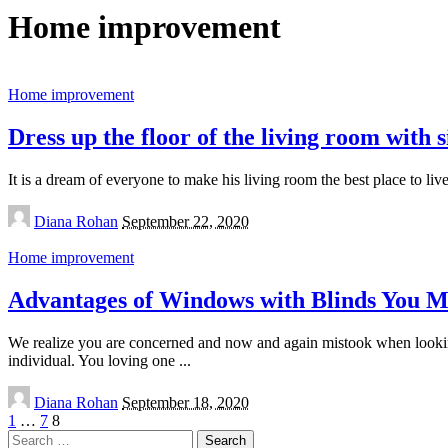
Home improvement
Home improvement
Dress up the floor of the living room with s
It is a dream of everyone to make his living room the best place to liv
Posted
Diana Rohan
September 22, 2020
by
Home improvement
Advantages of Windows with Blinds You 
We realize you are concerned and now and again mistook when looking f
individual. You loving one
...
Posted
Diana Rohan
September 18, 2020
by
1
…
7
8
Search