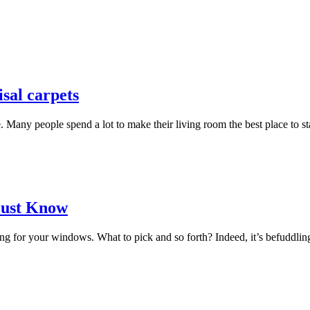
isal carpets
e. Many people spend a lot to make their living room the best place to st
Must Know
or your windows. What to pick and so forth? Indeed, it’s befuddling in l