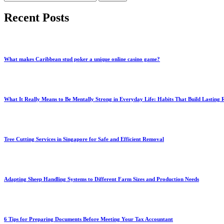
for:
Recent Posts
What makes Caribbean stud poker a unique online casino game?
What It Really Means to Be Mentally Strong in Everyday Life: Habits That Build Lasting R
Tree Cutting Services in Singapore for Safe and Efficient Removal
Adapting Sheep Handling Systems to Different Farm Sizes and Production Needs
6 Tips for Preparing Documents Before Meeting Your Tax Accountant