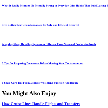
What It Really Means to Be Mentally Strong in Everyday Life: Habits That Build Lasting R
Tree Cutting Services in Singapore for Safe and Efficient Removal
Adapting Sheep Handling Systems to Different Farm Sizes and Production Needs
6 Tips for Preparing Documents Before Meeting Your Tax Accountant
6 Smile Care Tips From Dentists Who Blend Function And Beauty
You Might Also Enjoy
How Cruise Lines Handle Flights and Transfers