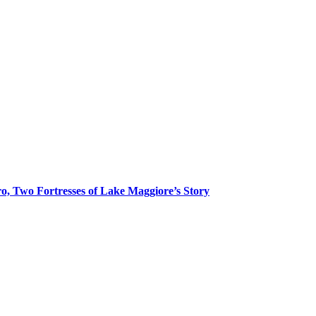
o, Two Fortresses of Lake Maggiore’s Story