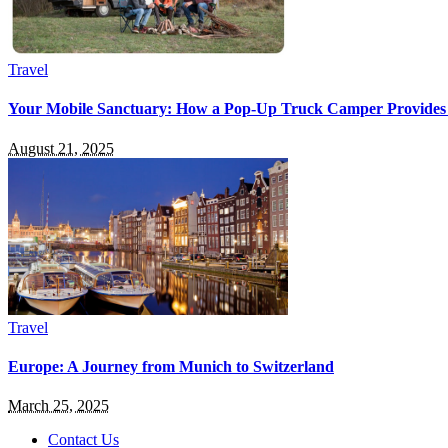
Travel
Your Mobile Sanctuary: How a Pop-Up Truck Camper Provides
August 21, 2025
Travel
Europe: A Journey from Munich to Switzerland
March 25, 2025
Contact Us