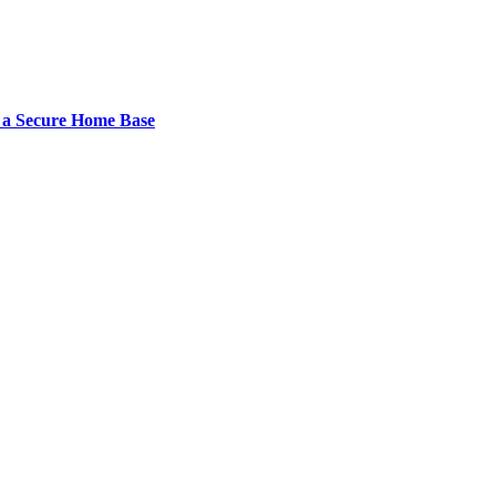
 a Secure Home Base