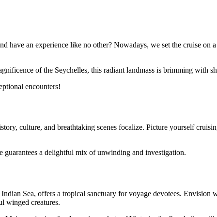
nd have an experience like no other? Nowadays, we set the cruise on a v
nificence of the Seychelles, this radiant landmass is brimming with sh
eptional encounters!
ory, culture, and breathtaking scenes focalize. Picture yourself cruisin
se guarantees a delightful mix of unwinding and investigation.
Indian Sea, offers a tropical sanctuary for voyage devotees. Envision w
ul winged creatures.