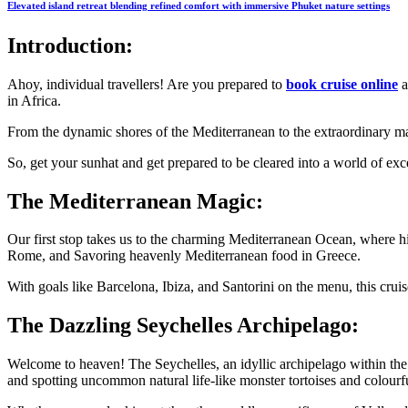
Elevated island retreat blending refined comfort with immersive Phuket nature settings
Introduction:
Ahoy, individual travellers! Are you prepared to
book cruise online
a
in Africa.
From the dynamic shores of the Mediterranean to the extraordinary mag
So, get your sunhat and get prepared to be cleared into a world of exc
The Mediterranean Magic:
Our first stop takes us to the charming Mediterranean Ocean, where hist
Rome, and Savoring heavenly Mediterranean food in Greece.
With goals like Barcelona, Ibiza, and Santorini on the menu, this crui
The Dazzling Seychelles Archipelago:
Welcome to heaven! The Seychelles, an idyllic archipelago within the 
and spotting uncommon natural life-like monster tortoises and colourf