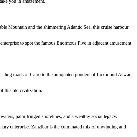
 take you in amazement.
able Mountain and the shimmering Atlantic Sea, this cruise harbour
ri enterprise to spot the famous Enormous Five in adjacent amusement
ustling roads of Cairo to the antiquated ponders of Luxor and Aswan,
 this old civilization.
 waters, palm-fringed shorelines, and a wealthy social legacy.
nary enterprise. Zanzibar is the culminated mix of unwinding and