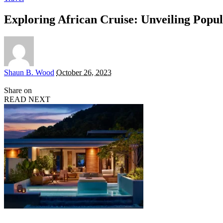
Exploring African Cruise: Unveiling Popul
Posted
Shaun B. Wood
October 26, 2023
by
Share on
READ NEXT