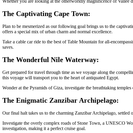
Whether you are looking at the otherworldly magnificence of Vallee d
The Captivating Cape Town:
Plan to be mesmerized as our following goal brings us to the captiva
offers a special mix of urban charm and normal excellence.
Take a cable car ride to the best of Table Mountain for all-encompass
saves.
The Wonderful Nile Waterway:
Get prepared for travel through time as we voyage along the compelli
this voyage will transport you to the heart of antiquated Egypt.
Wonder at the Pyramids of Giza, investigate the breathtaking temples o
The Enigmatic Zanzibar Archipelago:
Our final halt takes us to the charming Zanzibar Archipelago, settled 
Investigate the overly complex roads of Stone Town, a UNESCO World 
investigation, making it a perfect cruise goal.