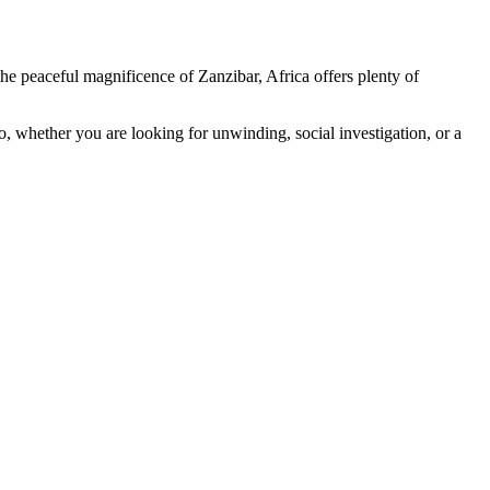
he peaceful magnificence of Zanzibar, Africa offers plenty of
So, whether you are looking for unwinding, social investigation, or a