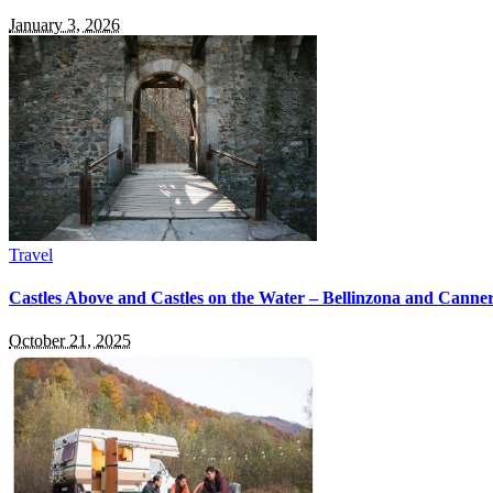
January 3, 2026
Travel
Castles Above and Castles on the Water – Bellinzona and Canner
October 21, 2025