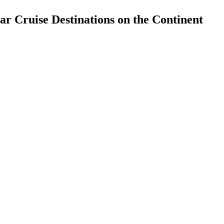
ar Cruise Destinations on the Continent