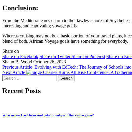
Conclusion:
From the Mediterranean’s charm to the flawless shores of Seychelles, 
interesting and captivating voyage goals.
Whereas cruising may not be a basic portion of your travel plans, it ce
blend of both, African Voyage goals have something for everybody.
Share on
Share on Facebook
Share on Twitter
Share on Pinterest
Share on Ema
Shaun B. Wood
October 26, 2023
Previous Article
Evolving with EdTech: The Journey of Schools into
Next Article
All Rise Conference: A Gathering
Search
for:
Recent Posts
What makes Caribbean stud poker a unique online casino game?