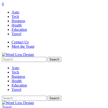
0
Auto
Tech
Business
Health
Education
Travel
Contact Us
Meet the Team
Search
for:
Auto
Tech
Business
Health
Education
Travel
Search
for:
Travel