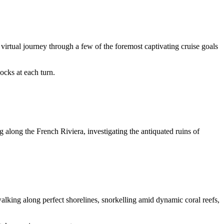
irtual journey through a few of the foremost captivating cruise goals
ocks at each turn.
g along the French Riviera, investigating the antiquated ruins of
alking along perfect shorelines, snorkelling amid dynamic coral reefs,