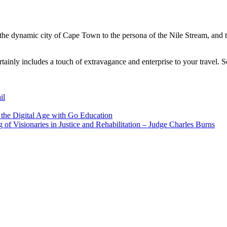
the dynamic city of Cape Town to the persona of the Nile Stream, and t
rtainly includes a touch of extravagance and enterprise to your travel. 
il
 the Digital Age with Go Education
 of Visionaries in Justice and Rehabilitation – Judge Charles Burns