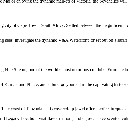
e Mai or enjoying the dynamic markets of Victoria, the Seychelles will
ting city of Cape Town, South Africa. Settled between the magnificent T
ing sees, investigate the dynamic V&A Waterfront, or set out on a safa
ng Nile Stream, one of the world’s most notorious conduits. From the b
f Karnak and Philae, and submerge yourself in the captivating history of
off the coast of Tanzania. This covered-up jewel offers perfect turquoise
Legacy Location, visit flavor manors, and enjoy a spice-scented culi