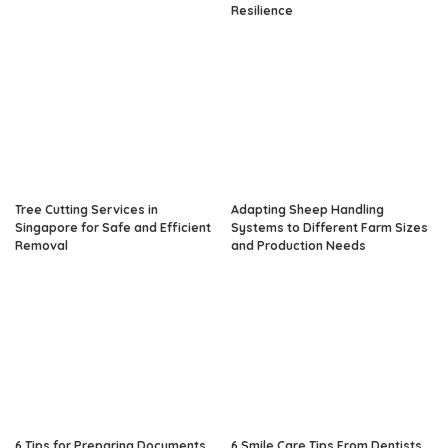
Resilience
Tree Cutting Services in
Adapting Sheep Handling
Singapore for Safe and Efficient
Systems to Different Farm Sizes
Removal
and Production Needs
6 Tips for Preparing Documents
6 Smile Care Tips From Dentists