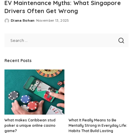
EV Maintenance Myths: What Singapore
Drivers Often Get Wrong
Diana Rohan
November 13, 2025
Posted
by
Recent Posts
What makes Caribbean stud
What It Really Means to Be
poker a unique online casino
Mentally Strong in Everyday Life:
game?
Habits That Build Lasting