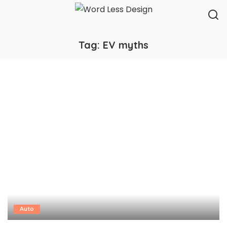
Tag:
EV myths
Auto