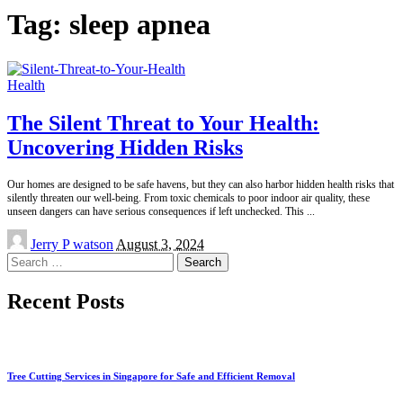
Tag:
sleep apnea
Health
The Silent Threat to Your Health:
Uncovering Hidden Risks
Our homes are designed to be safe havens, but they can also harbor hidden health risks that
silently threaten our well-being. From toxic chemicals to poor indoor air quality, these
unseen dangers can have serious consequences if left unchecked. This
...
Posted
Jerry P watson
August 3, 2024
by
Search
for:
Recent Posts
Tree Cutting Services in Singapore for Safe and Efficient Removal