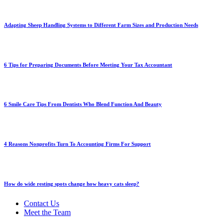
Adapting Sheep Handling Systems to Different Farm Sizes and Production Needs
6 Tips for Preparing Documents Before Meeting Your Tax Accountant
6 Smile Care Tips From Dentists Who Blend Function And Beauty
4 Reasons Nonprofits Turn To Accounting Firms For Support
How do wide resting spots change how heavy cats sleep?
Contact Us
Meet the Team