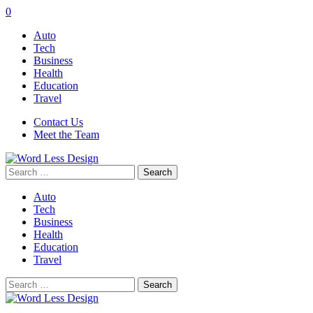
0
Auto
Tech
Business
Health
Education
Travel
Contact Us
Meet the Team
Search
for:
Auto
Tech
Business
Health
Education
Travel
Search
for: