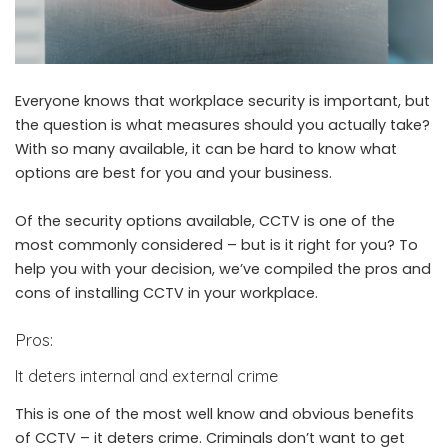
Everyone knows that workplace security is important, but
the question is what measures should you actually take?
With so many available, it can be hard to know what
options are best for you and your business.
Of the security options available, CCTV is one of the
most commonly considered – but is it right for you? To
help you with your decision, we’ve compiled the pros and
cons of installing CCTV in your workplace.
Pros:
It deters internal and external crime
This is one of the most well know and obvious benefits
of CCTV – it deters crime. Criminals don’t want to get