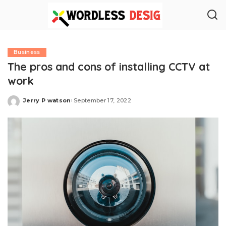
Business
The pros and cons of installing CCTV at
work
Jerry P watson
September 17, 2022
Posted
by