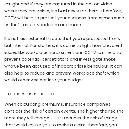
caught and if they are captured in the act on video
where they are visible, it’s bad news for them. Therefore,
CCTV will help to protect your business from crimes such
as theft, arson, vandalism and more.
It’s not just external threats that you’re protected from,
but internal. For starters, it’s come to light how prevalent
issues like workplace harassment are. CCTV can help to
prevent potential perpetrators and investigate those
who’ve been accused of inappropriate behaviour. It can
also help to reduce and prevent workplace theft which
would otherwise eat into your budget.
It reduces insurance costs
When calculating premiums, insurance companies
consider the risk of certain events. The higher the risk, the
more they will charge. CCTV reduces the risk of things
that would cause you to make a claim, therefore, you