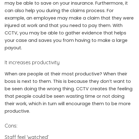
may be able to save on your insurance. Furthermore, it
can also help you during the claims process. For
example, an employee may make a claim that they were
injured at work and that you need to pay them. With
CCTV, you may be able to gather evidence that helps
your case and saves you from having to make a large
payout.
It increases productivity
When are people at their most productive? When their
boss is next to them. This is because they don’t want to
be seen doing the wrong thing. CCTV creates the feeling
that people could be seen wasting time or not doing
their work, which in turn will encourage them to be more
productive.
Cons:
Staff feel ‘watched’