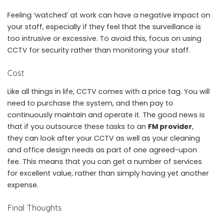
Feeling ‘watched’ at work can have a negative impact on
your staff, especially if they feel that the surveillance is
too intrusive or excessive. To avoid this, focus on using
CCTV for security rather than monitoring your staff.
Cost
Like all things in life, CCTV comes with a price tag. You will
need to purchase the system, and then pay to
continuously maintain and operate it. The good news is
that if you outsource these tasks to an
FM provider
,
they can look after your CCTV as well as your cleaning
and office design needs as part of one agreed-upon
fee. This means that you can get a number of services
for excellent value, rather than simply having yet another
expense.
Final Thoughts