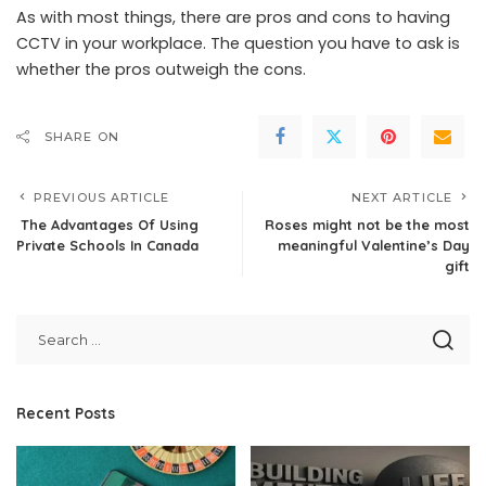
As with most things, there are pros and cons to having
CCTV in your workplace. The question you have to ask is
whether the pros outweigh the cons.
SHARE ON
PREVIOUS ARTICLE
NEXT ARTICLE
The Advantages Of Using
Roses might not be the most
Private Schools In Canada
meaningful Valentine’s Day
gift
Recent Posts