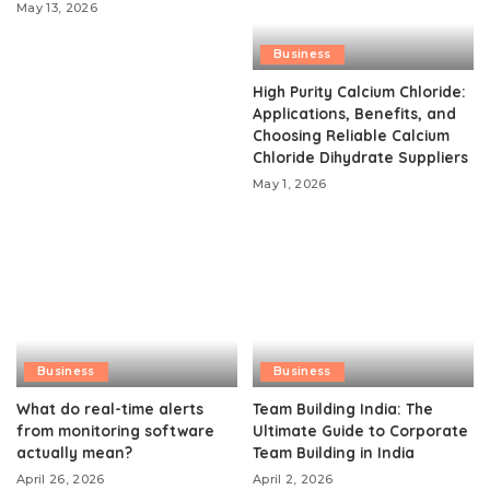
May 13, 2026
Business
High Purity Calcium Chloride:
Applications, Benefits, and
Choosing Reliable Calcium
Chloride Dihydrate Suppliers
May 1, 2026
Business
Business
What do real-time alerts
Team Building India: The
from monitoring software
Ultimate Guide to Corporate
actually mean?
Team Building in India
April 26, 2026
April 2, 2026