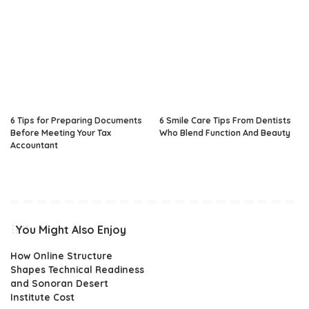
6 Tips for Preparing Documents
6 Smile Care Tips From Dentists
Before Meeting Your Tax
Who Blend Function And Beauty
Accountant
You Might Also Enjoy
How Online Structure
Shapes Technical Readiness
and Sonoran Desert
Institute Cost