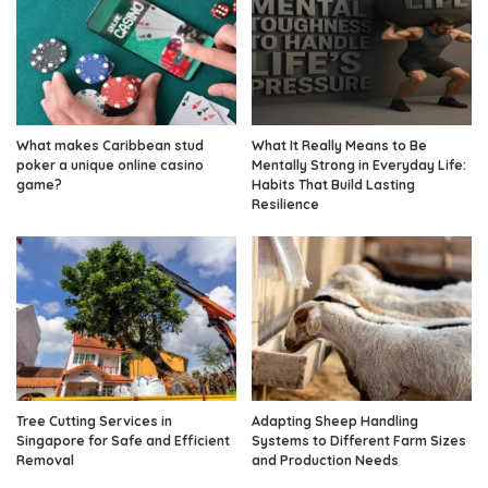
What makes Caribbean stud
What It Really Means to Be
poker a unique online casino
Mentally Strong in Everyday Life:
game?
Habits That Build Lasting
Resilience
Tree Cutting Services in
Adapting Sheep Handling
Singapore for Safe and Efficient
Systems to Different Farm Sizes
Removal
and Production Needs