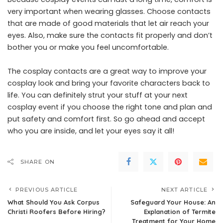
very important when wearing glasses. Choose contacts
that are made of good materials that let air reach your
eyes. Also, make sure the contacts fit properly and don’t
bother you or make you feel uncomfortable.
The cosplay contacts are a great way to improve your
cosplay look and bring your favorite characters back to
life. You can definitely strut your stuff at your next
cosplay event if you choose the right tone and plan and
put safety and comfort first. So go ahead and accept
who you are inside, and let your eyes say it all!
SHARE ON
PREVIOUS ARTICLE
NEXT ARTICLE
What Should You Ask Corpus
Safeguard Your House: An
Christi Roofers Before Hiring?
Explanation of Termite
Treatment for Your Home