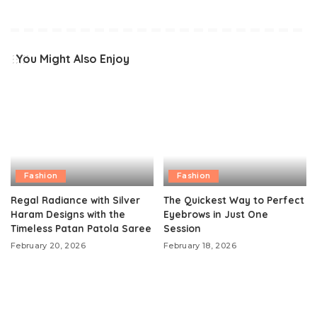
You Might Also Enjoy
Fashion
Fashion
Regal Radiance with Silver
The Quickest Way to Perfect
Haram Designs with the
Eyebrows in Just One
Timeless Patan Patola Saree
Session
February 20, 2026
February 18, 2026