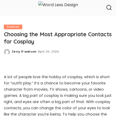
Fashion
Choosing the Most Appropriate Contacts
for Cosplay
Jerry P watson
April 24, 2024
Posted
by
A lot of people love the hobby of cosplay, which is short
for “outfit play.” It’s a chance to become your favorite
character from movies, TV shows, cartoons, or video
games. A big part of cosplay is making sure you look just
right, and eyes are often a big part of that. With cosplay
contacts, you can change the color of your eyes to look
like the character you’re being. To help you choose the