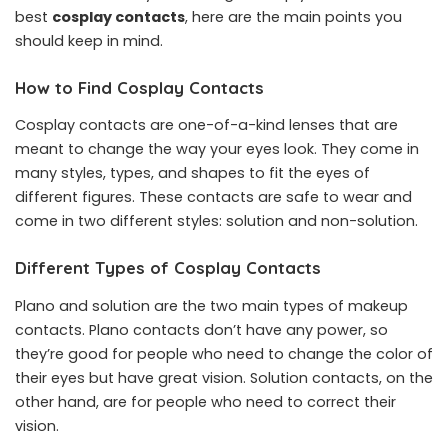
best
cosplay contacts
, here are the main points you
should keep in mind.
How to Find Cosplay Contacts
Cosplay contacts are one-of-a-kind lenses that are
meant to change the way your eyes look. They come in
many styles, types, and shapes to fit the eyes of
different figures. These contacts are safe to wear and
come in two different styles: solution and non-solution.
Different Types of Cosplay Contacts
Plano and solution are the two main types of makeup
contacts. Plano contacts don’t have any power, so
they’re good for people who need to change the color of
their eyes but have great vision. Solution contacts, on the
other hand, are for people who need to correct their
vision.