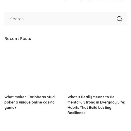
Recent Posts
What makes Caribbean stud
What It Really Means to Be
poker a unique online casino
Mentally Strong in Everyday Life:
game?
Habits That Build Lasting
Resilience