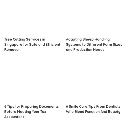
Tree Cutting Services in
Adapting Sheep Handling
Singapore for Safe and Efficient
Systems to Different Farm Sizes
Removal
and Production Needs
6 Tips for Preparing Documents
6 Smile Care Tips From Dentists
Before Meeting Your Tax
Who Blend Function And Beauty
Accountant