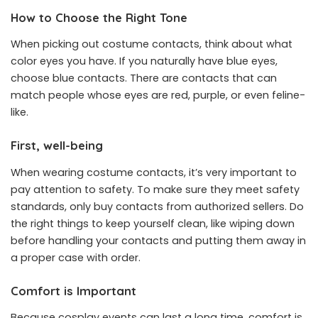
How to Choose the Right Tone
When picking out costume contacts, think about what
color eyes you have. If you naturally have blue eyes,
choose blue contacts. There are contacts that can
match people whose eyes are red, purple, or even feline-
like.
First, well-being
When wearing costume contacts, it’s very important to
pay attention to safety. To make sure they meet safety
standards, only buy contacts from authorized sellers. Do
the right things to keep yourself clean, like wiping down
before handling your contacts and putting them away in
a proper case with order.
Comfort is Important
Because cosplay events can last a long time, comfort is