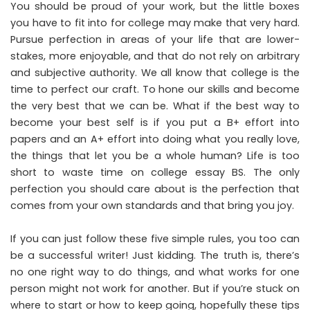
You should be proud of your work, but the little boxes
you have to fit into for college may make that very hard.
Pursue perfection in areas of your life that are lower-
stakes, more enjoyable, and that do not rely on arbitrary
and subjective authority. We all know that college is the
time to perfect our craft. To hone our skills and become
the very best that we can be. What if the best way to
become your best self is if you put a B+ effort into
papers and an A+ effort into doing what you really love,
the things that let you be a whole human? Life is too
short to waste time on college essay BS. The only
perfection you should care about is the perfection that
comes from your own standards and that bring you joy.
If you can just follow these five simple rules, you too can
be a successful writer! Just kidding. The truth is, there’s
no one right way to do things, and what works for one
person might not work for another. But if you’re stuck on
where to start or how to keep going, hopefully these tips