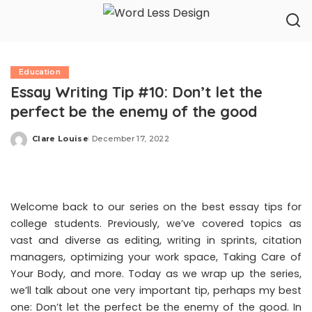
Education
Essay Writing Tip #10: Don’t let the
perfect be the enemy of the good
Clare Louise
December 17, 2022
Posted
by
Welcome back to our series on the best essay tips for
college students. Previously, we’ve covered topics as
vast and diverse as editing, writing in sprints, citation
managers, optimizing your work space,
Taking Care of
Your Body
, and more. Today as we wrap up the series,
we’ll talk about one very important tip, perhaps my best
one: Don’t let the perfect be the enemy of the good. In