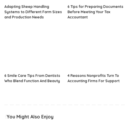
Adapting Sheep Handling
6 Tips for Preparing Documents
Systems to Different Farm Sizes
Before Meeting Your Tax
and Production Needs
Accountant
6 Smile Care Tips From Dentists
4 Reasons Nonprofits Turn To
Who Blend Function And Beauty
Accounting Firms For Support
You Might Also Enjoy