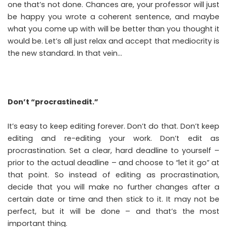
one that’s not done. Chances are, your professor will just
be happy you wrote a coherent sentence, and maybe
what you come up with will be better than you thought it
would be. Let’s all just relax and accept that mediocrity is
the new standard. In that vein…
Don’t “procrastinedit.”
It’s easy to keep editing forever. Don’t do that. Don’t keep
editing and re-editing your work. Don’t edit as
procrastination. Set a clear, hard deadline to yourself –
prior to the actual deadline – and choose to “let it go” at
that point. So instead of editing as procrastination,
decide that you will make no further changes after a
certain date or time and then stick to it. It may not be
perfect, but it will be done – and that’s the most
important thing.