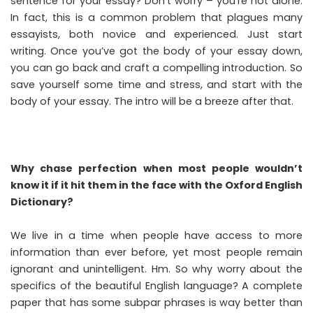
sentence for your essay? Don’t worry – you’re not alone.
In fact, this is a common problem that plagues many
essayists, both novice and experienced. Just start
writing. Once you’ve got the body of your essay down,
you can go back and craft a compelling introduction. So
save yourself some time and stress, and start with the
body of your essay. The intro will be a breeze after that.
Why chase perfection when most people wouldn’t
know it if it hit them in the face with the Oxford English
Dictionary?
We live in a time when people have access to more
information than ever before, yet most people remain
ignorant and unintelligent. Hm. So why worry about the
specifics of the beautiful English language? A complete
paper that has some subpar phrases is way better than