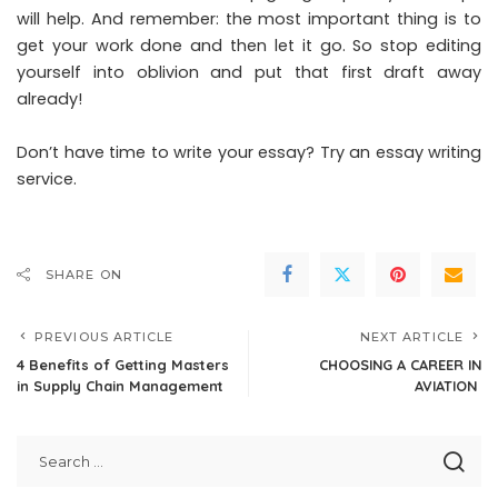
will help. And remember: the most important thing is to
get your work done and then let it go. So stop editing
yourself into oblivion and put that first draft away
already!
Don’t have time to write your essay? Try an
essay writing
service
.
SHARE ON
PREVIOUS ARTICLE
NEXT ARTICLE
4 Benefits of Getting Masters
CHOOSING A CAREER IN
in Supply Chain Management
AVIATION