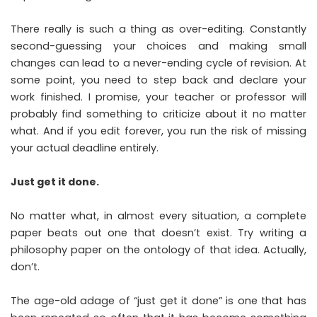
There really is such a thing as over-editing. Constantly
second-guessing your choices and making small
changes can lead to a never-ending cycle of revision. At
some point, you need to step back and declare your
work finished. I promise, your teacher or professor will
probably find something to criticize about it no matter
what. And if you edit forever, you run the risk of missing
your actual deadline entirely.
Just get it done.
No matter what, in almost every situation, a complete
paper beats out one that doesn’t exist. Try writing a
philosophy paper on the ontology of that idea. Actually,
don’t.
The age-old adage of “just get it done” is one that has