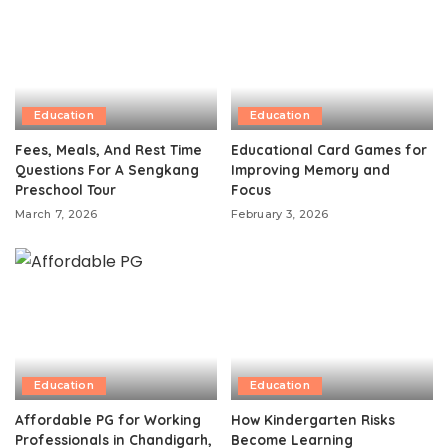
Education
Education
Fees, Meals, And Rest Time
Educational Card Games for
Questions For A Sengkang
Improving Memory and
Preschool Tour
Focus
March 7, 2026
February 3, 2026
Education
Education
Affordable PG for Working
How Kindergarten Risks
Professionals in Chandigarh,
Become Learning