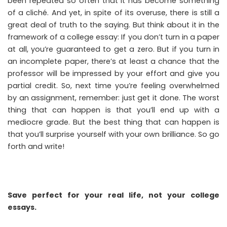
been repeated so often that it has become something
of a cliché. And yet, in spite of its overuse, there is still a
great deal of truth to the saying. But think about it in the
framework of a college essay: If you don’t turn in a paper
at all, you’re guaranteed to get a zero. But if you turn in
an incomplete paper, there’s at least a chance that the
professor will be impressed by your effort and give you
partial credit. So, next time you’re feeling overwhelmed
by an assignment, remember: just get it done. The worst
thing that can happen is that you’ll end up with a
mediocre grade. But the best thing that can happen is
that you’ll surprise yourself with your own brilliance. So go
forth and write!
Save perfect for your real life, not your college
essays.