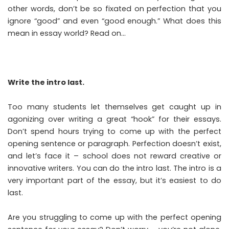
other words, don’t be so fixated on perfection that you
ignore “good” and even “good enough.” What does this
mean in essay world? Read on…
Write the intro last.
Too many students let themselves get caught up in
agonizing over writing a great “hook” for their essays.
Don’t spend hours trying to come up with the perfect
opening sentence or paragraph. Perfection doesn’t exist,
and let’s face it – school does not reward creative or
innovative writers. You can do the intro last. The intro is a
very important part of the essay, but it’s easiest to do
last.
Are you struggling to come up with the perfect opening