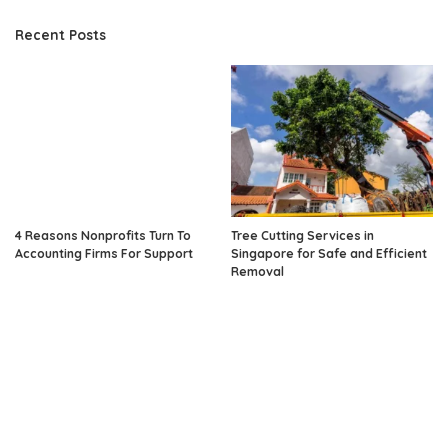
Recent Posts
4 Reasons Nonprofits Turn To
Tree Cutting Services in
Accounting Firms For Support
Singapore for Safe and Efficient
Removal