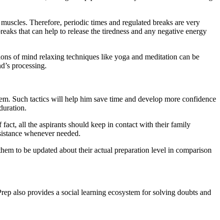
 muscles. Therefore, periodic times and regulated breaks are very
reaks that can help to release the tiredness and any negative energy
sions of mind relaxing techniques like yoga and meditation can be
nd’s processing.
 them. Such tactics will help him save time and develop more confidence
duration.
act, all the aspirants should keep in contact with their family
ssistance whenever needed.
s them to be updated about their actual preparation level in comparison
rep also provides a social learning ecosystem for solving doubts and