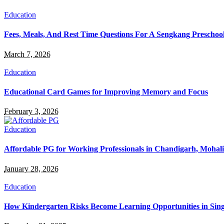
Education
Fees, Meals, And Rest Time Questions For A Sengkang Preschoo
March 7, 2026
Education
Educational Card Games for Improving Memory and Focus
February 3, 2026
Education
Affordable PG for Working Professionals in Chandigarh, Mohal
January 28, 2026
Education
How Kindergarten Risks Become Learning Opportunities in Sin