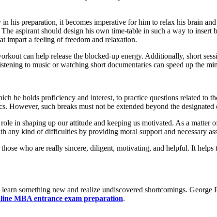
n his preparation, it becomes imperative for him to relax his brain and
 The aspirant should design his own time-table in such a way to insert b
at impart a feeling of freedom and relaxation.
 workout can help release the blocked-up energy. Additionally, short ses
 listening to music or watching short documentaries can speed up the mi
which he holds proficiency and interest, to practice questions related to
ics. However, such breaks must not be extended beyond the designated 
le in shaping up our attitude and keeping us motivated. As a matter of f
h any kind of difficulties by providing moral support and necessary a
h those who are really sincere, diligent, motivating, and helpful. It help
to learn something new and realize undiscovered shortcomings. George P
line MBA entrance exam preparation
.