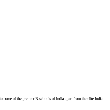
ome of the premier B-schools of India apart from the elite Indian