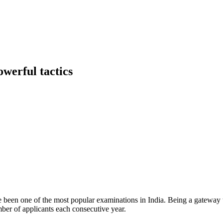
werful tactics
one of the most popular examinations in India. Being a gateway to s
mber of applicants each consecutive year.