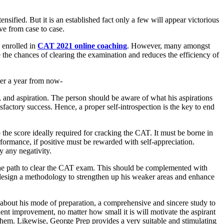
nsified. But it is an established fact only a few will appear victorious
ve from case to case.
 enrolled in
CAT 2021 online coaching
. However, many amongst
 the chances of clearing the examination and reduces the efficiency of
ter a year from now-
t, and aspiration. The person should be aware of what his aspirations
isfactory success. Hence, a proper self-introspection is the key to end
o the score ideally required for cracking the CAT. It must be borne in
formance, if positive must be rewarded with self-appreciation.
y any negativity.
n the path to clear the CAT exam. This should be complemented with
y design a methodology to strengthen up his weaker areas and enhance
e about his mode of preparation, a comprehensive and sincere study to
ent improvement, no matter how small it is will motivate the aspirant
 them. Likewise, George Prep provides a very suitable and stimulating