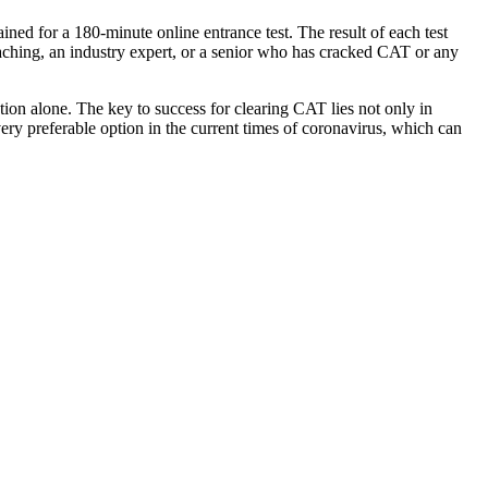
ined for a 180-minute online entrance test. The result of each test
aching, an industry expert, or a senior who has cracked CAT or any
tion alone. The key to success for clearing CAT lies not only in
very preferable option in the current times of coronavirus, which can