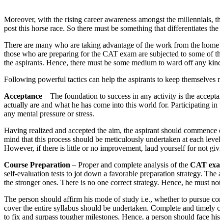
Moreover, with the rising career awareness amongst the millennials, the
post this horse race. So there must be something that differentiates t
There are many who are taking advantage of the work from the home fa
those who are preparing for the CAT exam are subjected to some of the
the aspirants. Hence, there must be some medium to ward off any kind
Following powerful tactics can help the aspirants to keep themselves 
Acceptance
– The foundation to success in any activity is the accept
actually are and what he has come into this world for. Participating in 
any mental pressure or stress.
Having realized and accepted the aim, the aspirant should commence dili
mind that this process should be meticulously undertaken at each leve
However, if there is little or no improvement, laud yourself for not gi
Course Preparation
– Proper and complete analysis of the
CAT exa
self-evaluation tests to jot down a favorable preparation strategy. T
the stronger ones. There is no one correct strategy. Hence, he must no
The person should affirm his mode of study i.e., whether to pursue co
cover the entire syllabus should be undertaken. Complete and timely c
to fix and surpass tougher milestones. Hence, a person should face hi