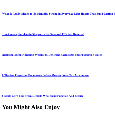
What It Really Means to Be Mentally Strong in Everyday Life: Habits That Build Lasting R
Tree Cutting Services in Singapore for Safe and Efficient Removal
Adapting Sheep Handling Systems to Different Farm Sizes and Production Needs
6 Tips for Preparing Documents Before Meeting Your Tax Accountant
6 Smile Care Tips From Dentists Who Blend Function And Beauty
You Might Also Enjoy