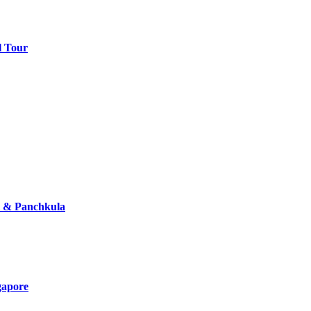
l Tour
i & Panchkula
gapore