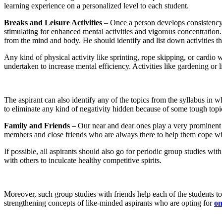
learning experience on a personalized level to each student.
Breaks and Leisure Activities
– Once a person develops consistency i
stimulating for enhanced mental activities and vigorous concentration.
from the mind and body. He should identify and list down activities th
Any kind of physical activity like sprinting, rope skipping, or cardio
undertaken to increase mental efficiency. Activities like gardening or
The aspirant can also identify any of the topics from the syllabus in 
to eliminate any kind of negativity hidden because of some tough top
Family and Friends
– Our near and dear ones play a very prominent ro
members and close friends who are always there to help them cope wit
If possible, all aspirants should also go for periodic group studies wit
with others to inculcate healthy competitive spirits.
Moreover, such group studies with friends help each of the students 
strengthening concepts of like-minded aspirants who are opting for
on