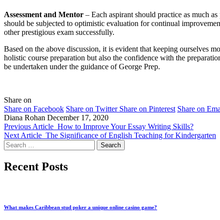
Assessment and Mentor
– Each aspirant should practice as much as p
should be subjected to optimistic evaluation for continual improveme
other prestigious exam successfully.
Based on the above discussion, it is evident that keeping ourselves mo
holistic course preparation but also the confidence with the preparat
be undertaken under the guidance of George Prep.
Share on
Share on Facebook
Share on Twitter
Share on Pinterest
Share on Ema
Diana Rohan
December 17, 2020
Previous Article
How to Improve Your Essay Writing Skills?
Next Article
The Significance of English Teaching for Kindergarten
Search
for:
Recent Posts
What makes Caribbean stud poker a unique online casino game?