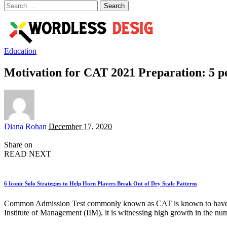
Search
for:
Education
Motivation for CAT 2021 Preparation: 5 po
Posted
Diana Rohan
December 17, 2020
by
Share on
READ NEXT
6 Iconic Solo Strategies to Help Horn Players Break Out of Dry Scale Patterns
Common Admission Test commonly known as CAT is known to have been 
Institute of Management (IIM), it is witnessing high growth in the nu