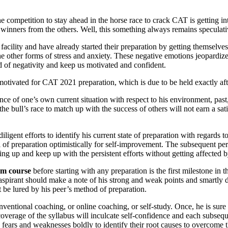
 competition to stay ahead in the horse race to crack CAT is getting inte
he winners from the others. Well, this something always remains speculati
cility and have already started their preparation by getting themselves
 other forms of stress and anxiety. These negative emotions jeopardize
 of negativity and keep us motivated and confident.
motivated for CAT 2021 preparation, which is due to be held exactly af
ance of one’s own current situation with respect to his environment, pas
the bull’s race to match up with the success of others will not earn a sat
gent efforts to identify his current state of preparation with regards t
l of preparation optimistically for self-improvement. The subsequent per
ving up and keep up with the persistent efforts without getting affected b
m course
before starting with any preparation is the first milestone i
he aspirant should make a note of his strong and weak points and smartl
t be lured by his peer’s method of preparation.
nventional coaching, or online coaching, or self-study. Once, he is sur
overage of the syllabus will inculcate self-confidence and each subsequ
s fears and weaknesses boldly to identify their root causes to overcome