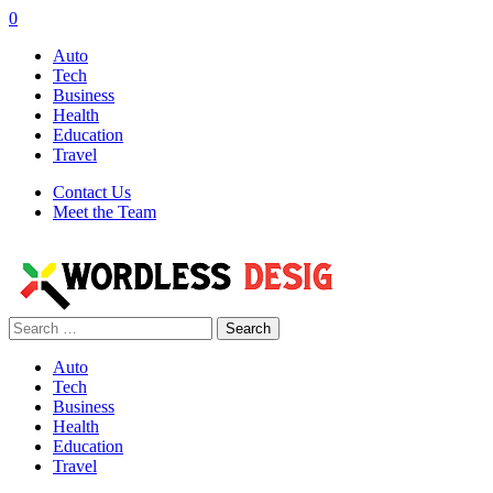
0
Auto
Tech
Business
Health
Education
Travel
Contact Us
Meet the Team
Search
for:
Auto
Tech
Business
Health
Education
Travel