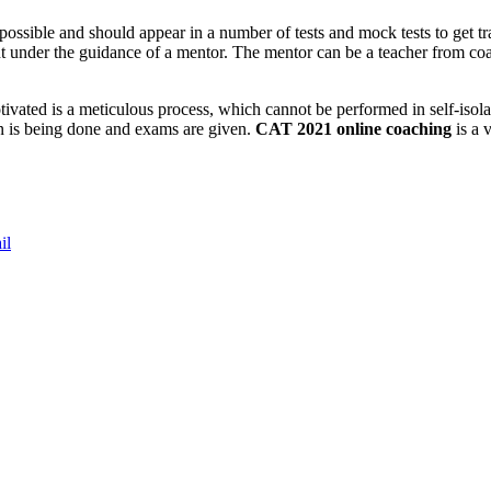
ossible and should appear in a number of tests and mock tests to get tra
nt under the guidance of a mentor. The mentor can be a teacher from co
tivated is a meticulous process, which cannot be performed in self-isola
ion is being done and exams are given.
CAT 2021 online coaching
is a 
il