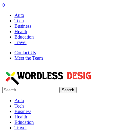
0
Auto
Tech
Business
Health
Education
Travel
Contact Us
Meet the Team
Search
for:
Auto
Tech
Business
Health
Education
Travel