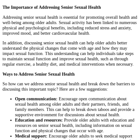
The Importance of Addressing Senior Sexual Health
Addressing senior sexual health is essential for promoting overall health and
well-being among older adults. Sexual activity has been linked to numerous
physical and psychological benefits, including reduced stress and anxiety,
improved mood, and better cardiovascular health.
In addition, discussing senior sexual health can help older adults better
understand the physical changes that come with age and how they may
impact sexual function. This understanding can help individuals take steps
to maintain sexual function and improve sexual health, such as through
regular exercise, a healthy diet, and medical interventions when necessary.
Ways to Address Senior Sexual Health
So how can we address senior sexual health and break down the barriers to
discussing this important topic? Here are a few suggestions:
Open communication:
Encourage open communication about
sexual health among older adults and their partners, friends, and
family members. This can help to break down taboos and provide a
supportive environment for discussions about sexual health.
Education and resources:
Provide older adults with education and
resources on senior sexual health, including information on sexual
function and physical changes that occur with age.
Medical support:
Encourage older adults to seek medical support