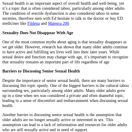
Sexual health is an important aspect of overall health and well-being, yet
it’s a topic that is often considered taboo, particularly among older adults.
The condition of erectile dysfunction is also considered taboo in some
societies, therefore men with Ed hesitate to talk to the doctor or buy ED
medicines like
Fildena
and
Malegra 200
.
Sexuality Does Not Disappear With Age
One of the most common myths about aging is that sexuality disappears as
we get older. However, research has shown that many older adults continue
to have active and fulfilling sex lives well into their later years. While
sexual desire and function may change with age, it’s important to recognize
that sexuality remains an important part of life regardless of age.
Barriers to Discussing Senior Sexual Health
Despite the importance of senior sexual health, there are many barriers to
discussing this topic openly. One of the biggest barriers is the cultural taboo
surrounding sex, particularly among older adults. Many older adults grew
up in a time when sex was considered a private and often shameful topic,
leading to a sense of discomfort and embarrassment when discussing sexual
health.
Another barrier to discussing senior sexual health is the assumption that
older adults are no longer sexually active or interested in sex. This
assumption can lead to a lack of information and resources for older adults
who are still sexually active and in need of support.