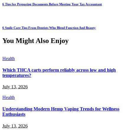
6 Tips for Preparing Documents Before Meeting Your Tax Accountant
6 Smile Care Tips From Dentists Who Blend Function And Beauty
You Might Also Enjoy
Health
Which THCA carts perform reliably across low and high
temperatures?
July 13, 2026
Health
Understanding Modern Hemp Vaping Trends for Wellness
Enthusiasts
July 13, 2026