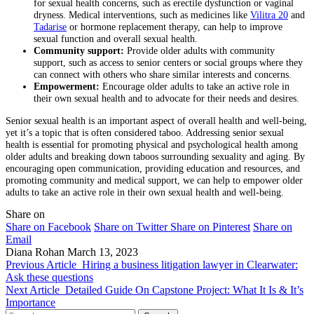
for sexual health concerns, such as erectile dysfunction or vaginal
dryness. Medical interventions, such as medicines like
Vilitra 20
and
Tadarise
or hormone replacement therapy, can help to improve
sexual function and overall sexual health.
Community support:
Provide older adults with community
support, such as access to senior centers or social groups where they
can connect with others who share similar interests and concerns.
Empowerment:
Encourage older adults to take an active role in
their own sexual health and to advocate for their needs and desires.
Senior sexual health is an important aspect of overall health and well-being,
yet it’s a topic that is often considered taboo. Addressing senior sexual
health is essential for promoting physical and psychological health among
older adults and breaking down taboos surrounding sexuality and aging. By
encouraging open communication, providing education and resources, and
promoting community and medical support, we can help to empower older
adults to take an active role in their own sexual health and well-being.
Share on
Share on Facebook
Share on Twitter
Share on Pinterest
Share on
Email
Diana Rohan
March 13, 2023
Previous Article
Hiring a business litigation lawyer in Clearwater:
Ask these questions
Next Article
Detailed Guide On Capstone Project: What It Is & It’s
Importance