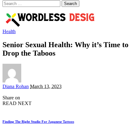
Search
for:
Health
Senior Sexual Health: Why it’s Time to
Drop the Taboos
Posted
Diana Rohan
March 13, 2023
by
Share on
READ NEXT
Finding The Right Studio For Japanese Tattoos