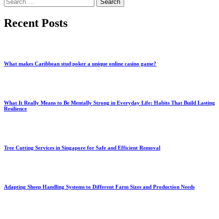
Search
for:
Recent Posts
What makes Caribbean stud poker a unique online casino game?
What It Really Means to Be Mentally Strong in Everyday Life: Habits That Build Lasting
Resilience
Tree Cutting Services in Singapore for Safe and Efficient Removal
Adapting Sheep Handling Systems to Different Farm Sizes and Production Needs