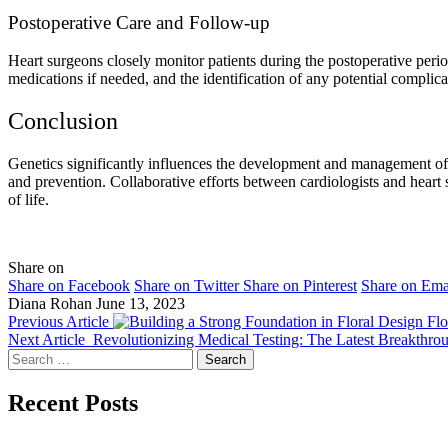
Postoperative Care and Follow-up
Heart surgeons closely monitor patients during the postoperative perio
medications if needed, and the identification of any potential complica
Conclusion
Genetics significantly influences the development and management of in
and prevention. Collaborative efforts between cardiologists and heart
of life.
Share on
Share on Facebook
Share on Twitter
Share on Pinterest
Share on Ema
Diana Rohan
June 13, 2023
Previous Article
Flo
Next Article
Revolutionizing Medical Testing: The Latest Breakthro
Search
for:
Recent Posts