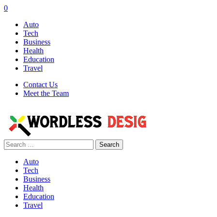
0
Auto
Tech
Business
Health
Education
Travel
Contact Us
Meet the Team
Search
for:
Auto
Tech
Business
Health
Education
Travel