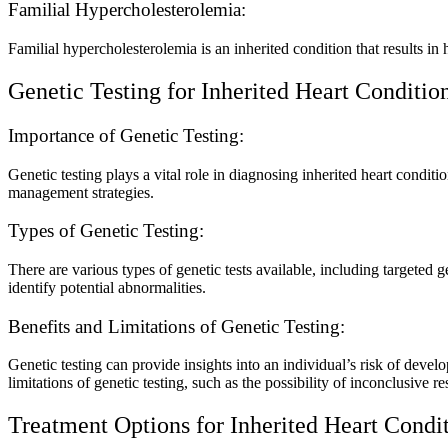
Familial Hypercholesterolemia:
Familial hypercholesterolemia is an inherited condition that results in h
Genetic Testing for Inherited Heart Conditio
Importance of Genetic Testing:
Genetic testing plays a vital role in diagnosing inherited heart condit
management strategies.
Types of Genetic Testing:
There are various types of genetic tests available, including targeted
identify potential abnormalities.
Benefits and Limitations of Genetic Testing:
Genetic testing can provide insights into an individual’s risk of develo
limitations of genetic testing, such as the possibility of inconclusive re
Treatment Options for Inherited Heart Condi