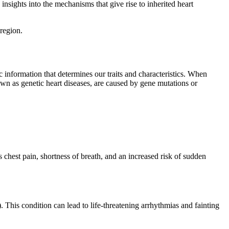
insights into the mechanisms that give rise to inherited heart
 region.
c information that determines our traits and characteristics. When
nown as genetic heart diseases, are caused by gene mutations or
 chest pain, shortness of breath, and an increased risk of sudden
 This condition can lead to life-threatening arrhythmias and fainting