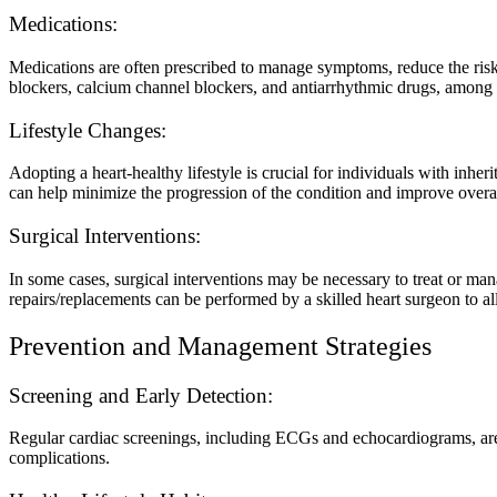
Medications:
Medications are often prescribed to manage symptoms, reduce the risk 
blockers, calcium channel blockers, and antiarrhythmic drugs, among 
Lifestyle Changes:
Adopting a heart-healthy lifestyle is crucial for individuals with inhe
can help minimize the progression of the condition and improve overal
Surgical Interventions:
In some cases, surgical interventions may be necessary to treat or man
repairs/replacements can be performed by a skilled heart surgeon to a
Prevention and Management Strategies
Screening and Early Detection:
Regular cardiac screenings, including ECGs and echocardiograms, are cr
complications.