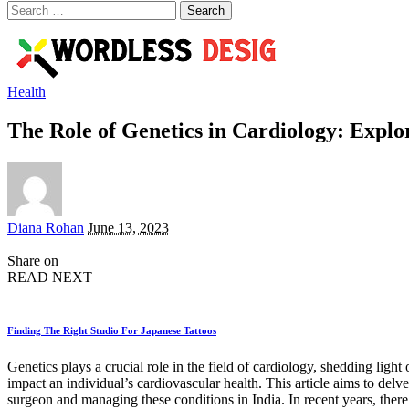
Search
for:
Health
The Role of Genetics in Cardiology: Explo
Posted
Diana Rohan
June 13, 2023
by
Share on
READ NEXT
Finding The Right Studio For Japanese Tattoos
Genetics plays a crucial role in the field of cardiology, shedding ligh
impact an individual’s cardiovascular health. This article aims to delv
surgeon and managing these conditions in India. In recent years, ther