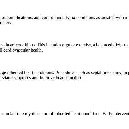
of complications, and control underlying conditions associated with in
others.
rited heart conditions. This includes regular exercise, a balanced diet,
l cardiovascular health.
age inherited heart conditions. Procedures such as septal myectomy, imp
lleviate symptoms and improve heart function.
ucial for early detection of inherited heart conditions. Early interven