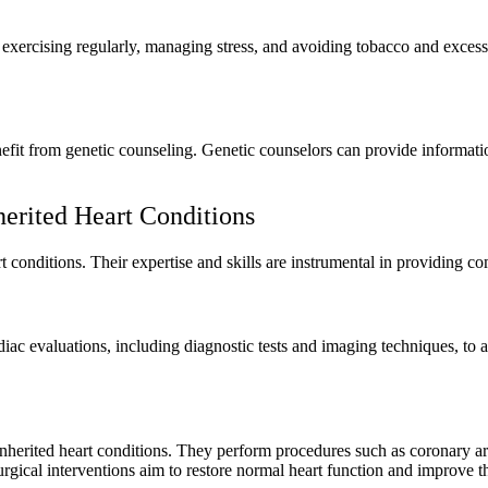
, exercising regularly, managing stress, and avoiding tobacco and exces
nefit from genetic counseling. Genetic counselors can provide information
erited Heart Conditions
t conditions. Their expertise and skills are instrumental in providing 
iac evaluations, including diagnostic tests and imaging techniques, to 
 inherited heart conditions. They perform procedures such as coronary a
ical interventions aim to restore normal heart function and improve the 