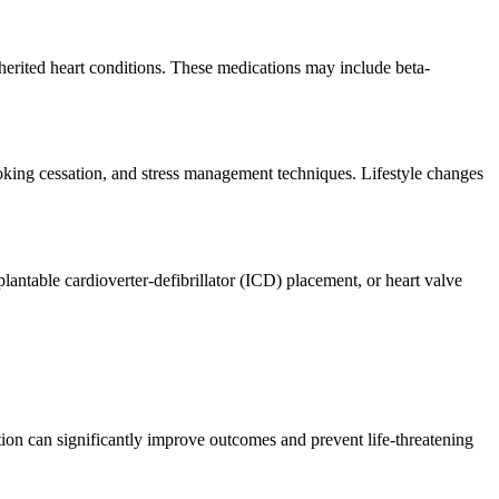
herited heart conditions. These medications may include beta-
 smoking cessation, and stress management techniques. Lifestyle changes
lantable cardioverter-defibrillator (ICD) placement, or heart valve
tion can significantly improve outcomes and prevent life-threatening