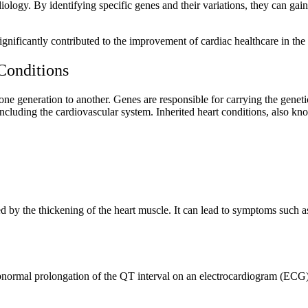
logy. By identifying specific genes and their variations, they can gain 
gnificantly contributed to the improvement of cardiac healthcare in the
Conditions
one generation to another. Genes are responsible for carrying the geneti
 including the cardiovascular system. Inherited heart conditions, also k
 by the thickening of the heart muscle. It can lead to symptoms such as
abnormal prolongation of the QT interval on an electrocardiogram (ECG).