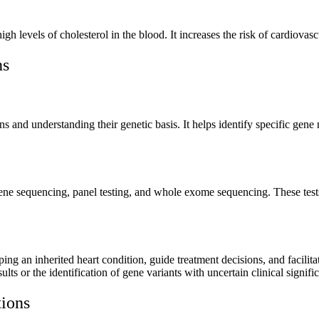
igh levels of cholesterol in the blood. It increases the risk of cardiovasc
ns
ions and understanding their genetic basis. It helps identify specific ge
 gene sequencing, panel testing, and whole exome sequencing. These tests
ping an inherited heart condition, guide treatment decisions, and facilitat
sults or the identification of gene variants with uncertain clinical signifi
tions