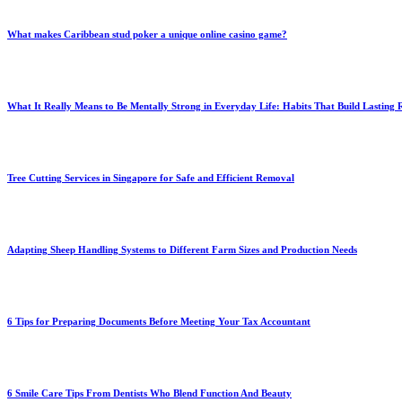
What makes Caribbean stud poker a unique online casino game?
What It Really Means to Be Mentally Strong in Everyday Life: Habits That Build Lasting R
Tree Cutting Services in Singapore for Safe and Efficient Removal
Adapting Sheep Handling Systems to Different Farm Sizes and Production Needs
6 Tips for Preparing Documents Before Meeting Your Tax Accountant
6 Smile Care Tips From Dentists Who Blend Function And Beauty