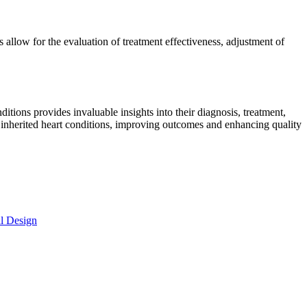
 allow for the evaluation of treatment effectiveness, adjustment of
tions provides invaluable insights into their diagnosis, treatment,
h inherited heart conditions, improving outcomes and enhancing quality
al Design