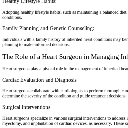
Healthy Lifestyle Habits:
Adopting healthy lifestyle habits, such as maintaining a balanced diet
conditions.
Family Planning and Genetic Counseling:
Individuals with a family history of inherited heart conditions may be
planning to make informed decisions.
The Role of a Heart Surgeon in Managing Inh
Heart surgeons play a pivotal role in the management of inherited hear
Cardiac Evaluation and Diagnosis
Heart surgeons collaborate with cardiologists to perform thorough card
determine the severity of the condition and guide treatment decisions.
Surgical Interventions
Heart surgeons specialize in various surgical interventions to address
myectomy, and implantation of cardiac devices, as necessary. These surg