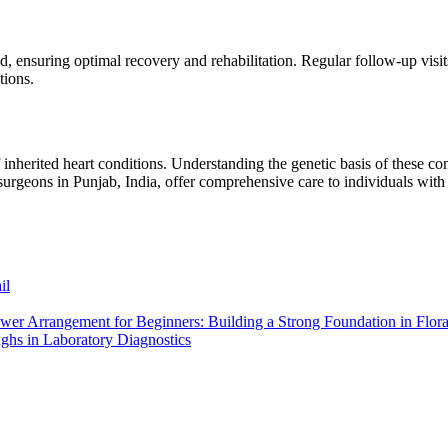
d, ensuring optimal recovery and rehabilitation. Regular follow-up visits
tions.
herited heart conditions. Understanding the genetic basis of these condi
 surgeons in Punjab, India, offer comprehensive care to individuals wit
il
wer Arrangement for Beginners: Building a Strong Foundation in Flor
ughs in Laboratory Diagnostics