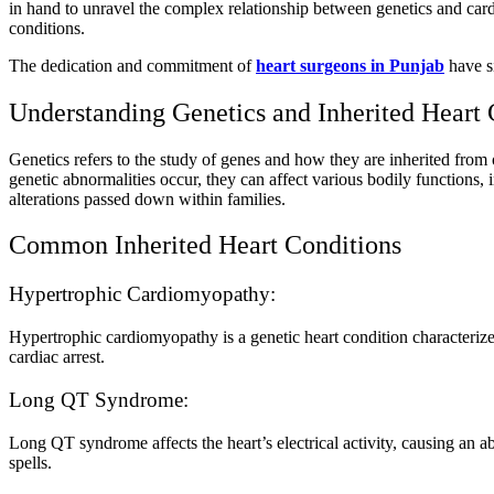
in hand to unravel the complex relationship between genetics and cardio
conditions.
The dedication and commitment of
heart surgeons in Punjab
have si
Understanding Genetics and Inherited Heart 
Genetics refers to the study of genes and how they are inherited from 
genetic abnormalities occur, they can affect various bodily functions,
alterations passed down within families.
Common Inherited Heart Conditions
Hypertrophic Cardiomyopathy:
Hypertrophic cardiomyopathy is a genetic heart condition characterized
cardiac arrest.
Long QT Syndrome:
Long QT syndrome affects the heart’s electrical activity, causing an 
spells.