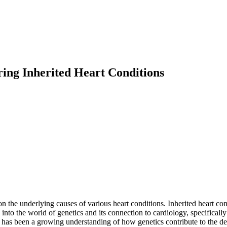
ring Inherited Heart Conditions
t on the underlying causes of various heart conditions. Inherited heart 
e into the world of genetics and its connection to cardiology, specifical
e has been a growing understanding of how genetics contribute to the d