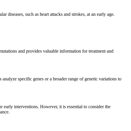
ular diseases, such as heart attacks and strokes, at an early age.
ne mutations and provides valuable information for treatment and
 analyze specific genes or a broader range of genetic variations to
e early interventions. However, it is essential to consider the
cance.