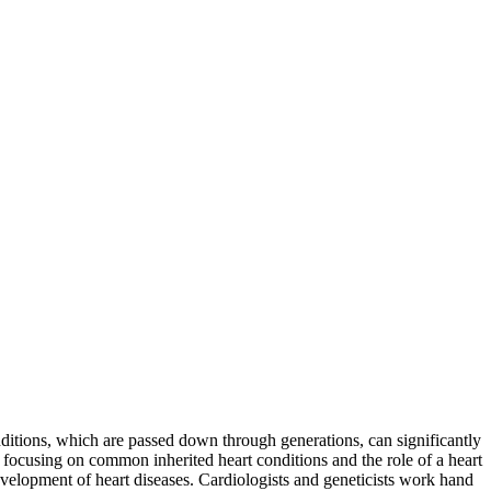
conditions, which are passed down through generations, can significantly
ly focusing on common inherited heart conditions and the role of a heart
evelopment of heart diseases. Cardiologists and geneticists work hand