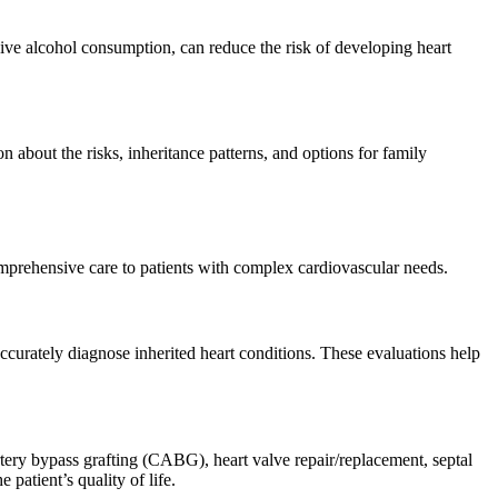
sive alcohol consumption, can reduce the risk of developing heart
 about the risks, inheritance patterns, and options for family
comprehensive care to patients with complex cardiovascular needs.
accurately diagnose inherited heart conditions. These evaluations help
rtery bypass grafting (CABG), heart valve repair/replacement, septal
patient’s quality of life.