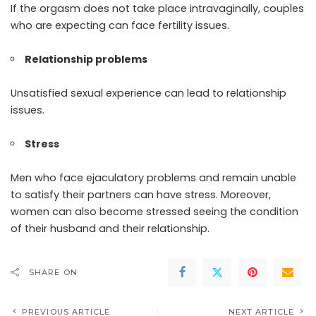
If the orgasm does not take place intravaginally, couples
who are expecting can face fertility issues.
Relationship problems
Unsatisfied sexual experience can lead to relationship
issues.
Stress
Men who face ejaculatory problems and remain unable
to satisfy their partners can have stress. Moreover,
women can also become stressed seeing the condition
of their husband and their relationship.
SHARE ON
PREVIOUS ARTICLE
NEXT ARTICLE