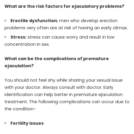
What are the risk factors for ejaculatory problems?
Erectile dysfunction
; men who develop erection
problems very often are at risk of having an early climax.
Stress;
stress can cause worry and result in low
concentration in sex.
What can be the complications of premature
ejaculation?
You should not feel shy while sharing your sexual issue
with your doctor. Always
consult with doctor
. Early
identification can help better in premature ejaculation
treatment. The following complications can occur due to
the condition-
Fertility issues