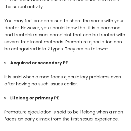
the sexual activity
You may feel embarrassed to share the same with your
doctor. However, you should know that it is a common
and treatable sexual complaint that can be treated with
several treatment methods. Premature ejaculation can
be categorized into 2 types. They are as follows-
Acquired or secondary PE
It is said when a man faces ejaculatory problems even
after having no such issues earlier.
Lifelong or primary PE
Premature ejaculation is said to be lifelong when a man
faces an early climax from the first sexual experience.