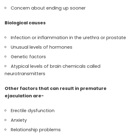
Concern about ending up sooner
Biological causes
Infection or inflammation in the urethra or prostate
Unusual levels of hormones
Genetic factors
Atypical levels of brain chemicals called
neurotransmitters
Other factors that can result in premature
ejaculation are-
Erectile dysfunction
Anxiety
Relationship problems