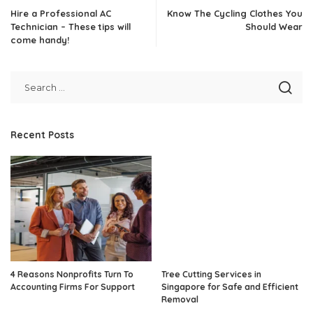
Hire a Professional AC
Know The Cycling Clothes You
Technician – These tips will
Should Wear
come handy!
Recent Posts
4 Reasons Nonprofits Turn To
Tree Cutting Services in
Accounting Firms For Support
Singapore for Safe and Efficient
Removal