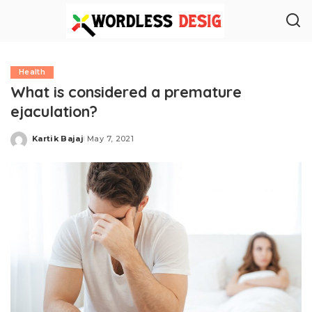
Health
What is considered a premature
ejaculation?
Kartik Bajaj
May 7, 2021
Posted
by