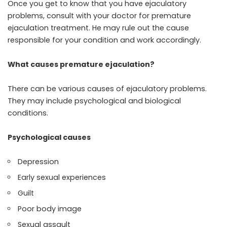
Once you get to know that you have ejaculatory
problems, consult with your doctor for premature
ejaculation treatment. He may rule out the cause
responsible for your condition and work accordingly.
What causes premature ejaculation?
There can be various causes of ejaculatory problems.
They may include psychological and biological
conditions.
Psychological causes
Depression
Early sexual experiences
Guilt
Poor body image
Sexual assault