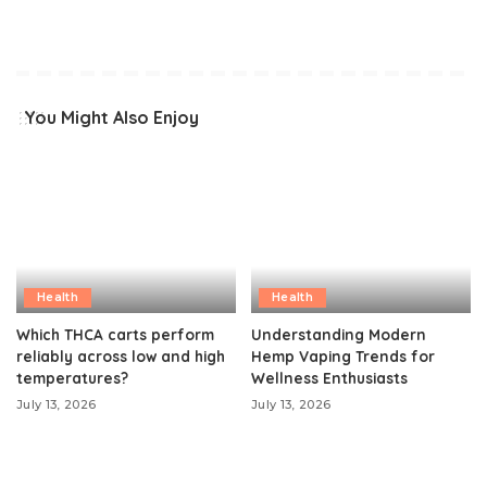
You Might Also Enjoy
Health
Health
Which THCA carts perform
Understanding Modern
reliably across low and high
Hemp Vaping Trends for
temperatures?
Wellness Enthusiasts
July 13, 2026
July 13, 2026