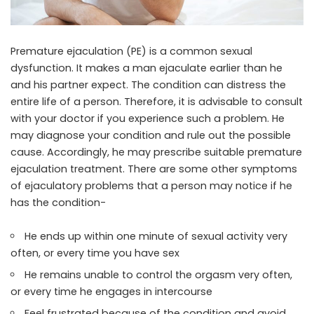
Premature ejaculation (PE) is a common sexual
dysfunction. It makes a man ejaculate earlier than he
and his partner expect. The condition can distress the
entire life of a person. Therefore, it is advisable to consult
with your doctor if you experience such a problem. He
may diagnose your condition and rule out the possible
cause. Accordingly, he may prescribe suitable
premature
ejaculation treatment
. There are some other symptoms
of ejaculatory problems that a person may notice if he
has the condition-
He ends up within one minute of sexual activity very
often, or every time you have sex
He remains unable to control the orgasm very often,
or every time he engages in intercourse
Feel frustrated because of the condition and avoid