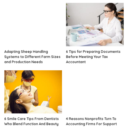
Adapting Sheep Handling
6 Tips for Preparing Documents
Systems to Different Farm Sizes
Before Meeting Your Tax
and Production Needs
Accountant
6 Smile Care Tips From Dentists
4 Reasons Nonprofits Turn To
Who Blend Function And Beauty
Accounting Firms For Support