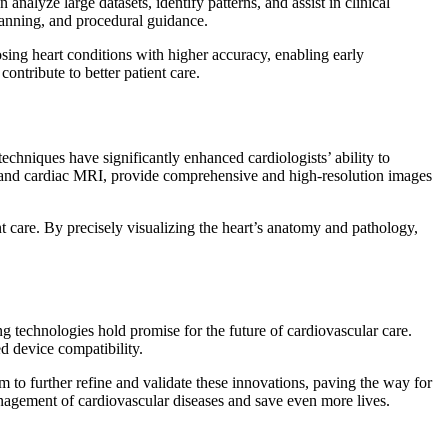
analyze large datasets, identify patterns, and assist in clinical
planning, and procedural guidance.
sing heart conditions with higher accuracy, enabling early
ontribute to better patient care.
echniques have significantly enhanced cardiologists’ ability to
s, and cardiac MRI, provide comprehensive and high-resolution images
 care. By precisely visualizing the heart’s anatomy and pathology,
 technologies hold promise for the future of cardiovascular care.
d device compatibility.
im to further refine and validate these innovations, paving the way for
management of cardiovascular diseases and save even more lives.