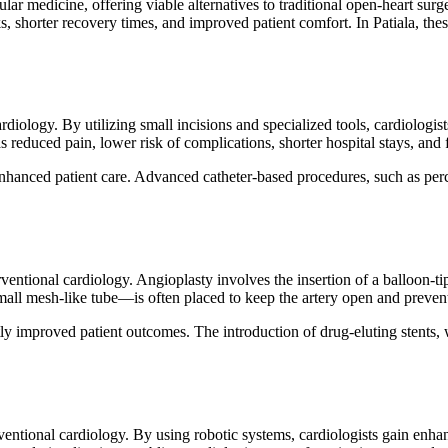
lar medicine, offering viable alternatives to traditional open-heart surg
s, shorter recovery times, and improved patient comfort. In Patiala, the
diology. By utilizing small incisions and specialized tools, cardiologis
 reduced pain, lower risk of complications, shorter hospital stays, and 
hanced patient care. Advanced catheter-based procedures, such as perc
tional cardiology. Angioplasty involves the insertion of a balloon-tipp
mall mesh-like tube—is often placed to keep the artery open and preven
y improved patient outcomes. The introduction of drug-eluting stents, 
ntional cardiology. By using robotic systems, cardiologists gain enhan