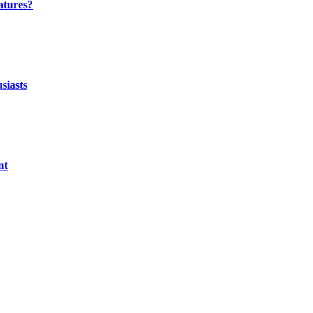
atures?
siasts
nt