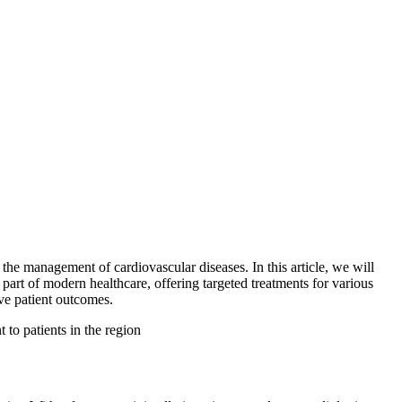
 the management of cardiovascular diseases. In this article, we will
part of modern healthcare, offering targeted treatments for various
ove patient outcomes.
 to patients in the region