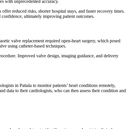
ures with unprecedented accuracy.
ffer reduced risks, shorter hospital stays, and faster recovery times.
d confidence, ultimately improving patient outcomes.
 aortic valve replacement required open-heart surgery, which posed
valve using catheter-based techniques.
 procedure. Improved valve design, imaging guidance, and delivery
ogists in Patiala to monitor patients’ heart conditions remotely,
nd data to their cardiologists, who can then assess their condition and