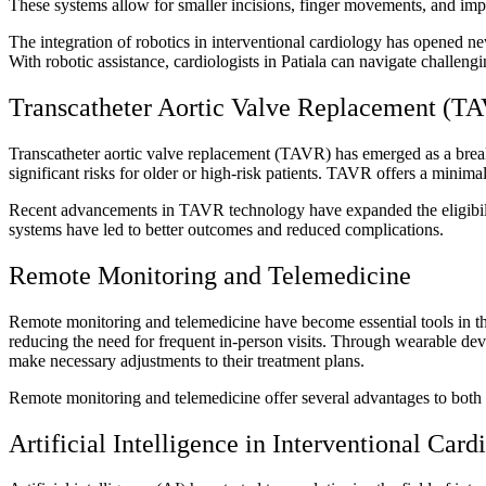
These systems allow for smaller incisions, finger movements, and impr
The integration of robotics in interventional cardiology has opened ne
With robotic assistance, cardiologists in Patiala can navigate challe
Transcatheter Aortic Valve Replacement (T
Transcatheter aortic valve replacement (TAVR) has emerged as a breakt
significant risks for older or high-risk patients. TAVR offers a minima
Recent advancements in TAVR technology have expanded the eligibility
systems have led to better outcomes and reduced complications.
Remote Monitoring and Telemedicine
Remote monitoring and telemedicine have become essential tools in the 
reducing the need for frequent in-person visits. Through wearable devi
make necessary adjustments to their treatment plans.
Remote monitoring and telemedicine offer several advantages to both 
Artificial Intelligence in Interventional Card