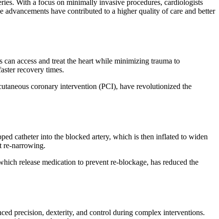
eries. With a focus on minimally invasive procedures, cardiologists
se advancements have contributed to a higher quality of care and better
ts can access and treat the heart while minimizing trauma to
faster recovery times.
utaneous coronary intervention (PCI), have revolutionized the
ed catheter into the blocked artery, which is then inflated to widen
t re-narrowing.
which release medication to prevent re-blockage, has reduced the
ced precision, dexterity, and control during complex interventions.