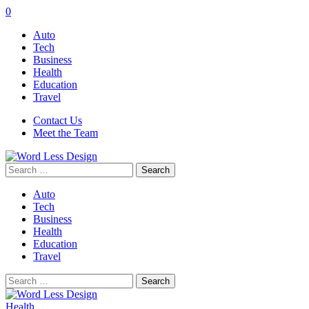
0
Auto
Tech
Business
Health
Education
Travel
Contact Us
Meet the Team
Search
for:
Auto
Tech
Business
Health
Education
Travel
Search
for:
Health