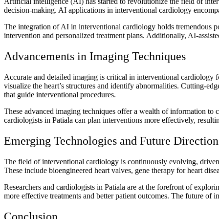
Artificial intelligence (AI) has started to revolutionize the field of in
decision-making. AI applications in interventional cardiology encompa
The integration of AI in interventional cardiology holds tremendous p
intervention and personalized treatment plans. Additionally, AI-assiste
Advancements in Imaging Techniques
Accurate and detailed imaging is critical in interventional cardiology
visualize the heart’s structures and identify abnormalities. Cutting
that guide interventional procedures.
These advanced imaging techniques offer a wealth of information to ca
cardiologists in Patiala can plan interventions more effectively, resul
Emerging Technologies and Future Direction
The field of interventional cardiology is continuously evolving, driv
These include bioengineered heart valves, gene therapy for heart dise
Researchers and cardiologists in Patiala are at the forefront of explori
more effective treatments and better patient outcomes. The future of i
Conclusion