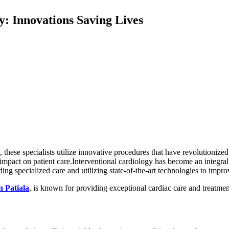
y: Innovations Saving Lives
these specialists utilize innovative procedures that have revolutionized
 impact on patient care.Interventional cardiology has become an integral 
ding specialized care and utilizing state-of-the-art technologies to impr
n Patiala
, is known for providing exceptional cardiac care and treatment