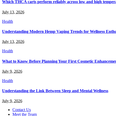
Which THCA carts perform reliably across low and high temper
July 13, 2026
Health
Understanding Modern Hemp Vaping Trends for Wellness Enthu
July 13, 2026
Health
What to Know Before Planning Your First Cosmetic Enhanceme
July 9, 2026
Health
Understanding the Link Between Sleep and Mental Wellness
July 9, 2026
Contact Us
Meet the Team