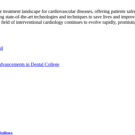
reatment landscape for cardiovascular diseases, offering patients safer 
lizing state-of-the-art technologies and techniques to save lives and im
 field of interventional cardiology continues to evolve rapidly, promising
il
Advancements in Dental College
esilience