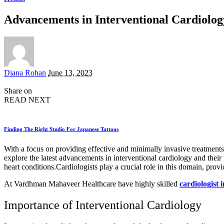
Advancements in Interventional Cardiolog
Posted
Diana Rohan
June 13, 2023
by
Share on
READ NEXT
Finding The Right Studio For Japanese Tattoos
With a focus on providing effective and minimally invasive treatments, 
explore the latest advancements in interventional cardiology and their
heart conditions.Cardiologists play a crucial role in this domain, provi
At Vardhman Mahaveer Healthcare have highly skilled
cardiologist i
Importance of Interventional Cardiology