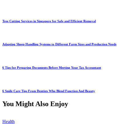
Tree Cutting Services in Singapore for Safe and Efficient Removal
Adapting Sheep Handling Systems to Different Farm Sizes and Production Needs
6 Tips for Preparing Documents Before Meeting Your Tax Accountant
6 Smile Care Tips From Dentists Who Blend Function And Beauty
You Might Also Enjoy
Health