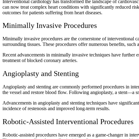
Interventional cardiology has transformed the landscape of cardiovascu
can now treat complex heart conditions with significantly reduced risk
outcomes for patients suffering from heart diseases.
Minimally Invasive Procedures
Minimally invasive procedures are the cornerstone of interventional car
surrounding tissues. These procedures offer numerous benefits, such as
Recent advancements in minimally invasive techniques have further en
treatment of blocked coronary arteries.
Angioplasty and Stenting
Angioplasty and stenting are commonly performed procedures in interven
the vessel and restore blood flow. Following angioplasty, a stent—a s
Advancements in angioplasty and stenting techniques have significantl
incidence of restenosis and improved long-term results.
Robotic-Assisted Interventional Procedures
Robotic-assisted procedures have emerged as a game-changer in interve