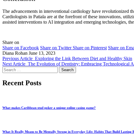
The advancements in interventional cardiology have revolutionized the t
Cardiologists in Patiala are at the forefront of these innovations, uti
assisted interventions to AI integration and emerging technologies, the
Share on
Share on Facebook
Share on Twitter
Share on Pinterest
Share on Ema
Diana Rohan
June 13, 2023
Previous Article
Exploring the Link Between Diet and Healthy Skin
Next Article
The Evolution of Dentistry: Embracing Technological 
Search
for:
Recent Posts
What makes Caribbean stud poker a unique online casino game?
What It Really Means to Be Mentally Strong in Everyday Life: Habits That Build Lasting R