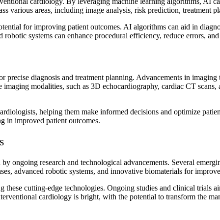
terventional cardiology. By leveraging machine learning algorithms, AI can 
ss various areas, including image analysis, risk prediction, treatment 
otential for improving patient outcomes. AI algorithms can aid in diagno
d robotic systems can enhance procedural efficiency, reduce errors, and c
 for precise diagnosis and treatment planning. Advancements in imaging t
-edge imaging modalities, such as 3D echocardiography, cardiac CT scan
rdiologists, helping them make informed decisions and optimize patient
ting in improved patient outcomes.
s
en by ongoing research and technological advancements. Several emerging
ases, advanced robotic systems, and innovative biomaterials for improve
ng these cutting-edge technologies. Ongoing studies and clinical trials a
nterventional cardiology is bright, with the potential to transform the 