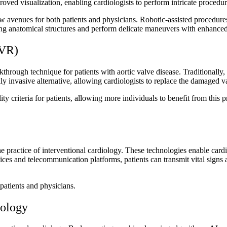
oved visualization, enabling cardiologists to perform intricate proced
w avenues for both patients and physicians. Robotic-assisted procedures o
nging anatomical structures and perform delicate maneuvers with enhance
AVR)
hrough technique for patients with aortic valve disease. Traditionally,
lly invasive alternative, allowing cardiologists to replace the damaged 
 criteria for patients, allowing more individuals to benefit from this
practice of interventional cardiology. These technologies enable cardiol
ces and telecommunication platforms, patients can transmit vital signs a
patients and physicians.
iology