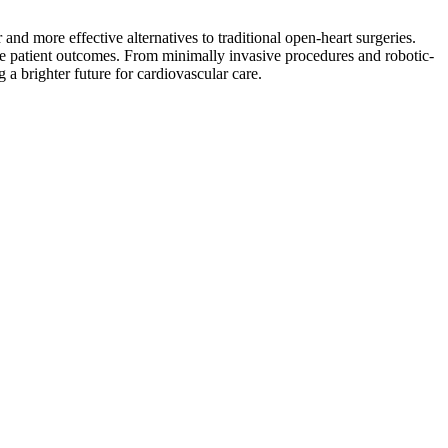
and more effective alternatives to traditional open-heart surgeries.
prove patient outcomes. From minimally invasive procedures and robotic-
 a brighter future for cardiovascular care.